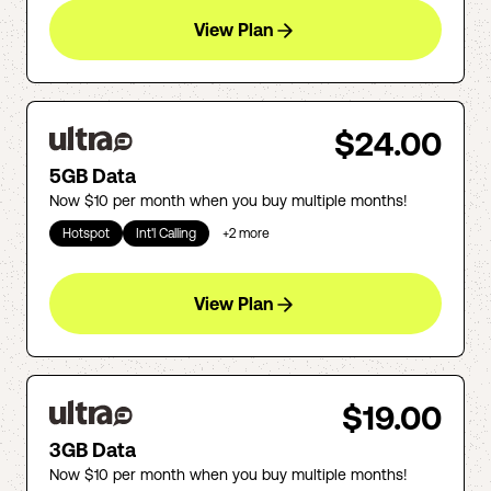
View Plan
$24.00
5GB Data
Now $10 per month when you buy multiple months!
Hotspot
Int'l Calling
+
2
more
View Plan
$19.00
3GB Data
Now $10 per month when you buy multiple months!