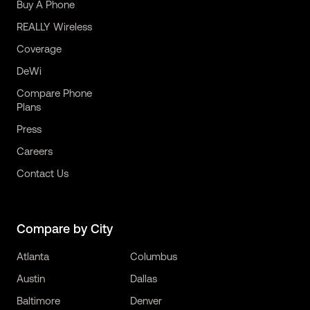
Buy A Phone
REALLY Wireless
Coverage
DeWi
Compare Phone
Plans
Press
Careers
Contact Us
Compare by City
Atlanta
Columbus
Austin
Dallas
Baltimore
Denver