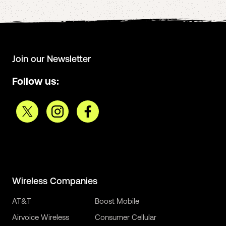
Join our Newsletter
Follow us:
Wireless Companies
AT&T
Boost Mobile
Airvoice Wireless
Consumer Cellular