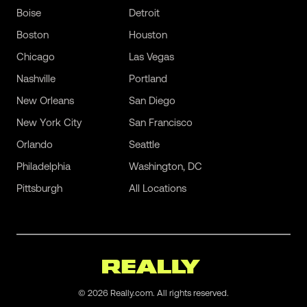
Boise
Detroit
Boston
Houston
Chicago
Las Vegas
Nashville
Portland
New Orleans
San Diego
New York City
San Francisco
Orlando
Seattle
Philadelphia
Washington, DC
Pittsburgh
All Locations
©
2026
Really.com. All rights reserved.