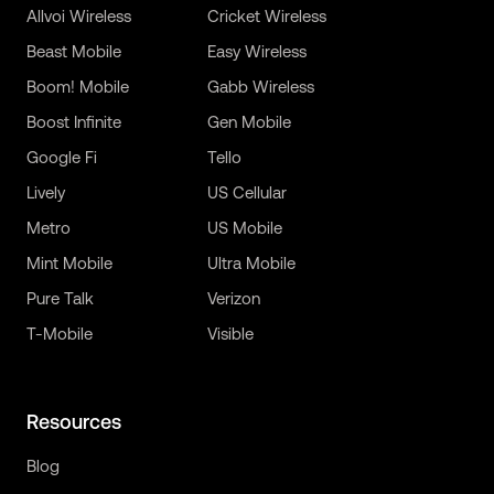
Allvoi Wireless
Cricket Wireless
Beast Mobile
Easy Wireless
Boom! Mobile
Gabb Wireless
Boost Infinite
Gen Mobile
Google Fi
Tello
Lively
US Cellular
Metro
US Mobile
Mint Mobile
Ultra Mobile
Pure Talk
Verizon
T-Mobile
Visible
Resources
Blog