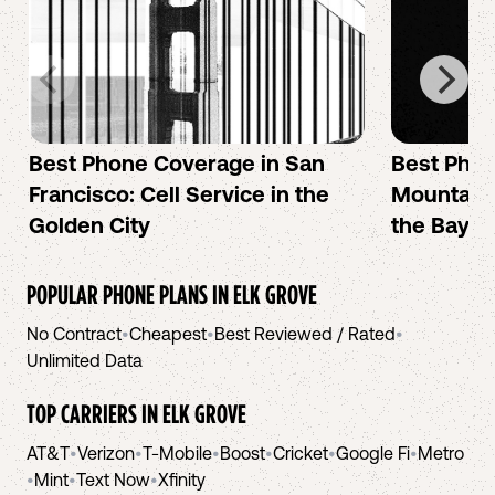
Best Phone Coverage in San
Best Phon
Francisco: Cell Service in the
Mountain 
Golden City
the Bay A
POPULAR PHONE PLANS IN
ELK GROVE
No Contract
•
Cheapest
•
Best Reviewed / Rated
•
Unlimited Data
TOP CARRIERS IN
ELK GROVE
AT&T
•
Verizon
•
T-Mobile
•
Boost
•
Cricket
•
Google Fi
•
Metro
•
Mint
•
Text Now
•
Xfinity