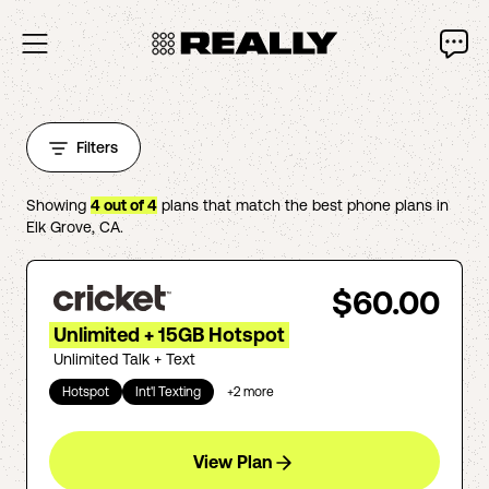
Filters
Showing
4
out of
4
plans that match the best phone plans in
Elk Grove
,
CA
.
$60.00
Unlimited + 15GB Hotspot
Unlimited Talk + Text
Hotspot
Int'l Texting
+
2
more
View Plan