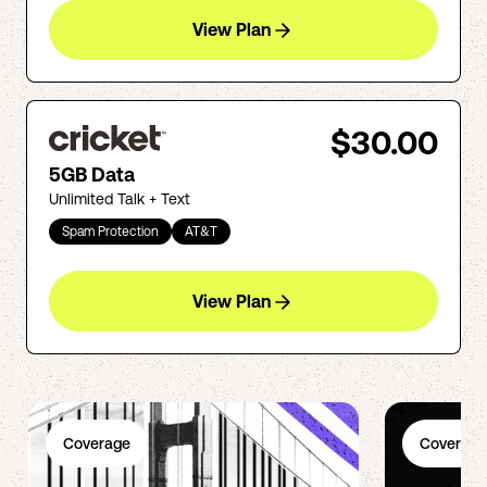
View Plan
$30.00
5GB Data
Unlimited Talk + Text
Spam Protection
AT&T
View Plan
Coverage
Coverage