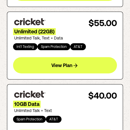
$55.00
Unlimited (22GB)
Unlimited Talk, Text + Data
Int'l Texting
Spam Protection
AT&T
View Plan
$40.00
10GB Data
Unlimited Talk + Text
Spam Protection
AT&T