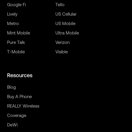
Google Fi
Tello
Lively
US Cellular
Metro
US Mobile
Mint Mobile
Ultra Mobile
Pure Talk
Verizon
T-Mobile
Visible
Resources
Blog
Buy A Phone
REALLY Wireless
Coverage
DeWi