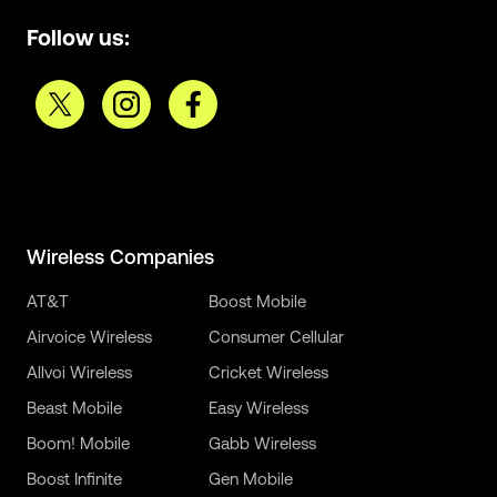
Follow us:
Wireless Companies
AT&T
Boost Mobile
Airvoice Wireless
Consumer Cellular
Allvoi Wireless
Cricket Wireless
Beast Mobile
Easy Wireless
Boom! Mobile
Gabb Wireless
Boost Infinite
Gen Mobile