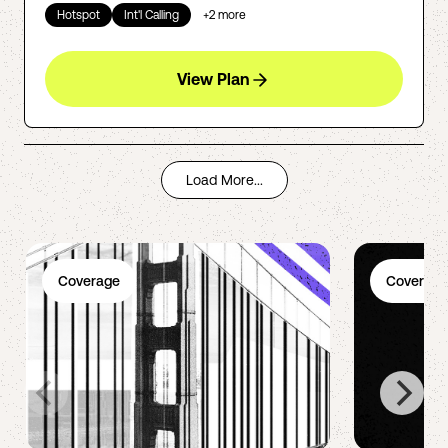
Hotspot
Int'l Calling
+
2
more
View Plan
Load More...
Coverage
Coverage