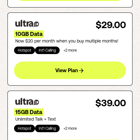
$29.00
10GB Data
Now $20 per month when you buy multiple months!
Hotspot
Int'l Calling
+
2
more
View Plan
$39.00
15GB Data
Unlimited Talk + Text
Hotspot
Int'l Calling
+
2
more