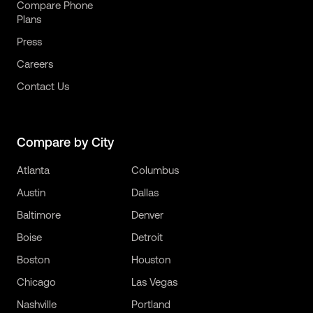
Compare Phone
Plans
Press
Careers
Contact Us
Compare by City
Atlanta
Columbus
Austin
Dallas
Baltimore
Denver
Boise
Detroit
Boston
Houston
Chicago
Las Vegas
Nashville
Portland