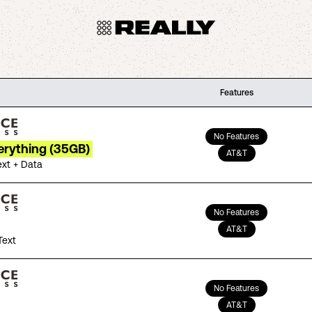
Features
No Features
erything (35GB)
AT&T
ext + Data
No Features
AT&T
Text
No Features
AT&T