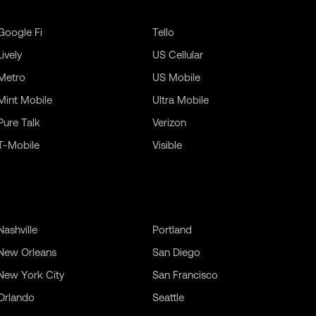
Google Fi
Tello
Lively
US Cellular
Metro
US Mobile
Mint Mobile
Ultra Mobile
Pure Talk
Verizon
T-Mobile
Visible
Nashville
Portland
New Orleans
San Diego
New York City
San Francisco
Orlando
Seattle