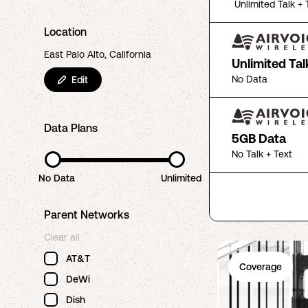
Unlimited Talk + 
Location
East Palo Alto, California
Unlimited Tal
No Data
Edit
Data Plans
5GB Data
No Talk + Text
No Data
Unlimited
Parent Networks
Clear all
AT&T
Coverage
DeWi
Dish