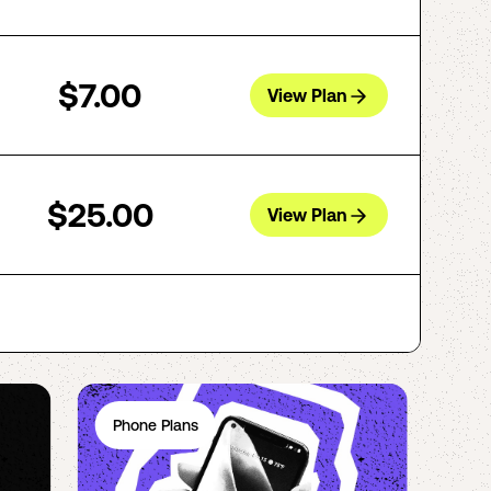
$7.00
View Plan
$25.00
View Plan
Phone Plans
Ph