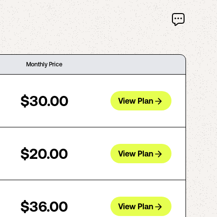
Monthly Price
$30.00
View Plan
$20.00
View Plan
$36.00
View Plan