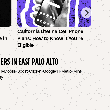
California Lifeline Cell Phone
How 
e in
Plans: How to Know if You’re
the B
Eligible
IERS IN
EAST PALO ALTO
•
T-Mobile
•
Boost
•
Cricket
•
Google Fi
•
Metro
•
Mint
•
ity