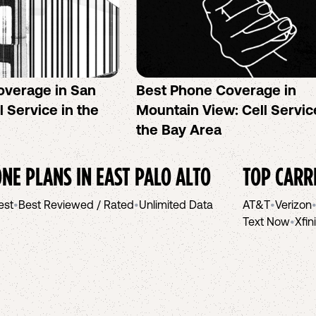
overage in San
Best Phone Coverage in
l Service in the
Mountain View: Cell Servic
the Bay Area
NE PLANS IN
EAST PALO ALTO
TOP CARR
est
•
Best Reviewed / Rated
•
Unlimited Data
AT&T
•
Verizon
Text Now
•
Xfin