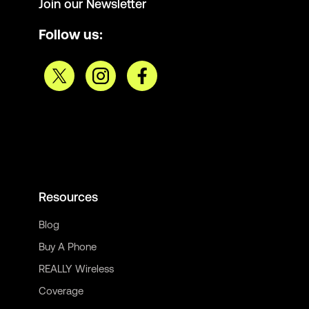
Join our Newsletter
Follow us:
Resources
Blog
Buy A Phone
REALLY Wireless
Coverage