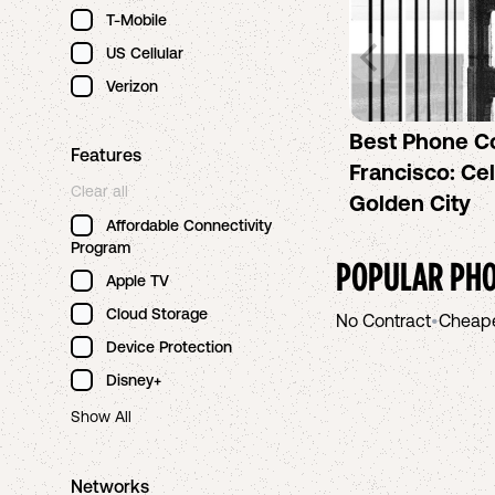
T-Mobile
US Cellular
Verizon
Best Phone C
Features
Francisco: Cel
Clear all
Golden City
Affordable Connectivity
Program
POPULAR PHO
Apple TV
Cloud Storage
No Contract
•
Cheap
Device Protection
Disney+
Show All
Networks