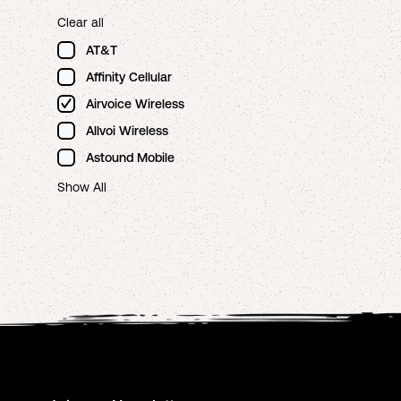
Clear all
AT&T
Affinity Cellular
Airvoice Wireless
Allvoi Wireless
Astound Mobile
Show All