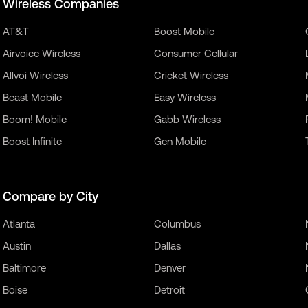
Wireless Companies
AT&T
Boost Mobile
Airvoice Wireless
Consumer Cellular
Allvoi Wireless
Cricket Wireless
Beast Mobile
Easy Wireless
Boom! Mobile
Gabb Wireless
Boost Infinite
Gen Mobile
Compare by City
Atlanta
Columbus
Austin
Dallas
Baltimore
Denver
Boise
Detroit