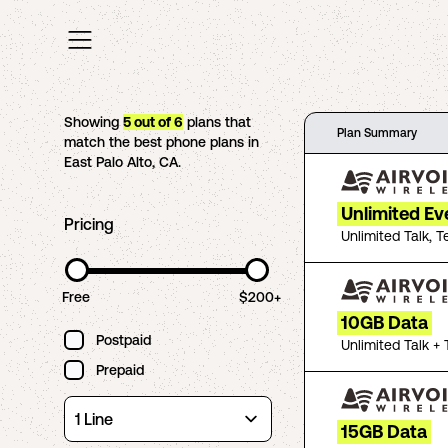
Showing
5
out of
6
plans that
Plan Summary
match the best phone plans in
East Palo Alto
,
CA
.
Unlimited Ev
Pricing
Unlimited Talk, T
Free
$200+
10GB Data
Postpaid
Unlimited Talk + 
Prepaid
15GB Data