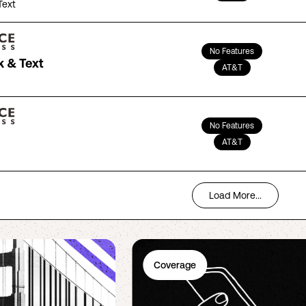
Text
No Features
k & Text
AT&T
No Features
AT&T
Load More...
Coverage