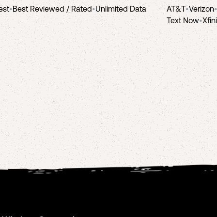
est
•
Best Reviewed / Rated
•
Unlimited Data
AT&T
•
Verizon
Text Now
•
Xfin