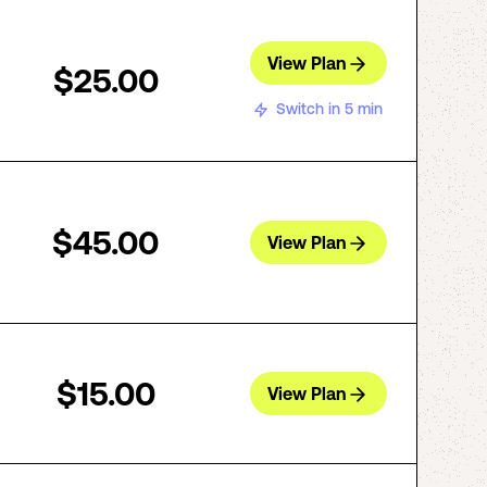
View Plan
$25.00
Switch in 5 min
$45.00
View Plan
$15.00
View Plan