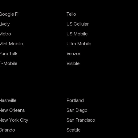
Google Fi
Tello
Lively
US Cellular
Metro
US Mobile
Mint Mobile
Ultra Mobile
Pure Talk
Verizon
T-Mobile
Visible
Nashville
Portland
New Orleans
San Diego
New York City
San Francisco
Orlando
Seattle