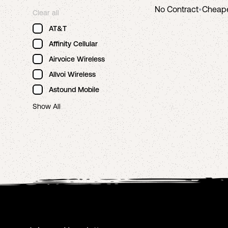
No Contract
•
Cheap
Clear all
AT&T
Affinity Cellular
Airvoice Wireless
Allvoi Wireless
Astound Mobile
Show All