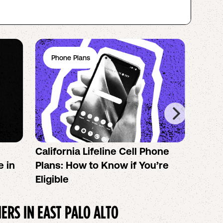
Phone Plans
Ph
California Lifeline Cell Phone
How 
e in
Plans: How to Know if You’re
the B
Eligible
IERS IN
EAST PALO ALTO