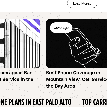
Load More...
Coverage
overage in San
Best Phone Coverage in
l Service in the
Mountain View: Cell Servic
the Bay Area
NE PLANS IN
EAST PALO ALTO
TOP CARR