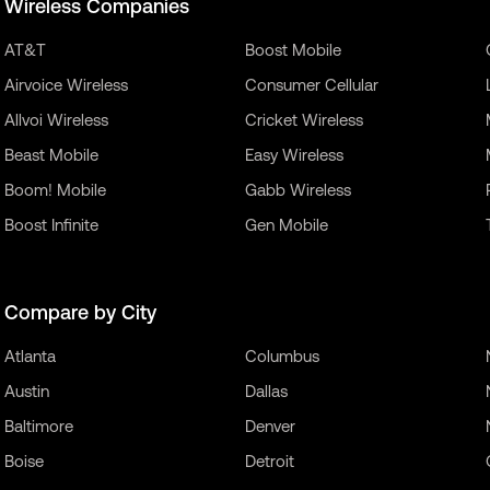
Wireless Companies
AT&T
Boost Mobile
Airvoice Wireless
Consumer Cellular
Allvoi Wireless
Cricket Wireless
Beast Mobile
Easy Wireless
Boom! Mobile
Gabb Wireless
Boost Infinite
Gen Mobile
Compare by City
Atlanta
Columbus
Austin
Dallas
Baltimore
Denver
Boise
Detroit