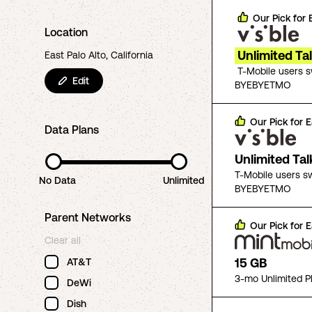
Our Pick for
Location
Unlimited Ta
East Palo Alto, California
T-Mobile users 
Edit
BYEBYETMO
Our Pick for
E
Data Plans
Unlimited Ta
T-Mobile users s
No Data
Unlimited
BYEBYETMO
Parent Networks
Our Pick for
E
Clear all
15 GB
AT&T
3-mo Unlimited P
DeWi
Dish