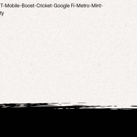
•
T-Mobile
•
Boost
•
Cricket
•
Google Fi
•
Metro
•
Mint
•
ity