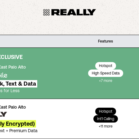
Features
XCLUSIVE
Hotspot
East Palo Alto
High Speed Data
+
7
more
lk, Text & Data
s for Less
East Palo Alto
Hotspot
Int'l Calling
lly Encrypted)
+
11
more
Text + Premium Data