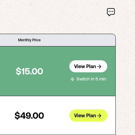
Monthly Price
View Plan
$15.00
Switch in 5 min
$49.00
View Plan