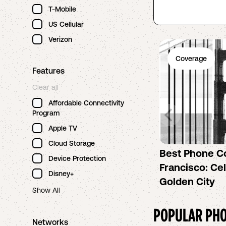
T-Mobile
US Cellular
Verizon
Coverage
Features
Clear all
Affordable Connectivity
Program
Apple TV
Cloud Storage
Best Phone C
Device Protection
Francisco: Cel
Disney+
Golden City
Show All
POPULAR PHO
Networks