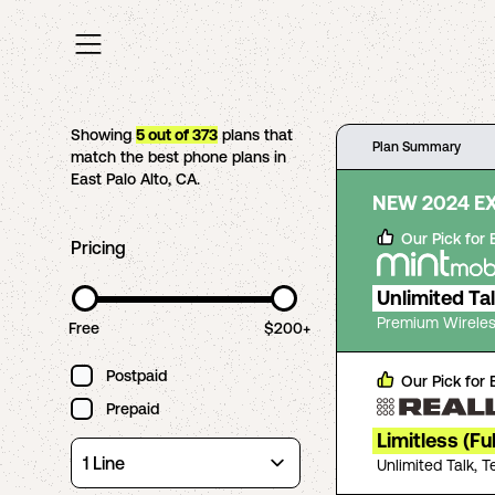
Showing
5
out of
373
plans that
Plan Summary
match the best phone plans in
East Palo Alto
,
CA
.
NEW 2024 E
Our Pick for
Pricing
Unlimited Ta
Premium Wireles
Free
$200+
Postpaid
Our Pick for
Prepaid
Limitless (Fu
Unlimited Talk, 