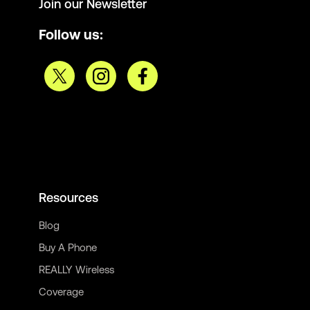
Join our Newsletter
Follow us:
Resources
Blog
Buy A Phone
REALLY Wireless
Coverage