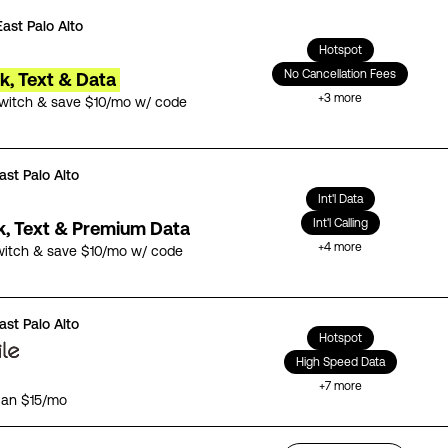
East Palo Alto
Hotspot
No Cancellation Fees
lk, Text & Data
+
3
more
switch & save $10/mo w/ code
ast Palo Alto
Int'l Data
Int'l Calling
lk, Text & Premium Data
+
4
more
witch & save $10/mo w/ code
ast Palo Alto
Hotspot
High Speed Data
+
7
more
lan $15/mo