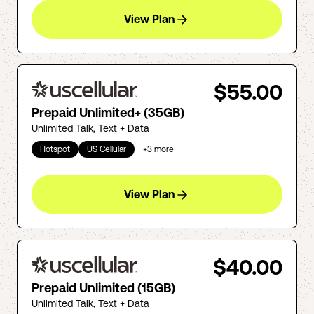
View Plan
$55.00
Prepaid Unlimited+ (35GB)
Unlimited Talk, Text + Data
Hotspot
US Cellular
+
3
more
View Plan
$40.00
Prepaid Unlimited (15GB)
Unlimited Talk, Text + Data