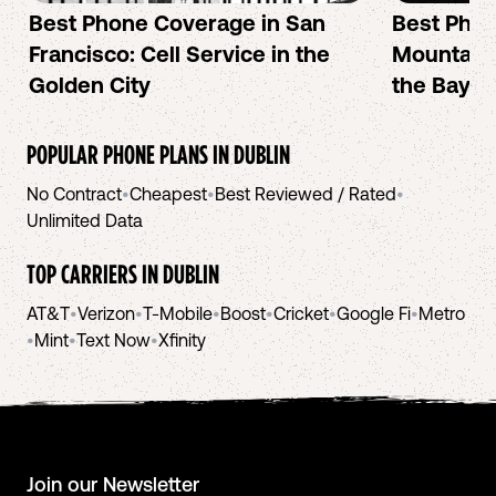
Best Phone Coverage in San
Best Phon
Francisco: Cell Service in the
Mountain 
Golden City
the Bay A
POPULAR PHONE PLANS IN
DUBLIN
No Contract
•
Cheapest
•
Best Reviewed / Rated
•
Unlimited Data
TOP CARRIERS IN
DUBLIN
AT&T
•
Verizon
•
T-Mobile
•
Boost
•
Cricket
•
Google Fi
•
Metro
•
Mint
•
Text Now
•
Xfinity
Join our Newsletter