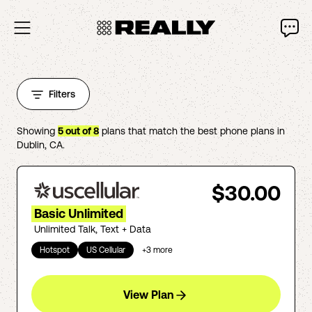
Filters
Showing
5
out of
8
plans that match the best phone plans in
Dublin
,
CA
.
$30.00
Basic Unlimited
Unlimited Talk, Text + Data
Hotspot
US Cellular
+
3
more
View Plan