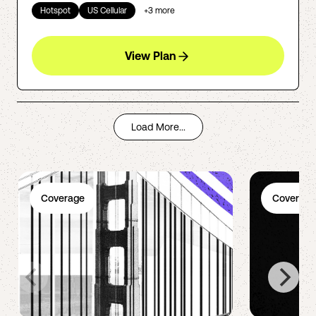
Hotspot
US Cellular
+
3
more
View Plan
Load More...
Coverage
Coverage