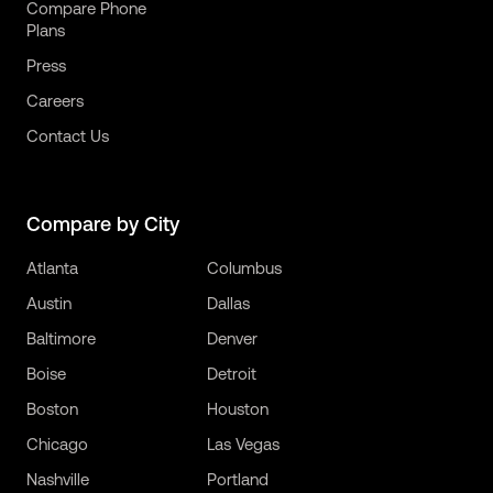
Compare Phone
Plans
Press
Careers
Contact Us
Compare by City
Atlanta
Columbus
Austin
Dallas
Baltimore
Denver
Boise
Detroit
Boston
Houston
Chicago
Las Vegas
Nashville
Portland