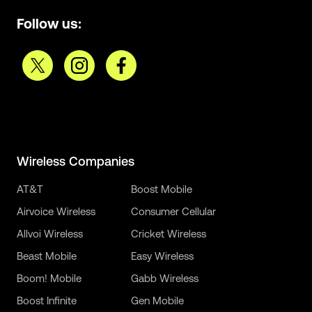
Follow us:
Wireless Companies
AT&T
Boost Mobile
Airvoice Wireless
Consumer Cellular
Allvoi Wireless
Cricket Wireless
Beast Mobile
Easy Wireless
Boom! Mobile
Gabb Wireless
Boost Infinite
Gen Mobile