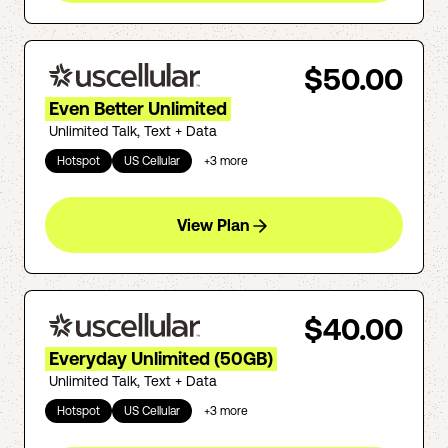
$50.00
Even Better Unlimited
Unlimited Talk, Text + Data
Hotspot
US Cellular
+
3
more
View Plan
$40.00
Everyday Unlimited (50GB)
Unlimited Talk, Text + Data
Hotspot
US Cellular
+
3
more