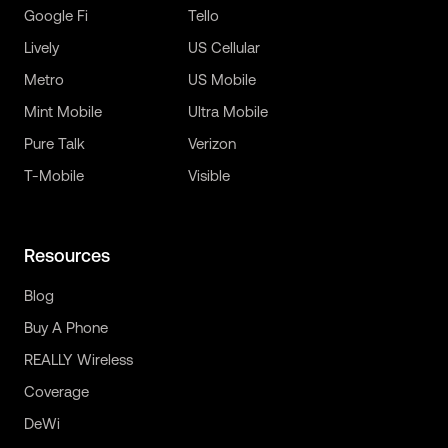
Google Fi
Tello
Lively
US Cellular
Metro
US Mobile
Mint Mobile
Ultra Mobile
Pure Talk
Verizon
T-Mobile
Visible
Resources
Blog
Buy A Phone
REALLY Wireless
Coverage
DeWi