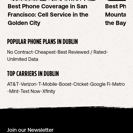
Best Phone Coverage in San
Best Phon
Francisco: Cell Service in the
Mountain 
Golden City
the Bay A
POPULAR PHONE PLANS IN
DUBLIN
No Contract
•
Cheapest
•
Best Reviewed / Rated
•
Unlimited Data
TOP CARRIERS IN
DUBLIN
AT&T
•
Verizon
•
T-Mobile
•
Boost
•
Cricket
•
Google Fi
•
Metro
•
Mint
•
Text Now
•
Xfinity
Join our Newsletter