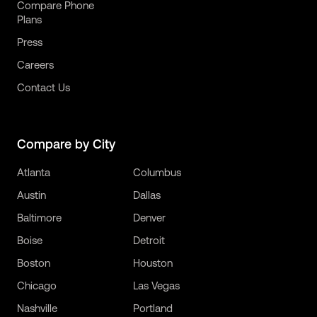
Compare Phone
Plans
Press
Careers
Contact Us
Compare by City
Atlanta
Columbus
Austin
Dallas
Baltimore
Denver
Boise
Detroit
Boston
Houston
Chicago
Las Vegas
Nashville
Portland