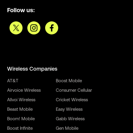
Follow us:
Wireless Companies
AT&T
Boost Mobile
Airvoice Wireless
Consumer Cellular
Allvoi Wireless
Cricket Wireless
Beast Mobile
Easy Wireless
Boom! Mobile
Gabb Wireless
Boost Infinite
Gen Mobile