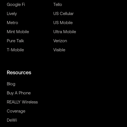
Google Fi
Tello
Lively
US Cellular
Metro
US Mobile
Mint Mobile
Ultra Mobile
Pure Talk
Verizon
T-Mobile
Visible
Resources
Blog
Buy A Phone
REALLY Wireless
Coverage
DeWi