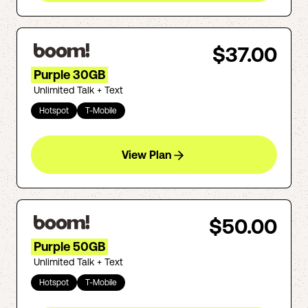
$37.00
Purple 30GB
Unlimited Talk + Text
Hotspot
T-Mobile
View Plan
$50.00
Purple 50GB
Unlimited Talk + Text
Hotspot
T-Mobile