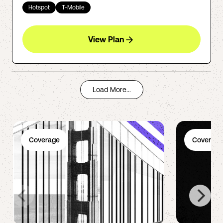
Hotspot
T-Mobile
View Plan
Load More...
Coverage
Coverage