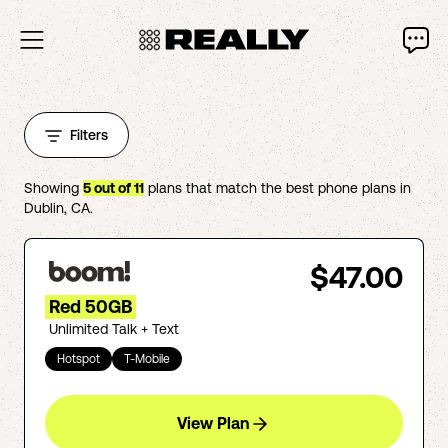
Filters
Showing
5
out of
11
plans that match the best phone plans in
Dublin
,
CA
.
$47.00
Red 50GB
Unlimited Talk + Text
Hotspot
T-Mobile
View Plan