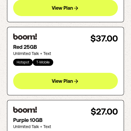
View Plan
$37.00
Red 25GB
Unlimited Talk + Text
Hotspot
T-Mobile
View Plan
$27.00
Purple 10GB
Unlimited Talk + Text