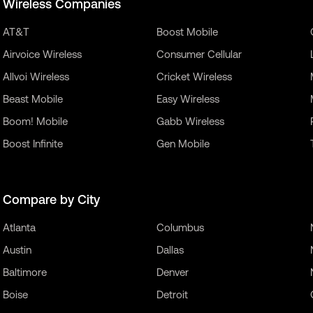
Wireless Companies
AT&T
Boost Mobile
Airvoice Wireless
Consumer Cellular
Allvoi Wireless
Cricket Wireless
Beast Mobile
Easy Wireless
Boom! Mobile
Gabb Wireless
Boost Infinite
Gen Mobile
Compare by City
Atlanta
Columbus
Austin
Dallas
Baltimore
Denver
Boise
Detroit