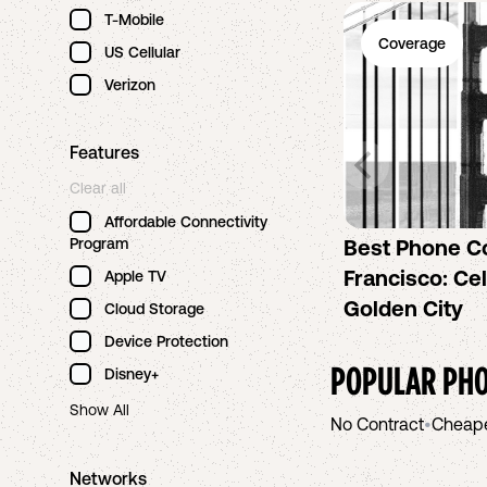
T-Mobile
Coverage
US Cellular
Verizon
Features
Clear all
Affordable Connectivity
Program
Best Phone C
Francisco: Cel
Apple TV
Golden City
Cloud Storage
Device Protection
POPULAR PHO
Disney+
Show All
No Contract
•
Cheap
Networks