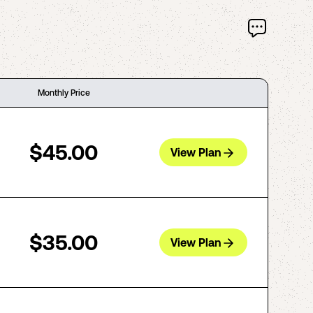
Monthly Price
$45.00
View Plan
$35.00
View Plan