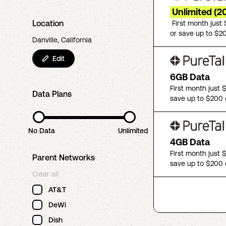
Unlimited (2
Location
First month just
or save up to $2
Danville, California
Edit
6GB Data
First month just 
Data Plans
save up to $200 
No Data
Unlimited
4GB Data
First month just 
Parent Networks
save up to $200 
Clear all
AT&T
DeWi
Dish