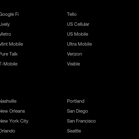
Google Fi
Tello
Lively
US Cellular
Metro
US Mobile
Mint Mobile
Ultra Mobile
Pure Talk
Verizon
T-Mobile
Visible
Nashville
Portland
New Orleans
San Diego
New York City
San Francisco
Orlando
Seattle