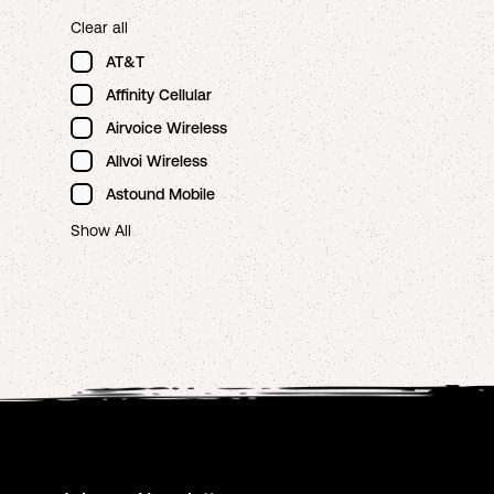
Clear all
AT&T
Affinity Cellular
Airvoice Wireless
Allvoi Wireless
Astound Mobile
Show All