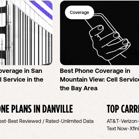
Coverage
overage in San
Best Phone Coverage in
l Service in the
Mountain View: Cell Servic
the Bay Area
NE PLANS IN
DANVILLE
TOP CARR
est
•
Best Reviewed / Rated
•
Unlimited Data
AT&T
•
Verizon
Text Now
•
Xfin