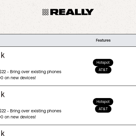
Features
Hotspot
AT&T
 $22 - Bring over existing phones
00 on new devices!
Hotspot
AT&T
 $22 - Bring over existing phones
00 on new devices!