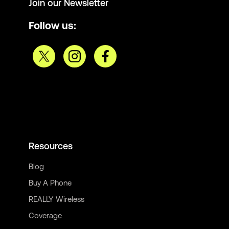
Join our Newsletter
Follow us:
Resources
Blog
Buy A Phone
REALLY Wireless
Coverage