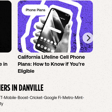
Phone Plans
Ph
California Lifeline Cell Phone
How 
e in
Plans: How to Know if You’re
the B
Eligible
IERS IN
DANVILLE
•
T-Mobile
•
Boost
•
Cricket
•
Google Fi
•
Metro
•
Mint
•
ity