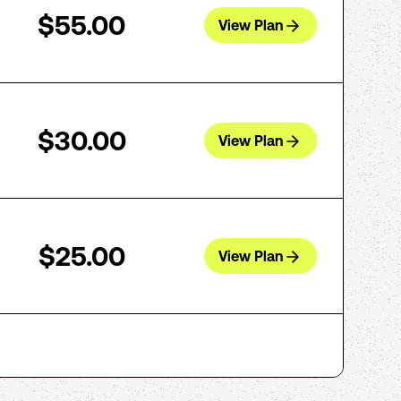
$55.00
View Plan
$30.00
View Plan
$25.00
View Plan