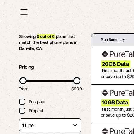
Showing
5
out of
6
plans that
Plan Summary
match the best phone plans in
Danville
,
CA
.
20GB Data
Pricing
First month just
or save up to $2
Free
$200+
Postpaid
10GB Data
First month just
Prepaid
or save up to $2