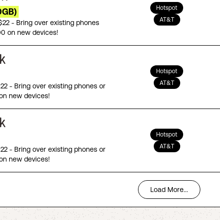
Hotspot
0GB)
AT&T
 $22 - Bring over existing phones
00 on new devices!
Hotspot
AT&T
$22 - Bring over existing phones or
on new devices!
Hotspot
AT&T
$22 - Bring over existing phones or
on new devices!
Load More...