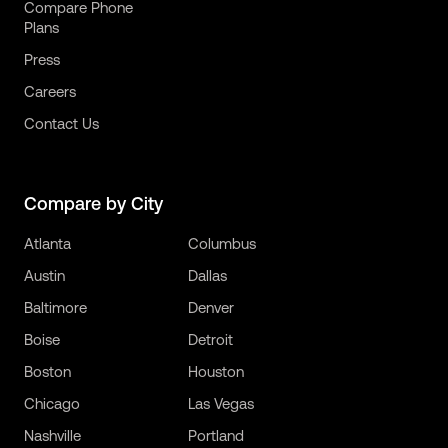
Compare Phone
Plans
Press
Careers
Contact Us
Compare by City
Atlanta
Columbus
Austin
Dallas
Baltimore
Denver
Boise
Detroit
Boston
Houston
Chicago
Las Vegas
Nashville
Portland