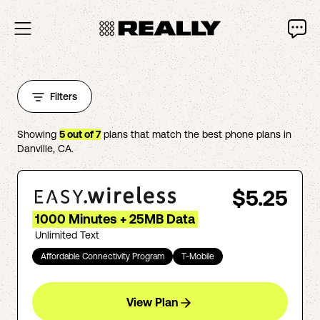
Filters
Showing
5
out of
7
plans that match the best phone plans in
Danville
,
CA
.
$5.25
1000 Minutes + 25MB Data
Unlimited Text
Affordable Connectivity Program
T-Mobile
View Plan