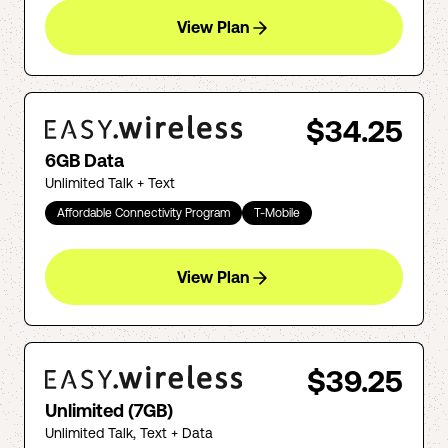
View Plan
$34.25
6GB Data
Unlimited Talk + Text
Affordable Connectivity Program
T-Mobile
View Plan
$39.25
Unlimited (7GB)
Unlimited Talk, Text + Data