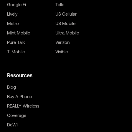
Google Fi
Tello
Lively
US Cellular
Metro
US Mobile
Mint Mobile
Ultra Mobile
Pure Talk
Verizon
T-Mobile
Visible
Resources
Blog
Buy A Phone
REALLY Wireless
Coverage
DeWi