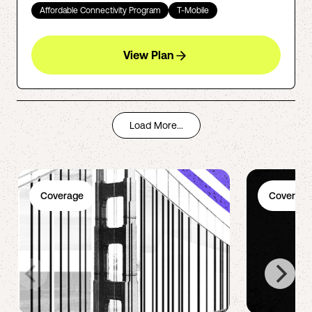
Affordable Connectivity Program
T-Mobile
View Plan
Load More...
Coverage
Coverage