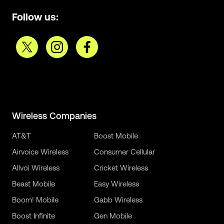
Follow us:
Wireless Companies
AT&T
Boost Mobile
Airvoice Wireless
Consumer Cellular
Allvoi Wireless
Cricket Wireless
Beast Mobile
Easy Wireless
Boom! Mobile
Gabb Wireless
Boost Infinite
Gen Mobile