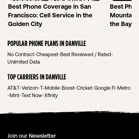
Best Phone Coverage in San
Best Phon
Francisco: Cell Service in the
Mountain 
Golden City
the Bay A
POPULAR PHONE PLANS IN
DANVILLE
No Contract
•
Cheapest
•
Best Reviewed / Rated
•
Unlimited Data
TOP CARRIERS IN
DANVILLE
AT&T
•
Verizon
•
T-Mobile
•
Boost
•
Cricket
•
Google Fi
•
Metro
•
Mint
•
Text Now
•
Xfinity
Join our Newsletter