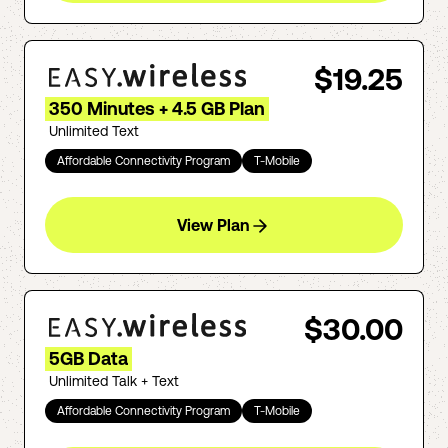
$19.25
350 Minutes + 4.5 GB Plan
Unlimited Text
Affordable Connectivity Program
T-Mobile
View Plan
$30.00
5GB Data
Unlimited Talk + Text
Affordable Connectivity Program
T-Mobile