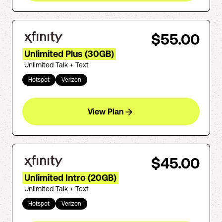
$55.00
Unlimited Plus (30GB)
Unlimited Talk + Text
Hotspot
Verizon
View Plan
$45.00
Unlimited Intro (20GB)
Unlimited Talk + Text
Hotspot
Verizon