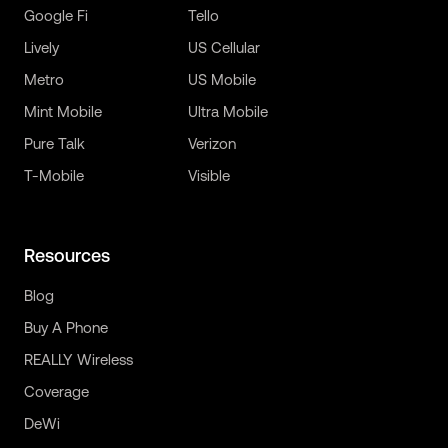
Google Fi
Tello
Lively
US Cellular
Metro
US Mobile
Mint Mobile
Ultra Mobile
Pure Talk
Verizon
T-Mobile
Visible
Resources
Blog
Buy A Phone
REALLY Wireless
Coverage
DeWi