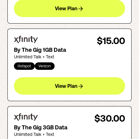
View Plan
$15.00
By The Gig 1GB Data
Unlimited Talk + Text
Hotspot
Verizon
View Plan
$30.00
By The Gig 3GB Data
Unlimited Talk + Text