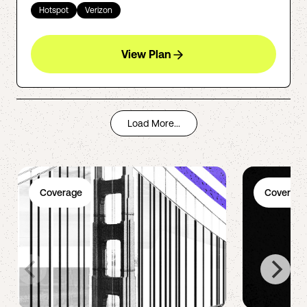
Hotspot
Verizon
View Plan
Load More...
Coverage
Coverage