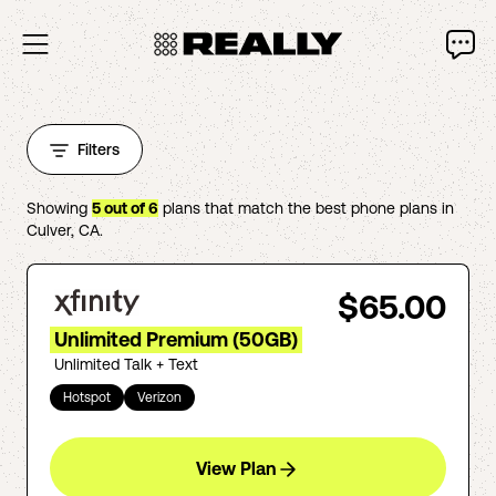
Filters
Showing
5
out of
6
plans that match the best phone plans in
Culver
,
CA
.
$65.00
Unlimited Premium (50GB)
Unlimited Talk + Text
Hotspot
Verizon
View Plan