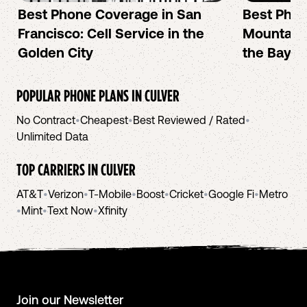
Best Phone Coverage in San
Best Phon
Francisco: Cell Service in the
Mountain 
Golden City
the Bay A
POPULAR PHONE PLANS IN
CULVER
No Contract
•
Cheapest
•
Best Reviewed / Rated
•
Unlimited Data
TOP CARRIERS IN
CULVER
AT&T
•
Verizon
•
T-Mobile
•
Boost
•
Cricket
•
Google Fi
•
Metro
•
Mint
•
Text Now
•
Xfinity
Join our Newsletter