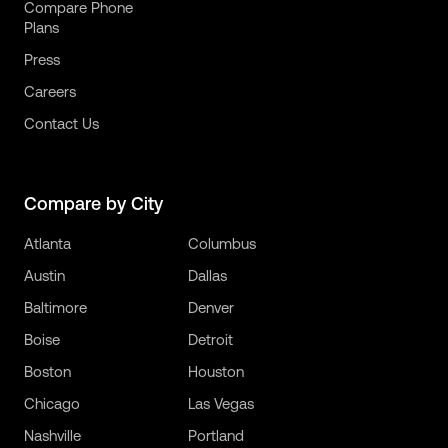
Compare Phone
Plans
Press
Careers
Contact Us
Compare by City
Atlanta
Columbus
Austin
Dallas
Baltimore
Denver
Boise
Detroit
Boston
Houston
Chicago
Las Vegas
Nashville
Portland