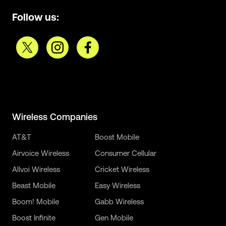
Follow us:
Wireless Companies
AT&T
Boost Mobile
Airvoice Wireless
Consumer Cellular
Allvoi Wireless
Cricket Wireless
Beast Mobile
Easy Wireless
Boom! Mobile
Gabb Wireless
Boost Infinite
Gen Mobile