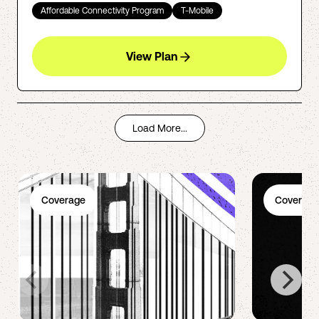
Affordable Connectivity Program
T-Mobile
View Plan
Load More...
Coverage
Coverage