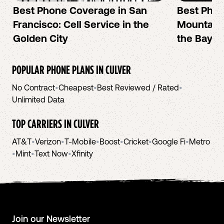
Best Phone Coverage in San
Best Phon
Francisco: Cell Service in the
Mountain 
Golden City
the Bay A
POPULAR PHONE PLANS IN
CULVER
No Contract
•
Cheapest
•
Best Reviewed / Rated
•
Unlimited Data
TOP CARRIERS IN
CULVER
AT&T
•
Verizon
•
T-Mobile
•
Boost
•
Cricket
•
Google Fi
•
Metro
•
Mint
•
Text Now
•
Xfinity
Join our Newsletter