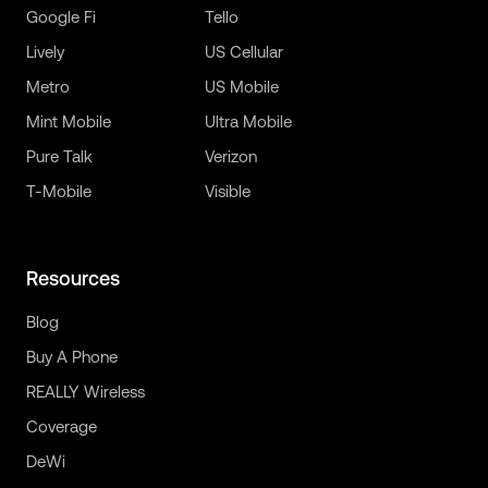
Google Fi
Tello
Lively
US Cellular
Metro
US Mobile
Mint Mobile
Ultra Mobile
Pure Talk
Verizon
T-Mobile
Visible
Resources
Blog
Buy A Phone
REALLY Wireless
Coverage
DeWi