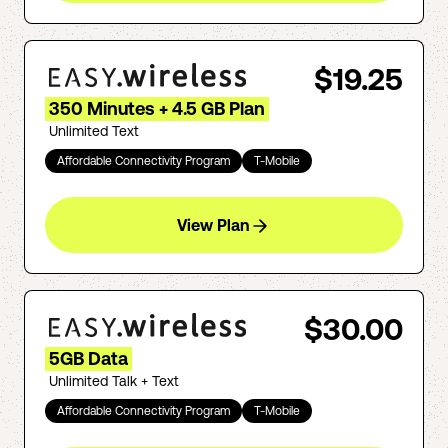
$19.25
350 Minutes + 4.5 GB Plan
Unlimited Text
Affordable Connectivity Program
T-Mobile
View Plan
$30.00
5GB Data
Unlimited Talk + Text
Affordable Connectivity Program
T-Mobile