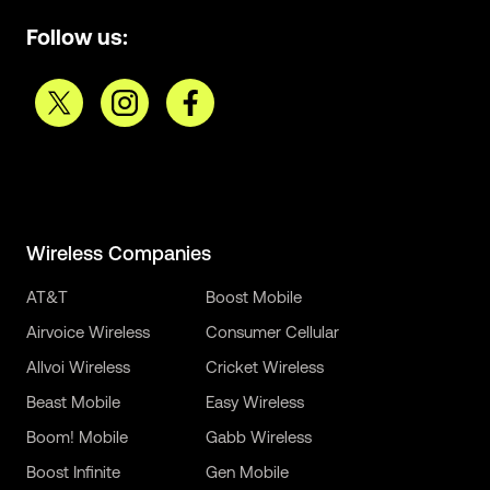
Follow us:
Wireless Companies
AT&T
Boost Mobile
Airvoice Wireless
Consumer Cellular
Allvoi Wireless
Cricket Wireless
Beast Mobile
Easy Wireless
Boom! Mobile
Gabb Wireless
Boost Infinite
Gen Mobile