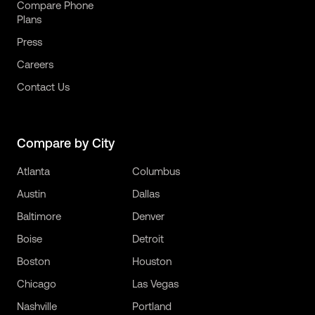
Compare Phone
Plans
Press
Careers
Contact Us
Compare by City
Atlanta
Columbus
Austin
Dallas
Baltimore
Denver
Boise
Detroit
Boston
Houston
Chicago
Las Vegas
Nashville
Portland