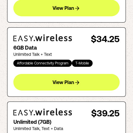
View Plan
$34.25
6GB Data
Unlimited Talk + Text
Affordable Connectivity Program
T-Mobile
View Plan
$39.25
Unlimited (7GB)
Unlimited Talk, Text + Data