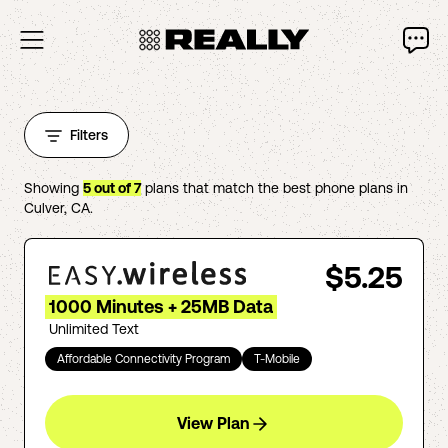
Filters
Showing
5
out of
7
plans that match the best phone plans in
Culver
,
CA
.
$5.25
1000 Minutes + 25MB Data
Unlimited Text
Affordable Connectivity Program
T-Mobile
View Plan