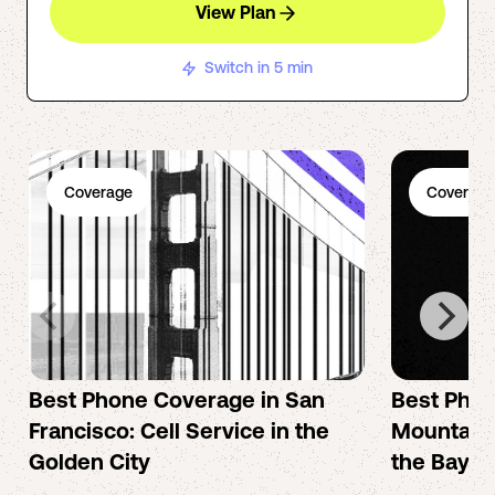
View Plan
Switch in 5 min
Coverage
Coverage
Best Phone Coverage in San
Best Phon
Francisco: Cell Service in the
Mountain 
Golden City
the Bay A