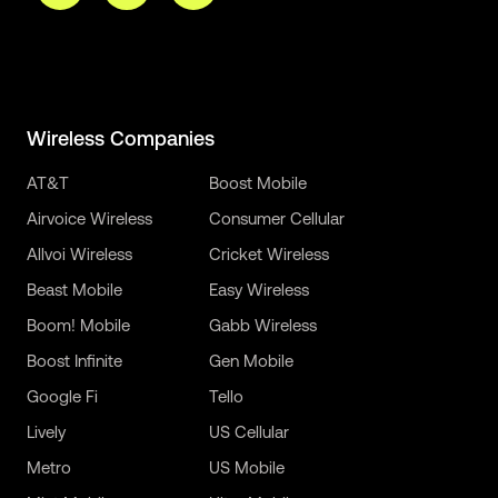
Wireless Companies
AT&T
Boost Mobile
Airvoice Wireless
Consumer Cellular
Allvoi Wireless
Cricket Wireless
Beast Mobile
Easy Wireless
Boom! Mobile
Gabb Wireless
Boost Infinite
Gen Mobile
Google Fi
Tello
Lively
US Cellular
Metro
US Mobile