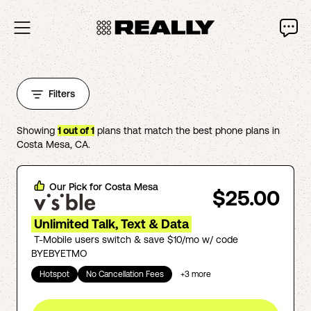
Filters
Showing
1
out of
1
plans that match the best phone plans in
Costa Mesa
,
CA
.
Our Pick for
Costa Mesa
$25.00
Unlimited Talk, Text & Data
T-Mobile users switch & save $10/mo w/ code
BYEBYETMO
Hotspot
No Cancellation Fees
+
3
more