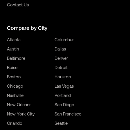
Contact Us
Compare by City
Atlanta
Columbus
Austin
Dallas
Baltimore
Denver
Boise
Detroit
Boston
Houston
Chicago
Las Vegas
Nashville
Portland
New Orleans
San Diego
New York City
San Francisco
Orlando
Seattle