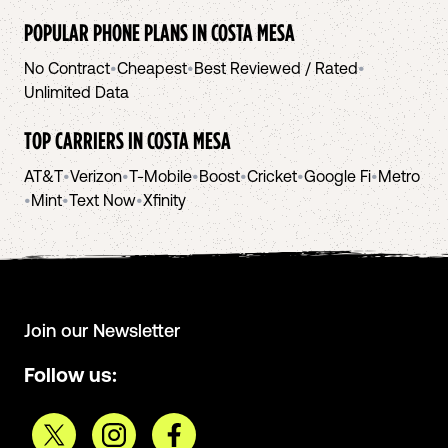
POPULAR PHONE PLANS IN
COSTA MESA
No Contract
•
Cheapest
•
Best Reviewed / Rated
•
Unlimited Data
TOP CARRIERS IN
COSTA MESA
AT&T
•
Verizon
•
T-Mobile
•
Boost
•
Cricket
•
Google Fi
•
Metro
•
Mint
•
Text Now
•
Xfinity
Join our Newsletter
Follow us: