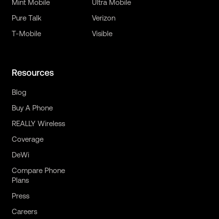
Mint Mobile
Ultra Mobile
Pure Talk
Verizon
T-Mobile
Visible
Resources
Blog
Buy A Phone
REALLY Wireless
Coverage
DeWi
Compare Phone
Plans
Press
Careers