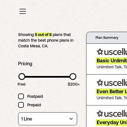
Showing
5
out of
8
plans that
Plan Summary
match the best phone plans in
Costa Mesa
,
CA
.
Basic Unlimi
Pricing
Unlimited Talk, T
Free
$200+
Even Better 
Postpaid
Unlimited Talk, T
Prepaid
Everyday Un