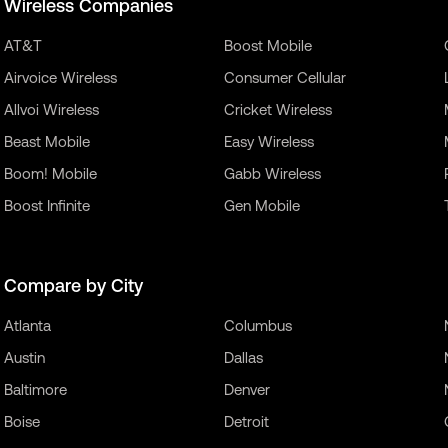
Wireless Companies
AT&T
Boost Mobile
Airvoice Wireless
Consumer Cellular
Allvoi Wireless
Cricket Wireless
Beast Mobile
Easy Wireless
Boom! Mobile
Gabb Wireless
Boost Infinite
Gen Mobile
Compare by City
Atlanta
Columbus
Austin
Dallas
Baltimore
Denver
Boise
Detroit