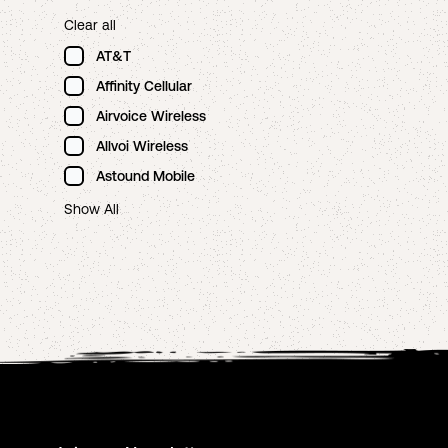
Clear all
AT&T
Affinity Cellular
Airvoice Wireless
Allvoi Wireless
Astound Mobile
Show All