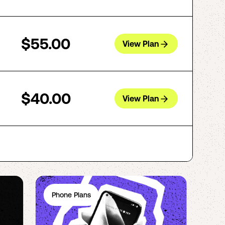
$55.00
View Plan
$40.00
View Plan
Phone Plans
Ph