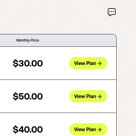
Monthly Price
$30.00
View Plan
$50.00
View Plan
$40.00
View Plan