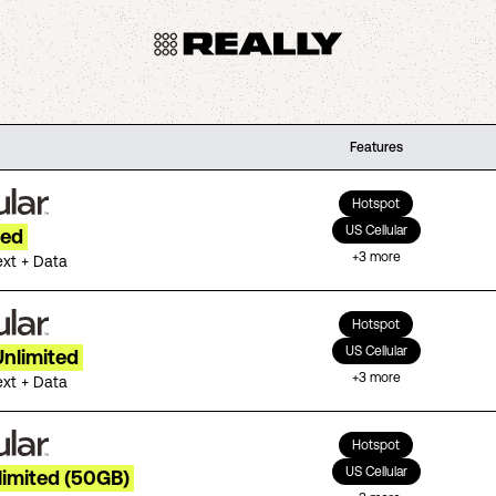
Features
Hotspot
US Cellular
ted
+
3
more
ext + Data
Hotspot
US Cellular
Unlimited
+
3
more
ext + Data
Hotspot
US Cellular
limited (50GB)