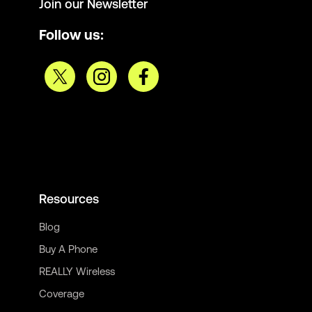
Join our Newsletter
Follow us:
Resources
Blog
Buy A Phone
REALLY Wireless
Coverage