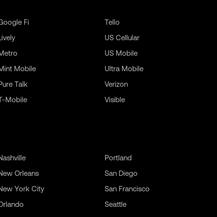
Google Fi
Tello
Lively
US Cellular
Metro
US Mobile
Mint Mobile
Ultra Mobile
Pure Talk
Verizon
T-Mobile
Visible
Nashville
Portland
New Orleans
San Diego
New York City
San Francisco
Orlando
Seattle