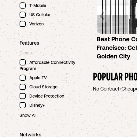
T-Mobile
US Cellular
Verizon
Best Phone C
Features
Francisco: Cel
Clear all
Golden City
Affordable Connectivity
Program
POPULAR PHO
Apple TV
Cloud Storage
No Contract
•
Cheap
Device Protection
Disney+
Show All
Networks