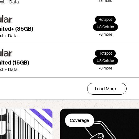
+
3
more
ext + Data
Hotspot
US Cellular
mited+ (35GB)
+
3
more
ext + Data
Hotspot
US Cellular
mited (15GB)
+
3
more
ext + Data
Load More...
Coverage