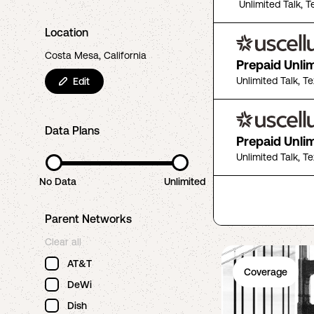
Unlimited Talk, T
Location
Costa Mesa, California
Prepaid Unli
Unlimited Talk, T
Edit
Data Plans
Prepaid Unli
Unlimited Talk, T
No Data
Unlimited
Parent Networks
Clear all
AT&T
Coverage
DeWi
Dish