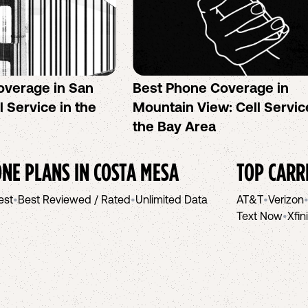
overage in San
Best Phone Coverage in
l Service in the
Mountain View: Cell Servic
the Bay Area
NE PLANS IN
COSTA MESA
TOP CARR
est
•
Best Reviewed / Rated
•
Unlimited Data
AT&T
•
Verizon
Text Now
•
Xfin