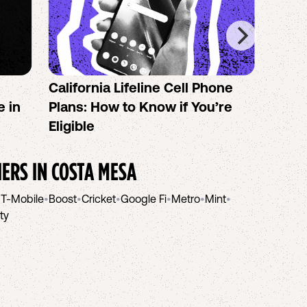
California Lifeline Cell Phone
How 
e in
Plans: How to Know if You’re
the B
Eligible
IERS IN
COSTA MESA
•
T-Mobile
•
Boost
•
Cricket
•
Google Fi
•
Metro
•
Mint
•
ity