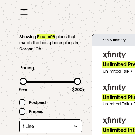
Showing
5
out of
6
plans that
Plan Summary
match the best phone plans in
Corona
,
CA
.
Unlimited P
Pricing
Unlimited Talk + 
Free
$200+
Unlimited Pl
Postpaid
Unlimited Talk + 
Prepaid
Unlimited In