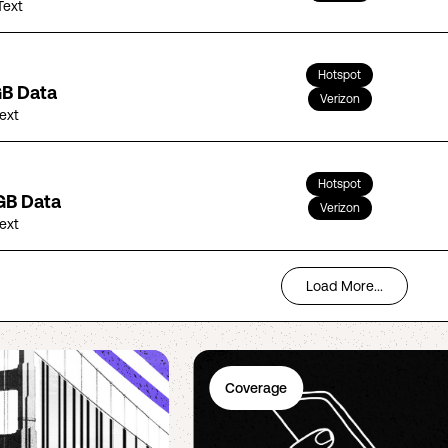
Text
Hotspot
GB Data
Verizon
Text
Hotspot
GB Data
Verizon
Text
Load More...
Coverage