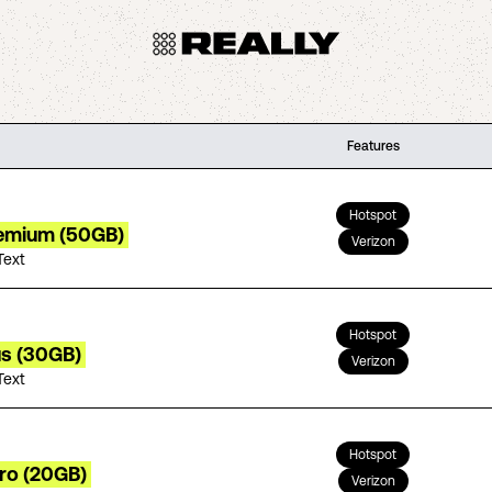
Features
Hotspot
remium (50GB)
Verizon
Text
Hotspot
us (30GB)
Verizon
Text
Hotspot
tro (20GB)
Verizon