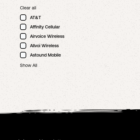
Clear all
AT&T
Affinity Cellular
Airvoice Wireless
Allvoi Wireless
Astound Mobile
Show All