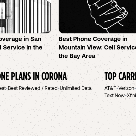
overage in San
Best Phone Coverage in
l Service in the
Mountain View: Cell Servic
the Bay Area
NE PLANS IN
CORONA
TOP CARR
est
•
Best Reviewed / Rated
•
Unlimited Data
AT&T
•
Verizon
Text Now
•
Xfin