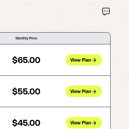
Monthly Price
$65.00
View Plan
$55.00
View Plan
$45.00
View Plan