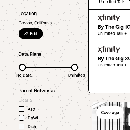
Unlimited Talk + 
Location
Corona, California
By The Gig 1
Unlimited Talk + 
Edit
Data Plans
By The Gig 3
Unlimited Talk + 
No Data
Unlimited
Parent Networks
Clear all
AT&T
Coverage
DeWi
Dish