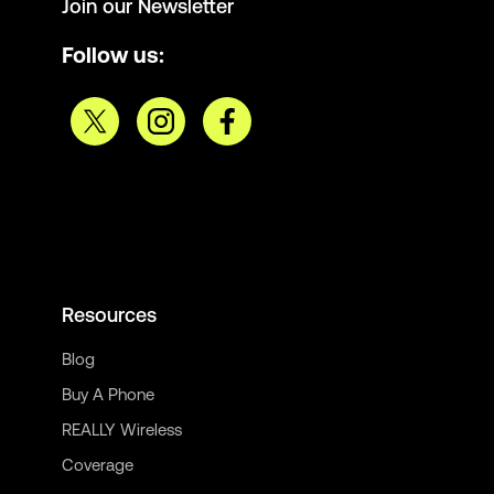
Join our Newsletter
Follow us:
Resources
Blog
Buy A Phone
REALLY Wireless
Coverage