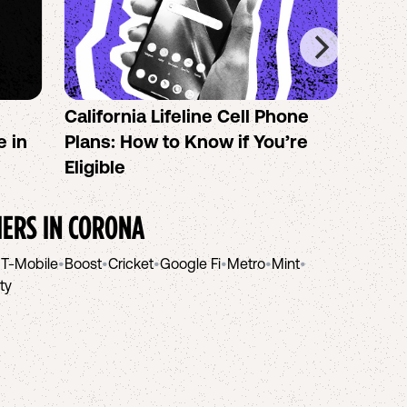
California Lifeline Cell Phone
How 
e in
Plans: How to Know if You’re
the B
Eligible
IERS IN
CORONA
•
T-Mobile
•
Boost
•
Cricket
•
Google Fi
•
Metro
•
Mint
•
ity