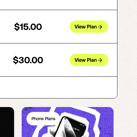
$15.00
View Plan
$30.00
View Plan
Phone Plans
Ph