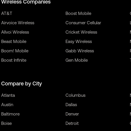
Wireless Companies
AT&T
Boost Mobile
Airvoice Wireless
Consumer Cellular
Allvoi Wireless
Cricket Wireless
Beast Mobile
Easy Wireless
Boom! Mobile
Gabb Wireless
Boost Infinite
Gen Mobile
Compare by City
Atlanta
Columbus
Austin
Dallas
Baltimore
Denver
Boise
Detroit