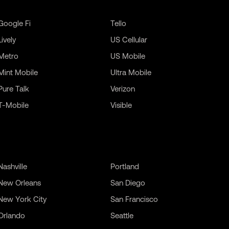
Google Fi
Tello
Lively
US Cellular
Metro
US Mobile
Mint Mobile
Ultra Mobile
Pure Talk
Verizon
T-Mobile
Visible
Nashville
Portland
New Orleans
San Diego
New York City
San Francisco
Orlando
Seattle