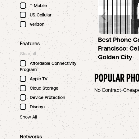
T-Mobile
US Cellular
Verizon
Best Phone C
Features
Francisco: Cel
Clear all
Golden City
Affordable Connectivity
Program
POPULAR PHO
Apple TV
Cloud Storage
No Contract
•
Cheap
Device Protection
Disney+
Show All
Networks