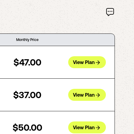
Monthly Price
$47.00
View Plan
$37.00
View Plan
$50.00
View Plan