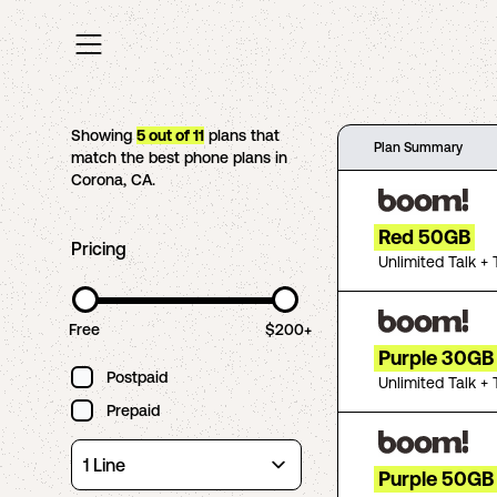
Showing
5
out of
11
plans that
Plan Summary
match the best phone plans in
Corona
,
CA
.
Red 50GB
Pricing
Unlimited Talk + 
Free
$200+
Purple 30GB
Postpaid
Unlimited Talk + 
Prepaid
Purple 50GB