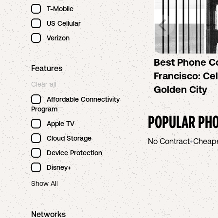
T-Mobile
US Cellular
Verizon
Best Phone C
Features
Francisco: Cel
Clear all
Golden City
Affordable Connectivity
Program
POPULAR PHO
Apple TV
Cloud Storage
No Contract
•
Cheap
Device Protection
Disney+
Show All
Networks