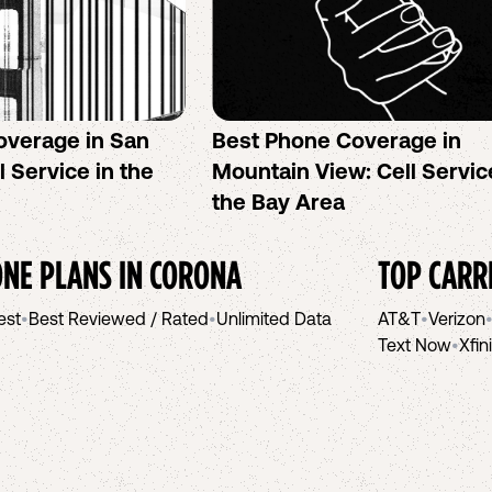
overage in San
Best Phone Coverage in
l Service in the
Mountain View: Cell Servic
the Bay Area
NE PLANS IN
CORONA
TOP CARR
est
•
Best Reviewed / Rated
•
Unlimited Data
AT&T
•
Verizon
Text Now
•
Xfin