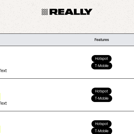
Features
Hotspot
T-Mobile
Text
Hotspot
T-Mobile
Text
Hotspot
T-Mobile