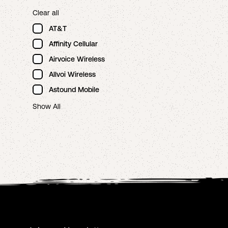
Clear all
AT&T
Affinity Cellular
Airvoice Wireless
Allvoi Wireless
Astound Mobile
Show All