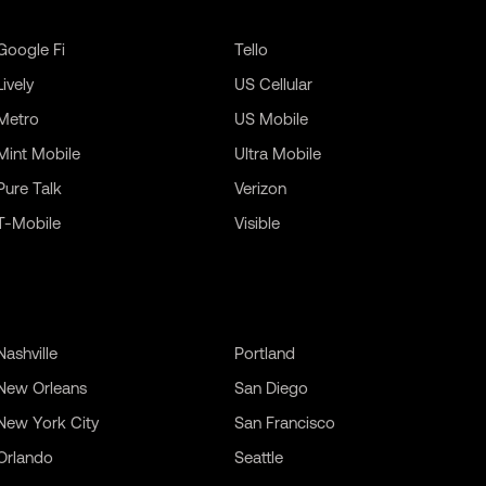
Google Fi
Tello
Lively
US Cellular
Metro
US Mobile
Mint Mobile
Ultra Mobile
Pure Talk
Verizon
T-Mobile
Visible
Nashville
Portland
New Orleans
San Diego
New York City
San Francisco
Orlando
Seattle