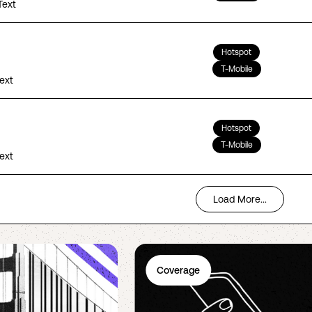
Text
Hotspot
T-Mobile
Text
Hotspot
T-Mobile
Text
Load More...
Coverage