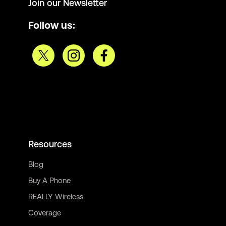
Join our Newsletter
Follow us:
Resources
Blog
Buy A Phone
REALLY Wireless
Coverage