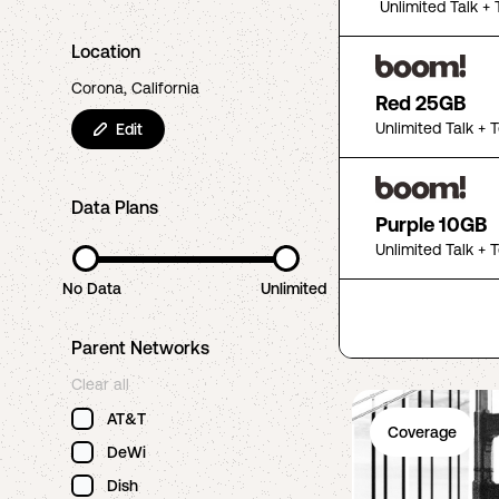
Unlimited Talk + 
Location
Corona, California
Red 25GB
Unlimited Talk + 
Edit
Data Plans
Purple 10GB
Unlimited Talk + 
No Data
Unlimited
Parent Networks
Clear all
AT&T
Coverage
DeWi
Dish