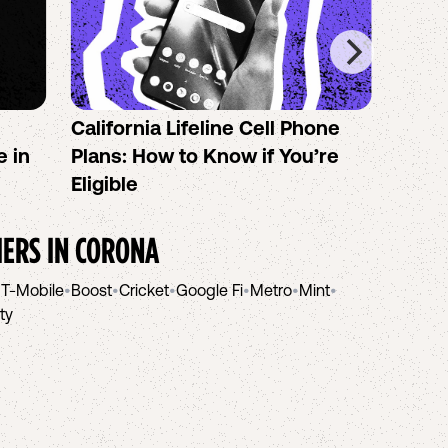
California Lifeline Cell Phone
How 
e in
Plans: How to Know if You’re
the B
Eligible
IERS IN
CORONA
•
T-Mobile
•
Boost
•
Cricket
•
Google Fi
•
Metro
•
Mint
•
ity