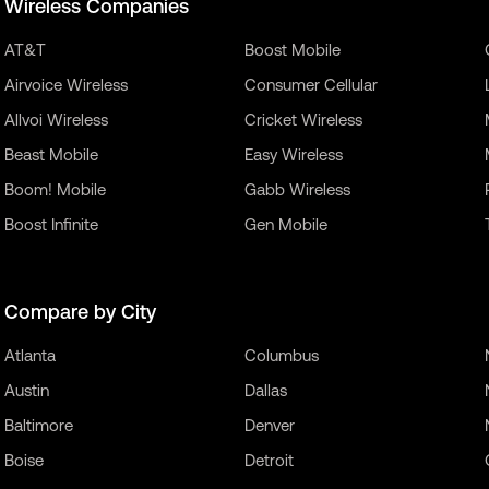
Wireless Companies
AT&T
Boost Mobile
Airvoice Wireless
Consumer Cellular
Allvoi Wireless
Cricket Wireless
Beast Mobile
Easy Wireless
Boom! Mobile
Gabb Wireless
Boost Infinite
Gen Mobile
Compare by City
Atlanta
Columbus
Austin
Dallas
Baltimore
Denver
Boise
Detroit