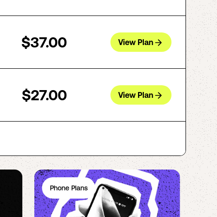
$37.00
View Plan
$27.00
View Plan
Phone Plans
Ph