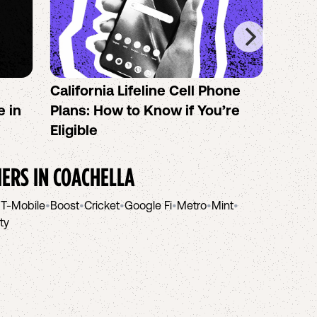
California Lifeline Cell Phone
How 
e in
Plans: How to Know if You’re
the B
Eligible
IERS IN
COACHELLA
•
T-Mobile
•
Boost
•
Cricket
•
Google Fi
•
Metro
•
Mint
•
ity