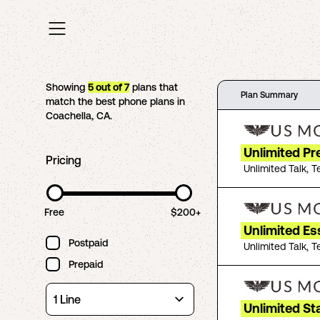
Showing
5
out of
7
plans that
Plan Summary
match the best phone plans in
Coachella
,
CA
.
Unlimited P
Pricing
Unlimited Talk, T
Free
$200+
Unlimited Es
Postpaid
Unlimited Talk, T
Prepaid
Unlimited St