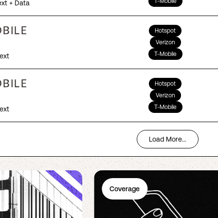
T-Mobile
ext + Data
Hotspot
Verizon
T-Mobile
Text
Hotspot
Verizon
T-Mobile
Text
Load More...
Coverage