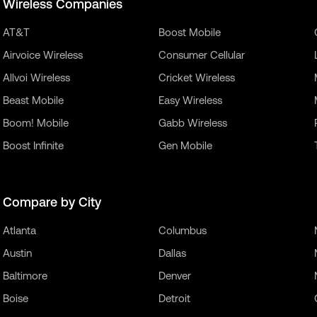
Wireless Companies
AT&T
Boost Mobile
Airvoice Wireless
Consumer Cellular
Allvoi Wireless
Cricket Wireless
Beast Mobile
Easy Wireless
Boom! Mobile
Gabb Wireless
Boost Infinite
Gen Mobile
Compare by City
Atlanta
Columbus
Austin
Dallas
Baltimore
Denver
Boise
Detroit