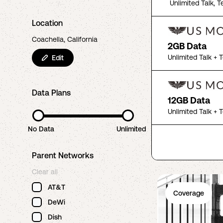
Unlimited Talk, T
Location
Coachella, California
2GB Data
Unlimited Talk + 
Edit
Data Plans
12GB Data
Unlimited Talk + 
No Data
Unlimited
Parent Networks
Clear all
AT&T
Coverage
DeWi
Dish