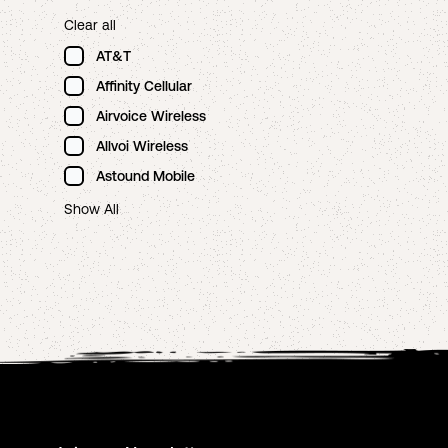
Clear all
AT&T
Affinity Cellular
Airvoice Wireless
Allvoi Wireless
Astound Mobile
Show All