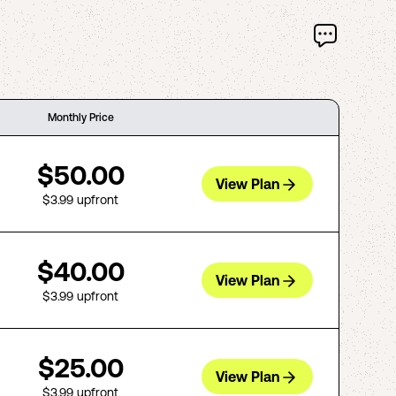
Monthly Price
$50.00
View Plan
$3.99
upfront
$40.00
View Plan
$3.99
upfront
$25.00
View Plan
$3.99
upfront