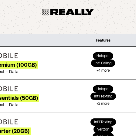
Features
Hotspot
Int'l Calling
remium (100GB)
+
4
more
ext + Data
Hotspot
Int'l Texting
sentials (50GB)
+
2
more
ext + Data
Int'l Texting
Verizon
arter (20GB)