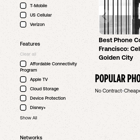
T-Mobile
US Cellular
Verizon
Best Phone C
Features
Francisco: Cel
Clear all
Golden City
Affordable Connectivity
Program
POPULAR PHO
Apple TV
Cloud Storage
No Contract
•
Cheap
Device Protection
Disney+
Show All
Networks