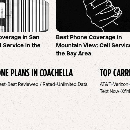
overage in San
Best Phone Coverage in
l Service in the
Mountain View: Cell Servic
the Bay Area
NE PLANS IN
COACHELLA
TOP CARR
est
•
Best Reviewed / Rated
•
Unlimited Data
AT&T
•
Verizon
Text Now
•
Xfin