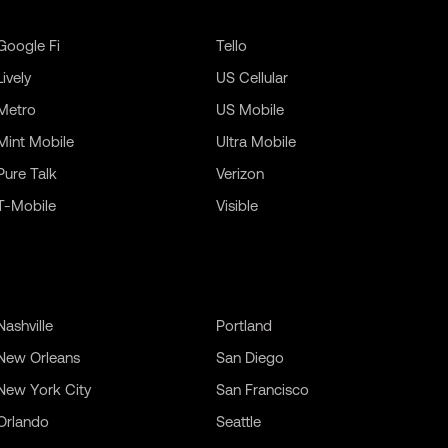
Google Fi
Tello
Lively
US Cellular
Metro
US Mobile
Mint Mobile
Ultra Mobile
Pure Talk
Verizon
T-Mobile
Visible
Nashville
Portland
New Orleans
San Diego
New York City
San Francisco
Orlando
Seattle