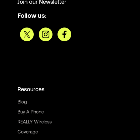
Join our Newsletter
Follow us:
Resources
Blog
Buy A Phone
REALLY Wireless
Coverage