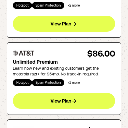
Hotspot
Spam Protection
+
2
more
View Plan
$86.00
Unlimited Premium
Learn how new and existing customers get the
motorola razr+ for $5/mo. No trade-in required.
Hotspot
Spam Protection
+
2
more
View Plan