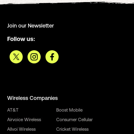
Join our Newsletter
Follow us:
Wireless Companies
AT&T
Boost Mobile
Airvoice Wireless
Consumer Cellular
Allvoi Wireless
Cricket Wireless