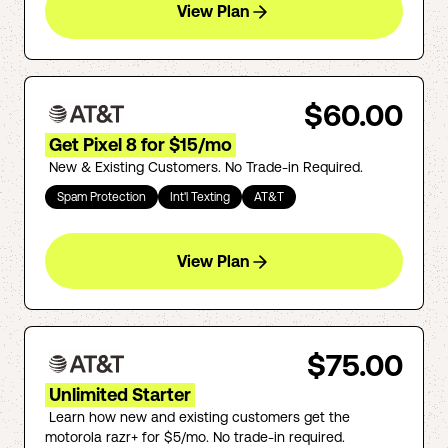
View Plan
$60.00
Get Pixel 8 for $15/mo
New & Existing Customers. No Trade-in Required.
Spam Protection
Int'l Texting
AT&T
View Plan
$75.00
Unlimited Starter
Learn how new and existing customers get the
motorola razr+ for $5/mo. No trade-in required.