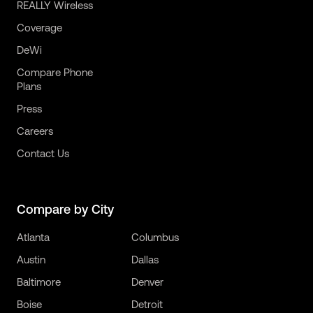
REALLY Wireless
Coverage
DeWi
Compare Phone
Plans
Press
Careers
Contact Us
Compare by City
Atlanta
Columbus
Austin
Dallas
Baltimore
Denver
Boise
Detroit