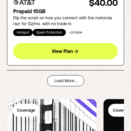
$40.00
Prepaid 15GB
Flip the script on how you connect with the motorola
razr for $2/mo. with no trade in.
Hotspot
Spam Protection
+
3
more
View Plan
Load More...
Coverage
Coverage