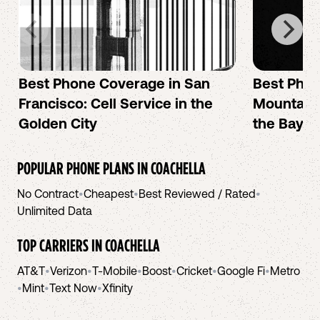
Best Phone Coverage in San
Best Phon
Francisco: Cell Service in the
Mountain 
Golden City
the Bay A
POPULAR PHONE PLANS IN
COACHELLA
No Contract
•
Cheapest
•
Best Reviewed / Rated
•
Unlimited Data
TOP CARRIERS IN
COACHELLA
AT&T
•
Verizon
•
T-Mobile
•
Boost
•
Cricket
•
Google Fi
•
Metro
•
Mint
•
Text Now
•
Xfinity