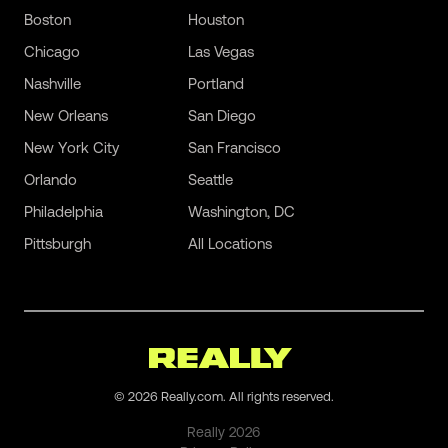
Boston
Houston
Chicago
Las Vegas
Nashville
Portland
New Orleans
San Diego
New York City
San Francisco
Orlando
Seattle
Philadelphia
Washington, DC
Pittsburgh
All Locations
©
2026
Really.com. All rights reserved.
Really
2026