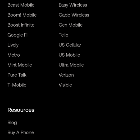
Beast Mobile
Easy Wireless
Boom! Mobile
Gabb Wireless
Boost Infinite
Gen Mobile
Google Fi
Tello
Lively
US Cellular
Metro
US Mobile
Mint Mobile
Ultra Mobile
Pure Talk
Verizon
T-Mobile
Visible
Resources
Blog
Buy A Phone