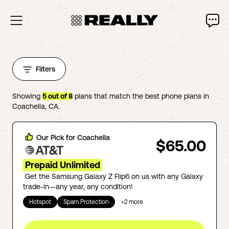
Filters
Showing
5
out of
8
plans that match the best phone plans in
Coachella
,
CA
.
Our Pick for
Coachella
$65.00
Prepaid Unlimited
Get the Samsung Galaxy Z Flip6 on us with any Galaxy
trade-in—any year, any condition!
Hotspot
Spam Protection
+
2
more