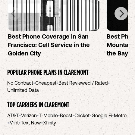
Best Phone Coverage in San
Best Phon
Francisco: Cell Service in the
Mountain 
Golden City
the Bay A
POPULAR PHONE PLANS IN
CLAREMONT
No Contract
•
Cheapest
•
Best Reviewed / Rated
•
Unlimited Data
TOP CARRIERS IN
CLAREMONT
AT&T
•
Verizon
•
T-Mobile
•
Boost
•
Cricket
•
Google Fi
•
Metro
•
Mint
•
Text Now
•
Xfinity