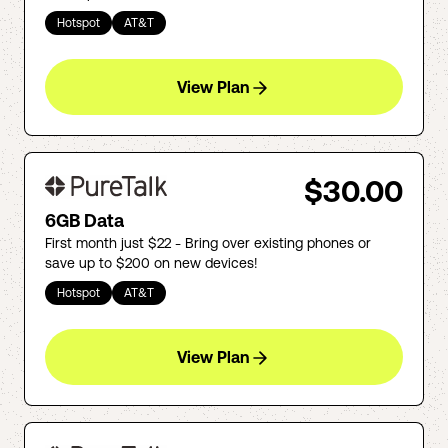
Hotspot
AT&T
View Plan
$30.00
6GB Data
First month just $22 - Bring over existing phones or
save up to $200 on new devices!
Hotspot
AT&T
View Plan