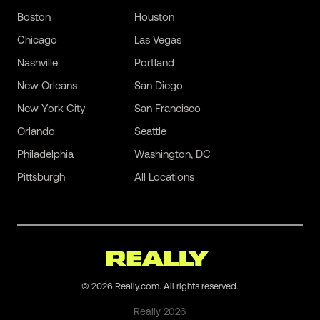
Boston
Houston
Chicago
Las Vegas
Nashville
Portland
New Orleans
San Diego
New York City
San Francisco
Orlando
Seattle
Philadelphia
Washington, DC
Pittsburgh
All Locations
©
2026
Really.com. All rights reserved.
Really
2026