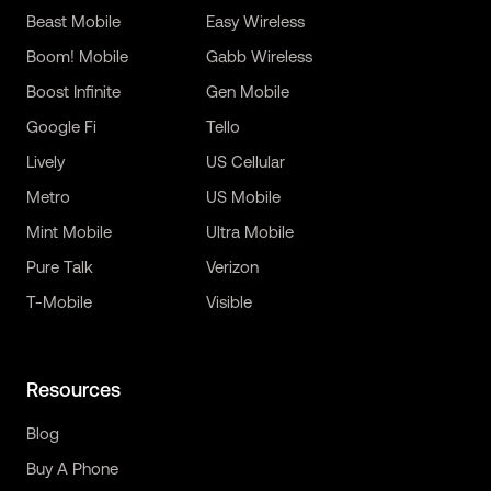
Beast Mobile
Easy Wireless
Boom! Mobile
Gabb Wireless
Boost Infinite
Gen Mobile
Google Fi
Tello
Lively
US Cellular
Metro
US Mobile
Mint Mobile
Ultra Mobile
Pure Talk
Verizon
T-Mobile
Visible
Resources
Blog
Buy A Phone