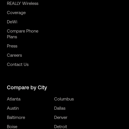
REALLY Wireless
Coverage
DeWi
Compare Phone
Plans
Press
Careers
Contact Us
Compare by City
Atlanta
Columbus
Austin
Dallas
Baltimore
Denver
Boise
Detroit