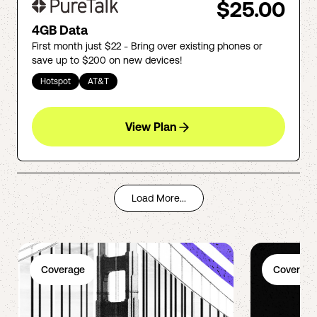
$25.00
4GB Data
First month just $22 - Bring over existing phones or
save up to $200 on new devices!
Hotspot
AT&T
View Plan
Load More...
Coverage
Coverage