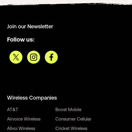
Join our Newsletter
Follow us:
Wireless Companies
AT&T
Boost Mobile
Airvoice Wireless
Consumer Cellular
Allvoi Wireless
Cricket Wireless