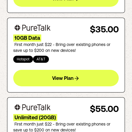
$35.00
10GB Data
First month just $22 - Bring over existing phones or
save up to $200 on new devices!
Hotspot
AT&T
View Plan
$55.00
Unlimited (20GB)
First month just $22 - Bring over existing phones or
save up to $200 on new devices!