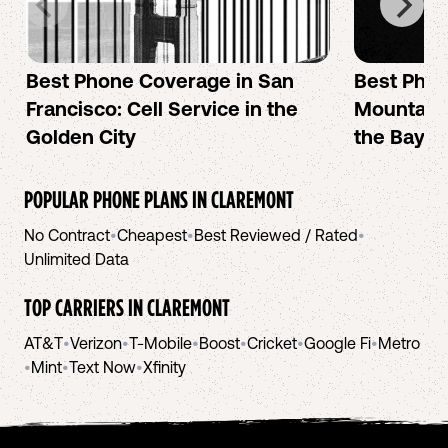
Best Phone Coverage in San
Best Phon
Francisco: Cell Service in the
Mountain 
Golden City
the Bay A
POPULAR PHONE PLANS IN
CLAREMONT
No Contract
•
Cheapest
•
Best Reviewed / Rated
•
Unlimited Data
TOP CARRIERS IN
CLAREMONT
AT&T
•
Verizon
•
T-Mobile
•
Boost
•
Cricket
•
Google Fi
•
Metro
•
Mint
•
Text Now
•
Xfinity