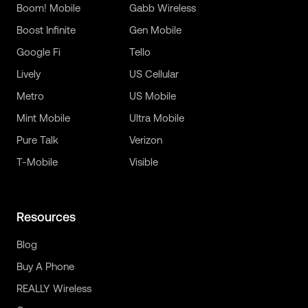
Boom! Mobile
Gabb Wireless
Boost Infinite
Gen Mobile
Google Fi
Tello
Lively
US Cellular
Metro
US Mobile
Mint Mobile
Ultra Mobile
Pure Talk
Verizon
T-Mobile
Visible
Resources
Blog
Buy A Phone
REALLY Wireless