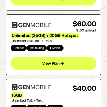
$60.00
$1.00
upfront
Unlimited (35GB) + 20GB Hotspot
Unlimited Talk, Text + Data
Hotspot
Int'l Texting
T-Mobile
View Plan
$40.00
16GB
Unlimited Talk + Text