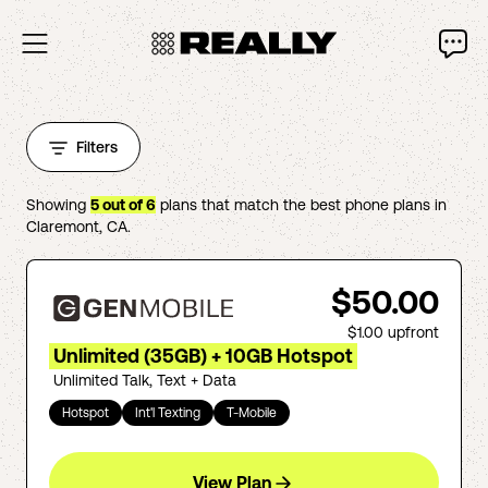
Filters
Showing
5
out of
6
plans that match the best phone plans in
Claremont
,
CA
.
$50.00
$1.00
upfront
Unlimited (35GB) + 10GB Hotspot
Unlimited Talk, Text + Data
Hotspot
Int'l Texting
T-Mobile
View Plan