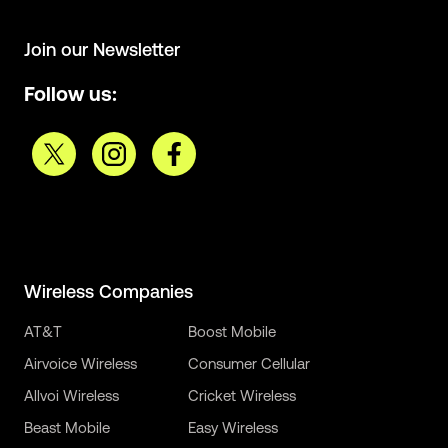
Join our Newsletter
Follow us:
Wireless Companies
AT&T
Boost Mobile
Airvoice Wireless
Consumer Cellular
Allvoi Wireless
Cricket Wireless
Beast Mobile
Easy Wireless