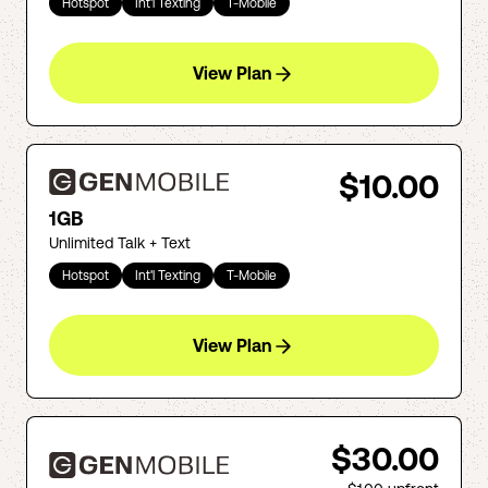
Hotspot
Int'l Texting
T-Mobile
View Plan
$10.00
1GB
Unlimited Talk + Text
Hotspot
Int'l Texting
T-Mobile
View Plan
$30.00