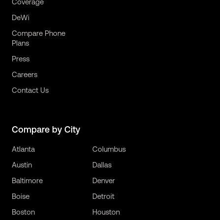
Coverage
DeWi
Compare Phone
Plans
Press
Careers
Contact Us
Compare by City
Atlanta
Columbus
Austin
Dallas
Baltimore
Denver
Boise
Detroit
Boston
Houston