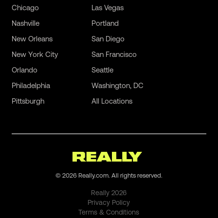
Chicago
Las Vegas
Nashville
Portland
New Orleans
San Diego
New York City
San Francisco
Orlando
Seattle
Philadelphia
Washington, DC
Pittsburgh
All Locations
©
2026
Really.com. All rights reserved.
Really
2026
Privacy Policy
Terms & Conditions