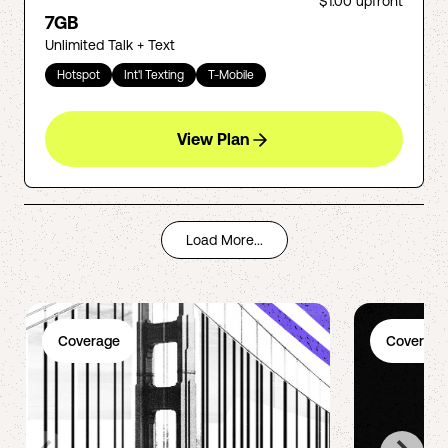
$1.00
upfront
7GB
Unlimited Talk + Text
Hotspot
Int'l Texting
T-Mobile
View Plan
Load More...
Coverage
Coverage