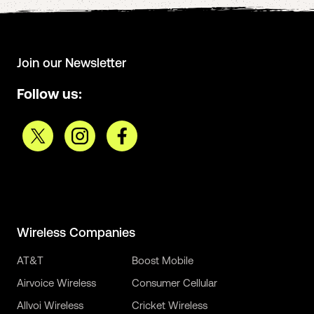
Join our Newsletter
Follow us:
Wireless Companies
AT&T
Boost Mobile
Airvoice Wireless
Consumer Cellular
Allvoi Wireless
Cricket Wireless