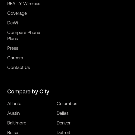
REALLY Wireless
Coverage
DeWi
Compare Phone
Plans
Press
Careers
Contact Us
Compare by City
Atlanta
Columbus
Austin
Dallas
Baltimore
Denver
Boise
Detroit