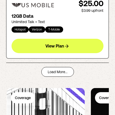
$25.00
$3.99
upfront
12GB Data
Unlimited Talk + Text
Hotspot
Verizon
T-Mobile
View Plan
Load More...
Coverage
Coverage