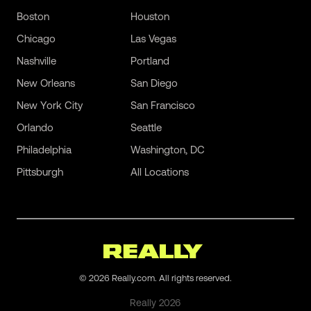
Boston
Houston
Chicago
Las Vegas
Nashville
Portland
New Orleans
San Diego
New York City
San Francisco
Orlando
Seattle
Philadelphia
Washington, DC
Pittsburgh
All Locations
©
2026
Really.com. All rights reserved.
Really
2026