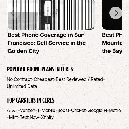
Best Phone Coverage in San
Best Phon
Francisco: Cell Service in the
Mountain 
Golden City
the Bay A
POPULAR PHONE PLANS IN
CERES
No Contract
•
Cheapest
•
Best Reviewed / Rated
•
Unlimited Data
TOP CARRIERS IN
CERES
AT&T
•
Verizon
•
T-Mobile
•
Boost
•
Cricket
•
Google Fi
•
Metro
•
Mint
•
Text Now
•
Xfinity