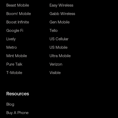
Beast Mobile
Easy Wireless
Boom! Mobile
Gabb Wireless
Boost Infinite
Gen Mobile
Google Fi
Tello
Lively
US Cellular
Metro
US Mobile
Mint Mobile
Ultra Mobile
Pure Talk
Verizon
T-Mobile
Visible
Resources
Blog
Buy A Phone