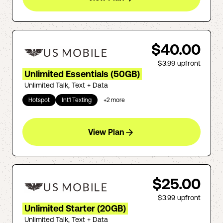
$40.00
$3.99
upfront
Unlimited Essentials (50GB)
Unlimited Talk, Text + Data
Hotspot
Int'l Texting
+
2
more
View Plan
$25.00
$3.99
upfront
Unlimited Starter (20GB)
Unlimited Talk, Text + Data