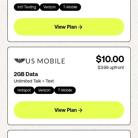
Int'l Texting
Verizon
T-Mobile
View Plan
$10.00
$3.99
upfront
2GB Data
Unlimited Talk + Text
Hotspot
Verizon
T-Mobile
View Plan