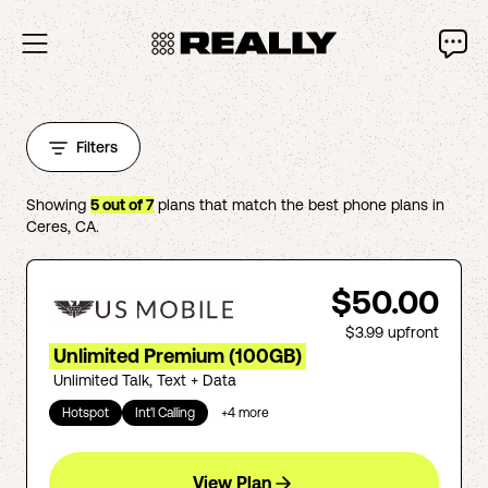
Filters
Showing
5
out of
7
plans that match the best phone plans in
Ceres
,
CA
.
$50.00
$3.99
upfront
Unlimited Premium (100GB)
Unlimited Talk, Text + Data
Hotspot
Int'l Calling
+
4
more
View Plan