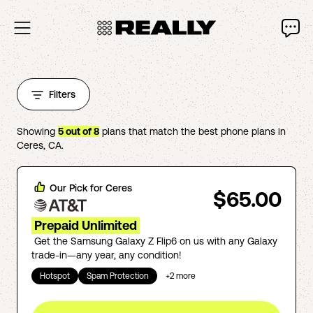
Filters
Showing
5
out of
8
plans that match the best phone plans in
Ceres
,
CA
.
Our Pick for
Ceres
$65.00
Prepaid Unlimited
Get the Samsung Galaxy Z Flip6 on us with any Galaxy
trade-in—any year, any condition!
Hotspot
Spam Protection
+
2
more