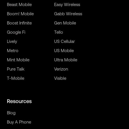
Beast Mobile
Easy Wireless
Boom! Mobile
Gabb Wireless
Boost Infinite
Gen Mobile
Google Fi
Tello
Lively
US Cellular
Metro
US Mobile
Mint Mobile
Ultra Mobile
Pure Talk
Verizon
T-Mobile
Visible
Resources
Blog
Buy A Phone