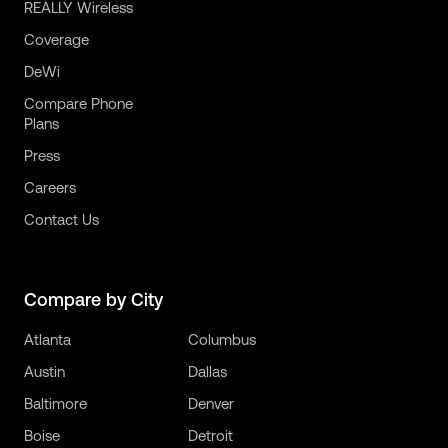
REALLY Wireless
Coverage
DeWi
Compare Phone
Plans
Press
Careers
Contact Us
Compare by City
Atlanta
Columbus
Austin
Dallas
Baltimore
Denver
Boise
Detroit