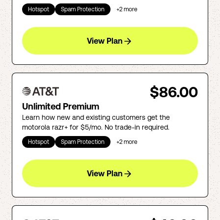
Hotspot
Spam Protection
+
2
more
View Plan
$86.00
Unlimited Premium
Learn how new and existing customers get the
motorola razr+ for $5/mo. No trade-in required.
Hotspot
Spam Protection
+
2
more
View Plan