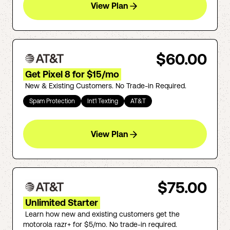
View Plan
$60.00
Get Pixel 8 for $15/mo
New & Existing Customers. No Trade-in Required.
Spam Protection
Int'l Texting
AT&T
View Plan
$75.00
Unlimited Starter
Learn how new and existing customers get the
motorola razr+ for $5/mo. No trade-in required.