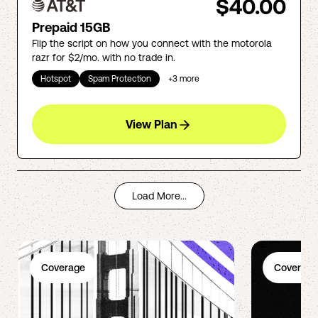
$40.00
Prepaid 15GB
Flip the script on how you connect with the motorola
razr for $2/mo. with no trade in.
Hotspot
Spam Protection
+
3
more
View Plan
Load More...
Coverage
Coverage