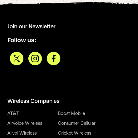
Join our Newsletter
Follow us:
Wireless Companies
AT&T
Boost Mobile
Airvoice Wireless
Consumer Cellular
Allvoi Wireless
Cricket Wireless