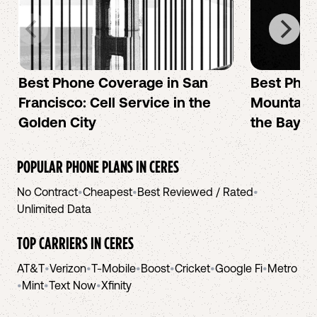
Best Phone Coverage in San
Best Phon
Francisco: Cell Service in the
Mountain 
Golden City
the Bay A
POPULAR PHONE PLANS IN
CERES
No Contract
•
Cheapest
•
Best Reviewed / Rated
•
Unlimited Data
TOP CARRIERS IN
CERES
AT&T
•
Verizon
•
T-Mobile
•
Boost
•
Cricket
•
Google Fi
•
Metro
•
Mint
•
Text Now
•
Xfinity