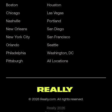
Boston
Houston
Chicago
Las Vegas
Nashville
Portland
New Orleans
San Diego
New York City
San Francisco
Orlando
Seattle
Philadelphia
Washington, DC
Pittsburgh
All Locations
©
2026
Really.com. All rights reserved.
Really
2026