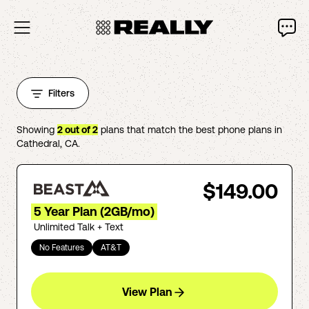
Filters
Showing
2
out of
2
plans that match the best phone plans in
Cathedral
,
CA
.
$149.00
5 Year Plan (2GB/mo)
Unlimited Talk + Text
No Features
AT&T
View Plan