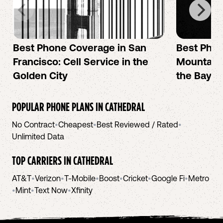
Best Phone Coverage in San
Best Phon
Francisco: Cell Service in the
Mountain 
Golden City
the Bay A
POPULAR PHONE PLANS IN
CATHEDRAL
No Contract
•
Cheapest
•
Best Reviewed / Rated
•
Unlimited Data
TOP CARRIERS IN
CATHEDRAL
AT&T
•
Verizon
•
T-Mobile
•
Boost
•
Cricket
•
Google Fi
•
Metro
•
Mint
•
Text Now
•
Xfinity