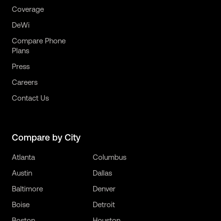
Coverage
DeWi
Compare Phone
Plans
Press
Careers
Contact Us
Compare by City
Atlanta
Columbus
Austin
Dallas
Baltimore
Denver
Boise
Detroit
Boston
Houston