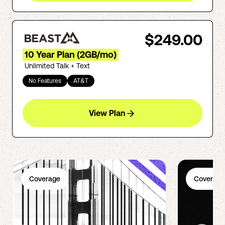
$249.00
10 Year Plan (2GB/mo)
Unlimited Talk + Text
No Features
AT&T
View Plan
Coverage
Coverage