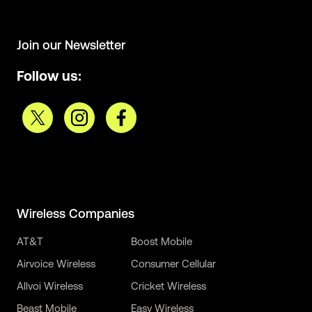
Join our Newsletter
Follow us:
Wireless Companies
AT&T
Boost Mobile
Airvoice Wireless
Consumer Cellular
Allvoi Wireless
Cricket Wireless
Beast Mobile
Easy Wireless