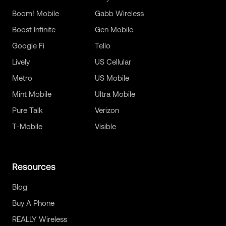
Boom! Mobile
Gabb Wireless
Boost Infinite
Gen Mobile
Google Fi
Tello
Lively
US Cellular
Metro
US Mobile
Mint Mobile
Ultra Mobile
Pure Talk
Verizon
T-Mobile
Visible
Resources
Blog
Buy A Phone
REALLY Wireless