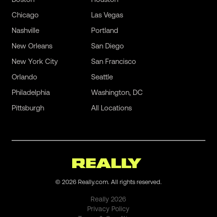
Chicago
Las Vegas
Nashville
Portland
New Orleans
San Diego
New York City
San Francisco
Orlando
Seattle
Philadelphia
Washington, DC
Pittsburgh
All Locations
©
2026
Really.com. All rights reserved.
Really
2026
Privacy Policy