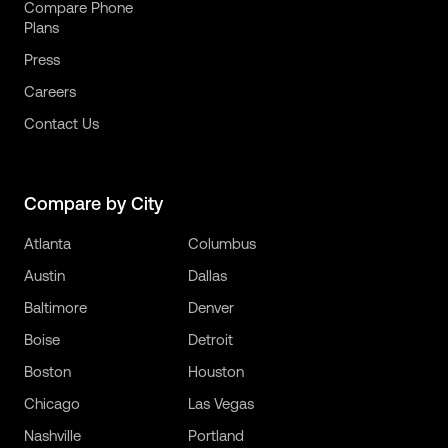
Compare Phone
Plans
Press
Careers
Contact Us
Compare by City
Atlanta
Columbus
Austin
Dallas
Baltimore
Denver
Boise
Detroit
Boston
Houston
Chicago
Las Vegas
Nashville
Portland