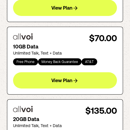
View Plan
$70.00
10GB Data
Unlimited Talk, Text + Data
Free Phone
Money Back Guarantee
AT&T
View Plan
$135.00
20GB Data
Unlimited Talk, Text + Data