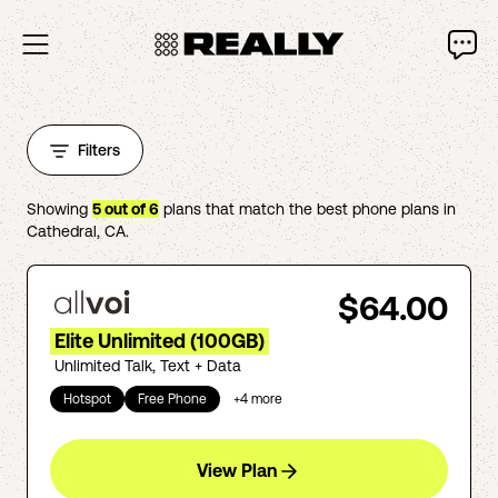
Filters
Showing
5
out of
6
plans that match the best phone plans in
Cathedral
,
CA
.
$64.00
Elite Unlimited (100GB)
Unlimited Talk, Text + Data
Hotspot
Free Phone
+
4
more
View Plan