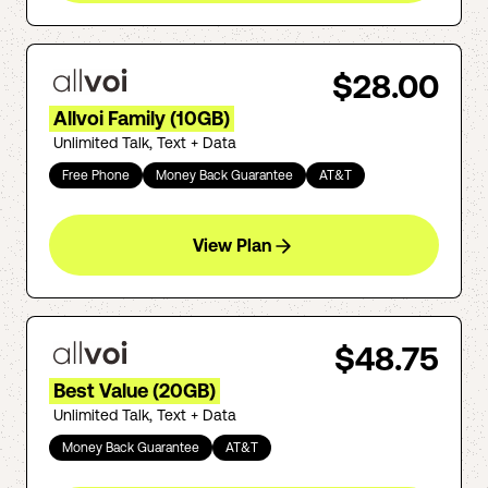
$28.00
Allvoi Family (10GB)
Unlimited Talk, Text + Data
Free Phone
Money Back Guarantee
AT&T
View Plan
$48.75
Best Value (20GB)
Unlimited Talk, Text + Data
Money Back Guarantee
AT&T