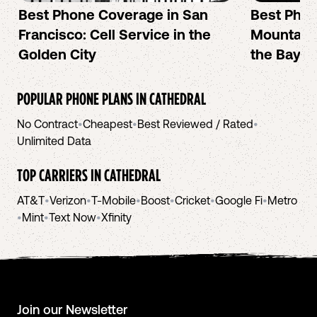
Best Phone Coverage in San
Best Phon
Francisco: Cell Service in the
Mountain 
Golden City
the Bay A
POPULAR PHONE PLANS IN
CATHEDRAL
No Contract
•
Cheapest
•
Best Reviewed / Rated
•
Unlimited Data
TOP CARRIERS IN
CATHEDRAL
AT&T
•
Verizon
•
T-Mobile
•
Boost
•
Cricket
•
Google Fi
•
Metro
•
Mint
•
Text Now
•
Xfinity
Join our Newsletter