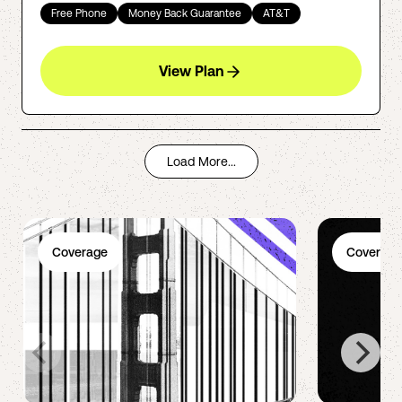
Free Phone
Money Back Guarantee
AT&T
View Plan
Load More...
Coverage
Coverage