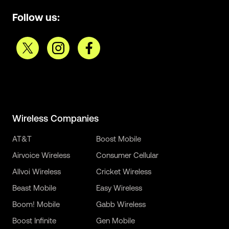
Follow us:
Wireless Companies
AT&T
Boost Mobile
Airvoice Wireless
Consumer Cellular
Allvoi Wireless
Cricket Wireless
Beast Mobile
Easy Wireless
Boom! Mobile
Gabb Wireless
Boost Infinite
Gen Mobile