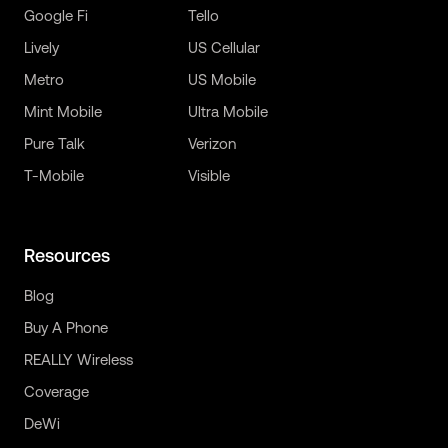
Google Fi
Tello
Lively
US Cellular
Metro
US Mobile
Mint Mobile
Ultra Mobile
Pure Talk
Verizon
T-Mobile
Visible
Resources
Blog
Buy A Phone
REALLY Wireless
Coverage
DeWi