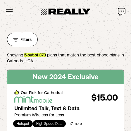
Filters
Showing
5
out of
373
plans that match the best phone plans in
Cathedral
,
CA
.
New 2024 Exclusive
Our Pick for
Cathedral
$15.00
Unlimited Talk, Text & Data
Premium Wireless for Less
Hotspot
High Speed Data
+
7
more