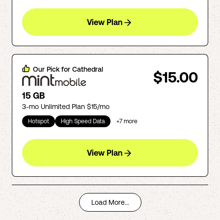
View Plan
Our Pick for
Cathedral
$15.00
15 GB
3-mo Unlimited Plan $15/mo
Hotspot
High Speed Data
+
7
more
View Plan
Load More...