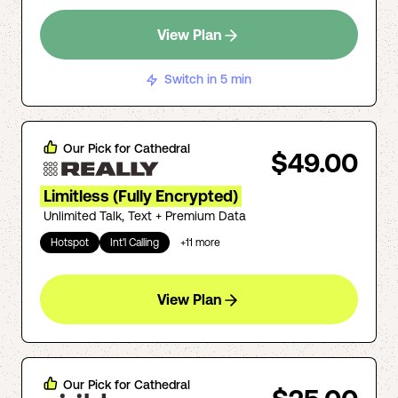
View Plan
Switch in 5 min
Our Pick for
Cathedral
$49.00
Limitless (Fully Encrypted)
Unlimited Talk, Text + Premium Data
Hotspot
Int'l Calling
+
11
more
View Plan
Our Pick for
Cathedral