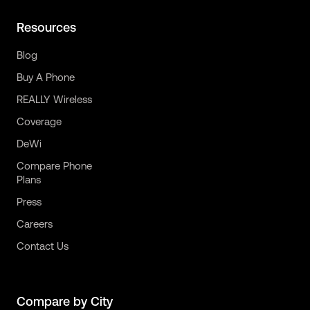
Resources
Blog
Buy A Phone
REALLY Wireless
Coverage
DeWi
Compare Phone
Plans
Press
Careers
Contact Us
Compare by City