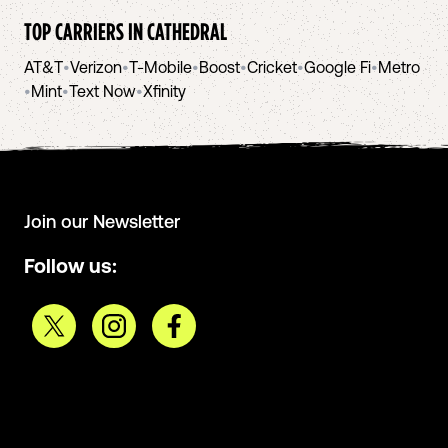
TOP CARRIERS IN
CATHEDRAL
AT&T
•
Verizon
•
T-Mobile
•
Boost
•
Cricket
•
Google Fi
•
Metro
•
Mint
•
Text Now
•
Xfinity
Join our Newsletter
Follow us: