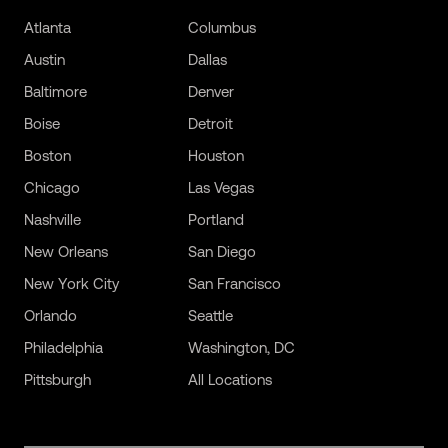
Atlanta
Columbus
Austin
Dallas
Baltimore
Denver
Boise
Detroit
Boston
Houston
Chicago
Las Vegas
Nashville
Portland
New Orleans
San Diego
New York City
San Francisco
Orlando
Seattle
Philadelphia
Washington, DC
Pittsburgh
All Locations