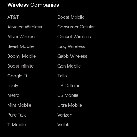
Wireless Companies
AT&T
Boost Mobile
Airvoice Wireless
Consumer Cellular
Allvoi Wireless
Cricket Wireless
Beast Mobile
Easy Wireless
Boom! Mobile
Gabb Wireless
Boost Infinite
Gen Mobile
Google Fi
Tello
Lively
US Cellular
Metro
US Mobile
Mint Mobile
Ultra Mobile
Pure Talk
Verizon
T-Mobile
Visible