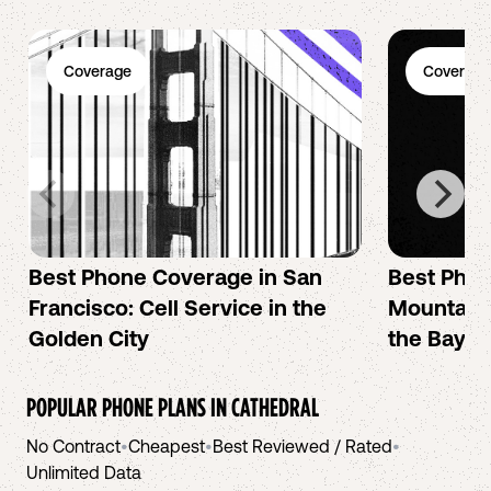
Coverage
Coverage
Best Phone Coverage in San
Best Phon
Francisco: Cell Service in the
Mountain 
Golden City
the Bay A
POPULAR PHONE PLANS IN
CATHEDRAL
No Contract
•
Cheapest
•
Best Reviewed / Rated
•
Unlimited Data