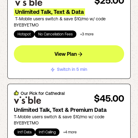
$25.00
Unlimited Talk, Text & Data
T-Mobile users switch & save $10/mo w/ code
BYEBYETMO
Hotspot
No Cancellation Fees
+
3
more
View Plan
Switch in 5 min
Our Pick for
Cathedral
$45.00
Unlimited Talk, Text & Premium Data
T-Mobile users switch & save $10/mo w/ code
BYEBYETMO
Int'l Data
Int'l Calling
+
4
more