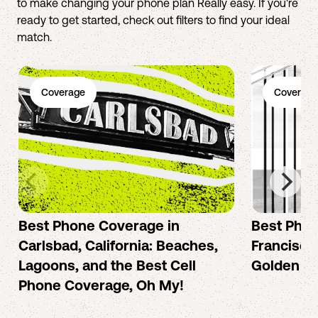
to make changing your phone plan Really easy. If you're
ready to get started, check out filters to find your ideal
match.
Coverage
Coverage
Best Phone Coverage in
Best Phon
Carlsbad, California: Beaches,
Francisco:
Lagoons, and the Best Cell
Golden Ci
Phone Coverage, Oh My!