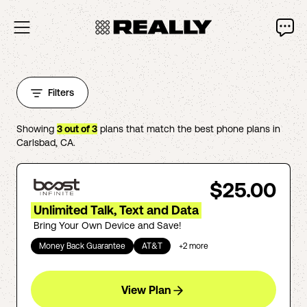
Filters
Showing
3
out of
3
plans that match the best phone plans in
Carlsbad
,
CA
.
$25.00
Unlimited Talk, Text and Data
Bring Your Own Device and Save!
Money Back Guarantee
AT&T
+
2
more
View Plan