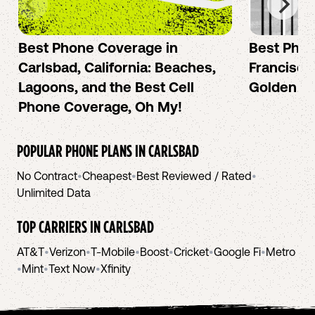
Best Phone Coverage in
Best Phon
Carlsbad, California: Beaches,
Francisco:
Lagoons, and the Best Cell
Golden Ci
Phone Coverage, Oh My!
POPULAR PHONE PLANS IN
CARLSBAD
No Contract
•
Cheapest
•
Best Reviewed / Rated
•
Unlimited Data
TOP CARRIERS IN
CARLSBAD
AT&T
•
Verizon
•
T-Mobile
•
Boost
•
Cricket
•
Google Fi
•
Metro
•
Mint
•
Text Now
•
Xfinity