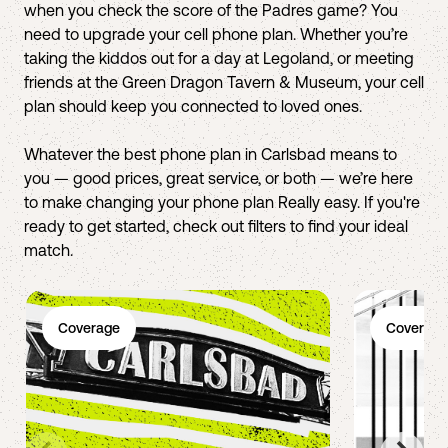
when you check the score of the Padres game? You
need to upgrade your cell phone plan. Whether you’re
taking the kiddos out for a day at Legoland, or meeting
friends at the Green Dragon Tavern & Museum, your cell
plan should keep you connected to loved ones.
Whatever the best phone plan in Carlsbad means to
you — good prices, great service, or both — we’re here
to make changing your phone plan Really easy. If you're
ready to get started, check out filters to find your ideal
match.
Coverage
Coverage