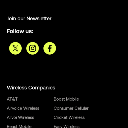
Join our Newsletter
Follow us:
Wireless Companies
AT&T
Boost Mobile
Airvoice Wireless
Consumer Cellular
Allvoi Wireless
Cricket Wireless
Beast Mobile
Easy Wireless