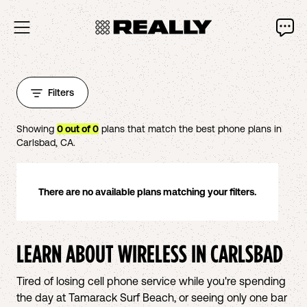
Filters
Showing
0
out of
0
plans that match the best phone plans in
Carlsbad
,
CA
.
There are no available plans matching your filters.
LEARN ABOUT WIRELESS IN
CARLSBAD
Tired of losing cell phone service while you're spending
the day at Tamarack Surf Beach, or seeing only one bar