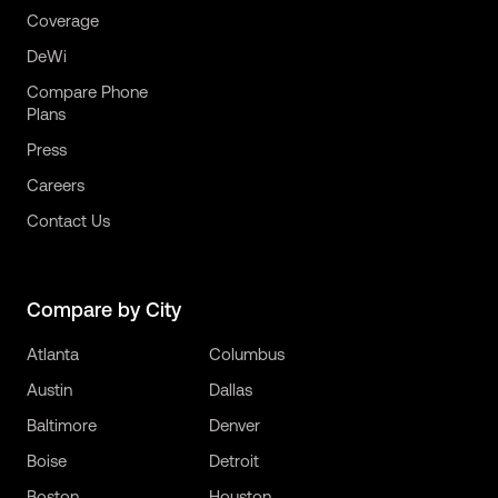
Coverage
DeWi
Compare Phone
Plans
Press
Careers
Contact Us
Compare by City
Atlanta
Columbus
Austin
Dallas
Baltimore
Denver
Boise
Detroit
Boston
Houston