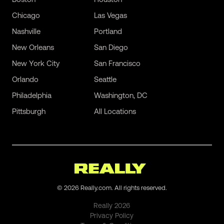
Chicago
Las Vegas
Nashville
Portland
New Orleans
San Diego
New York City
San Francisco
Orlando
Seattle
Philadelphia
Washington, DC
Pittsburgh
All Locations
©
2026
Really.com. All rights reserved.
Really
2026
Privacy Policy