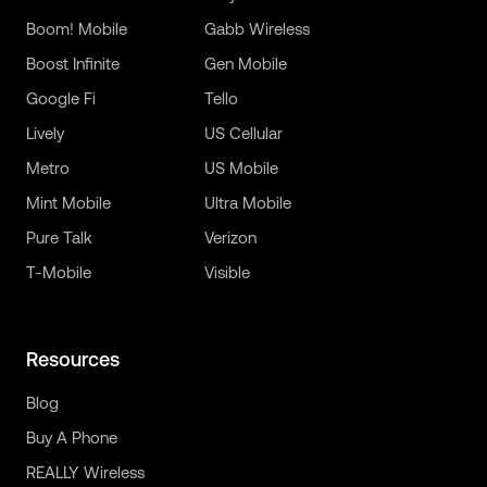
Boom! Mobile
Gabb Wireless
Boost Infinite
Gen Mobile
Google Fi
Tello
Lively
US Cellular
Metro
US Mobile
Mint Mobile
Ultra Mobile
Pure Talk
Verizon
T-Mobile
Visible
Resources
Blog
Buy A Phone
REALLY Wireless