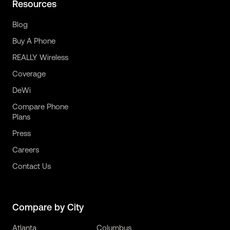
Resources
Blog
Buy A Phone
REALLY Wireless
Coverage
DeWi
Compare Phone
Plans
Press
Careers
Contact Us
Compare by City
Atlanta
Columbus