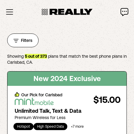
Filters
Showing
5
out of
373
plans that match the best phone plans in
Carlsbad
,
CA
.
New 2024 Exclusive
Our Pick for
Carlsbad
$15.00
Unlimited Talk, Text & Data
Premium Wireless for Less
Hotspot
High Speed Data
+
7
more