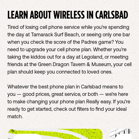
LEARN ABOUT WIRELESS IN
CARLSBAD
Tired of losing cell phone service while you're spending
the day at Tamarack Surf Beach, or seeing only one bar
when you check the score of the Padres game? You
need to upgrade your cell phone plan. Whether you’re
taking the kiddos out for a day at Legoland, or meeting
friends at the Green Dragon Tavern & Museum, your cell
plan should keep you connected to loved ones.
Whatever the best phone plan in Carlsbad means to
you — good prices, great service, or both — we’re here
to make changing your phone plan Really easy. If you're
ready to get started, check out filters to find your ideal
match.