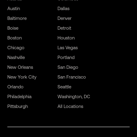
Austin
Dallas
Baltimore
Denver
Boise
Detroit
Boston
Houston
Chicago
Las Vegas
Nashville
Portland
New Orleans
San Diego
New York City
San Francisco
Orlando
Seattle
Philadelphia
Washington, DC
Pittsburgh
All Locations