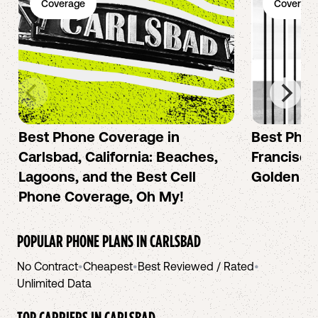
Coverage
Coverage
Best Phone Coverage in
Best Phon
Carlsbad, California: Beaches,
Francisco:
Lagoons, and the Best Cell
Golden Ci
Phone Coverage, Oh My!
POPULAR PHONE PLANS IN
CARLSBAD
No Contract
•
Cheapest
•
Best Reviewed / Rated
•
Unlimited Data
TOP CARRIERS IN
CARLSBAD