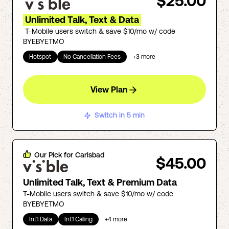
$25.00
Unlimited Talk, Text & Data
T-Mobile users switch & save $10/mo w/ code
BYEBYETMO
Hotspot
No Cancellation Fees
+
3
more
View Plan
Switch in 5 min
Our Pick for
Carlsbad
$45.00
Unlimited Talk, Text & Premium Data
T-Mobile users switch & save $10/mo w/ code
BYEBYETMO
Int'l Data
Int'l Calling
+
4
more