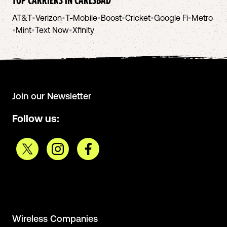
AT&T
•
Verizon
•
T-Mobile
•
Boost
•
Cricket
•
Google Fi
•
Metro
•
Mint
•
Text Now
•
Xfinity
Join our Newsletter
Follow us:
Wireless Companies