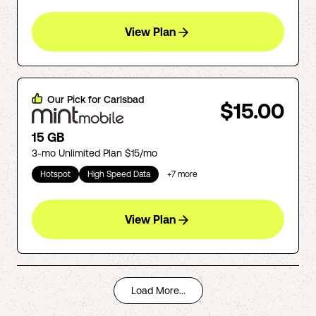
View Plan
Our Pick for
Carlsbad
$15.00
15 GB
3-mo Unlimited Plan $15/mo
Hotspot
High Speed Data
+
7
more
View Plan
Load More...