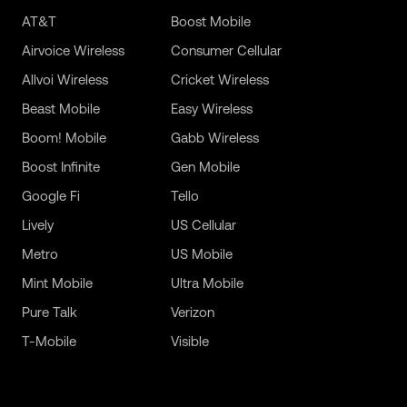
AT&T
Boost Mobile
Airvoice Wireless
Consumer Cellular
Allvoi Wireless
Cricket Wireless
Beast Mobile
Easy Wireless
Boom! Mobile
Gabb Wireless
Boost Infinite
Gen Mobile
Google Fi
Tello
Lively
US Cellular
Metro
US Mobile
Mint Mobile
Ultra Mobile
Pure Talk
Verizon
T-Mobile
Visible