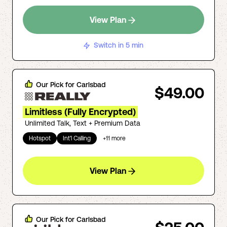
View Plan
Switch in 5 min
Our Pick for
Carlsbad
$49.00
Limitless (Fully Encrypted)
Unlimited Talk, Text + Premium Data
Hotspot
Int'l Calling
+
11
more
View Plan
Our Pick for
Carlsbad