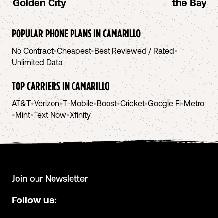
Golden City
the Bay A
POPULAR PHONE PLANS IN
CAMARILLO
No Contract
•
Cheapest
•
Best Reviewed / Rated
•
Unlimited Data
TOP CARRIERS IN
CAMARILLO
AT&T
•
Verizon
•
T-Mobile
•
Boost
•
Cricket
•
Google Fi
•
Metro
•
Mint
•
Text Now
•
Xfinity
Join our Newsletter
Follow us: