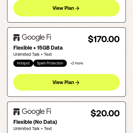
View Plan
$170.00
Flexible + 15GB Data
Unlimited Talk + Text
Hotspot
Spam Protection
+
2
more
View Plan
$20.00
Flexible (No Data)
Unlimited Talk + Text