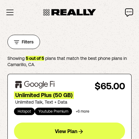
Filters
Showing
5
out of
5
plans that match the best phone plans in
Camarillo
,
CA
.
$65.00
Unlimited Plus (50 GB)
Unlimited Talk, Text + Data
Hotspot
Youtube Premium
+
6
more
View Plan