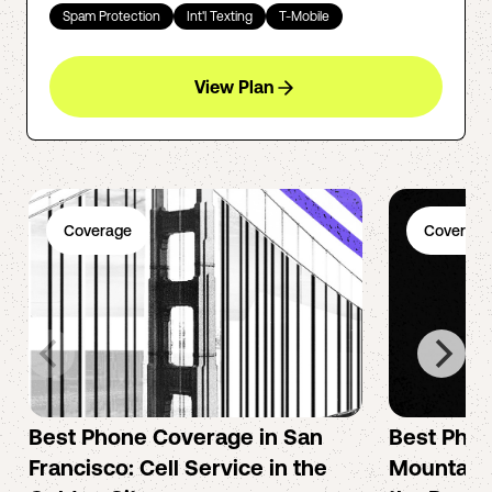
Spam Protection
Int'l Texting
T-Mobile
View Plan
Coverage
Coverage
Best Phone Coverage in San
Best Phon
Francisco: Cell Service in the
Mountain 