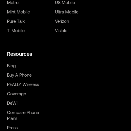
Metro
US Mobile
Mint Mobile
Ultra Mobile
Pure Talk
Verizon
T-Mobile
Visible
Resources
Blog
Buy A Phone
REALLY Wireless
Coverage
DeWi
Compare Phone
Plans
Press