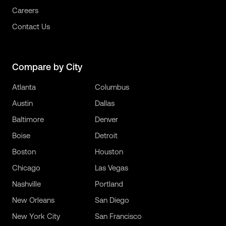
Careers
Contact Us
Compare by City
Atlanta
Columbus
Austin
Dallas
Baltimore
Denver
Boise
Detroit
Boston
Houston
Chicago
Las Vegas
Nashville
Portland
New Orleans
San Diego
New York City
San Francisco