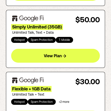
$50.00
Simply Unlimited (35GB)
Unlimited Talk, Text + Data
Hotspot
Spam Protection
T-Mobile
View Plan
$30.00
Flexible + 1GB Data
Unlimited Talk + Text
Hotspot
Spam Protection
+
2
more