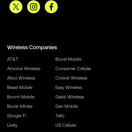
Wireless Companies
AT&T
Boost Mobile
Airvoice Wireless
Consumer Cellular
Allvoi Wireless
Cricket Wireless
Beast Mobile
Easy Wireless
Boom! Mobile
Gabb Wireless
Boost Infinite
Gen Mobile
Google Fi
Tello
Lively
US Cellular