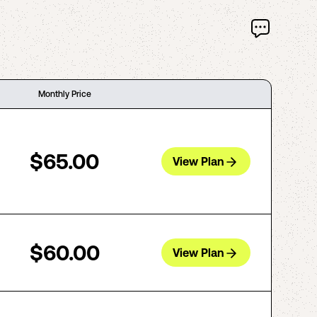
Monthly Price
$65.00
View Plan
$60.00
View Plan