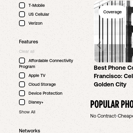
T-Mobile
Coverage
US Cellular
Verizon
Features
Clear all
Affordable Connectivity
Program
Best Phone C
Francisco: Cel
Apple TV
Golden City
Cloud Storage
Device Protection
POPULAR PHO
Disney+
Show All
No Contract
•
Cheap
Networks