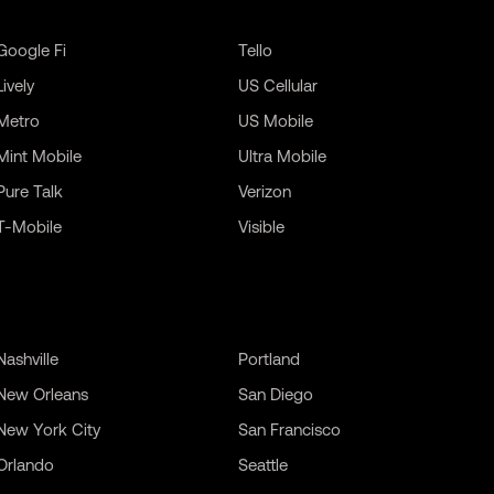
Google Fi
Tello
Lively
US Cellular
Metro
US Mobile
Mint Mobile
Ultra Mobile
Pure Talk
Verizon
T-Mobile
Visible
Nashville
Portland
New Orleans
San Diego
New York City
San Francisco
Orlando
Seattle