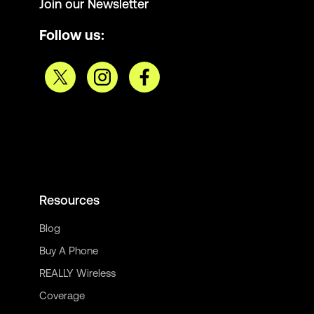
Join our Newsletter
Follow us:
Resources
Blog
Buy A Phone
REALLY Wireless
Coverage