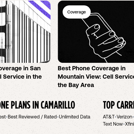
Coverage
overage in San
Best Phone Coverage in
l Service in the
Mountain View: Cell Servic
the Bay Area
NE PLANS IN
CAMARILLO
TOP CARR
est
•
Best Reviewed / Rated
•
Unlimited Data
AT&T
•
Verizon
Text Now
•
Xfin