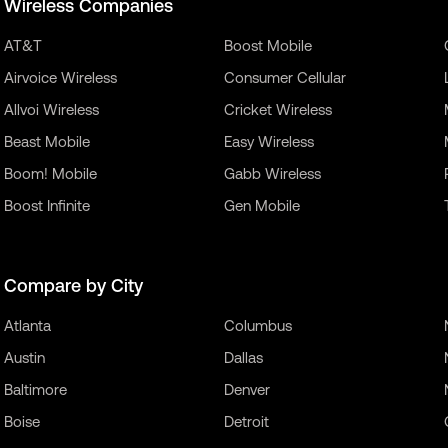
Wireless Companies
AT&T
Boost Mobile
Airvoice Wireless
Consumer Cellular
Allvoi Wireless
Cricket Wireless
Beast Mobile
Easy Wireless
Boom! Mobile
Gabb Wireless
Boost Infinite
Gen Mobile
Compare by City
Atlanta
Columbus
Austin
Dallas
Baltimore
Denver
Boise
Detroit