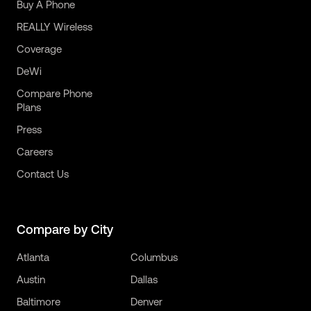
Buy A Phone
REALLY Wireless
Coverage
DeWi
Compare Phone
Plans
Press
Careers
Contact Us
Compare by City
Atlanta
Columbus
Austin
Dallas
Baltimore
Denver