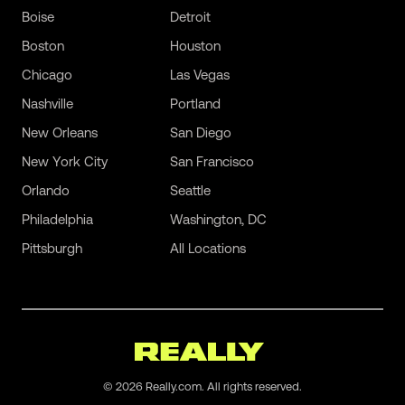
Boise
Detroit
Boston
Houston
Chicago
Las Vegas
Nashville
Portland
New Orleans
San Diego
New York City
San Francisco
Orlando
Seattle
Philadelphia
Washington, DC
Pittsburgh
All Locations
©
2026
Really.com. All rights reserved.