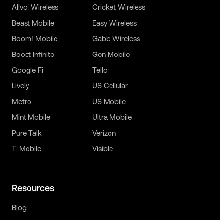
Allvoi Wireless
Cricket Wireless
Beast Mobile
Easy Wireless
Boom! Mobile
Gabb Wireless
Boost Infinite
Gen Mobile
Google Fi
Tello
Lively
US Cellular
Metro
US Mobile
Mint Mobile
Ultra Mobile
Pure Talk
Verizon
T-Mobile
Visible
Resources
Blog