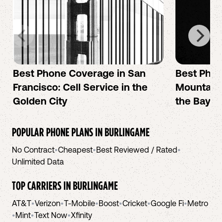
Best Phone Coverage in San
Best Phon
Francisco: Cell Service in the
Mountain 
Golden City
the Bay A
POPULAR PHONE PLANS IN
BURLINGAME
No Contract
•
Cheapest
•
Best Reviewed / Rated
•
Unlimited Data
TOP CARRIERS IN
BURLINGAME
AT&T
•
Verizon
•
T-Mobile
•
Boost
•
Cricket
•
Google Fi
•
Metro
•
Mint
•
Text Now
•
Xfinity