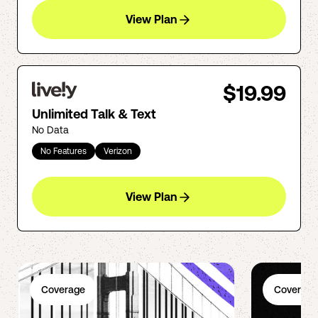
View Plan
$19.99
Unlimited Talk & Text
No Data
No Features
Verizon
View Plan
Coverage
Coverage