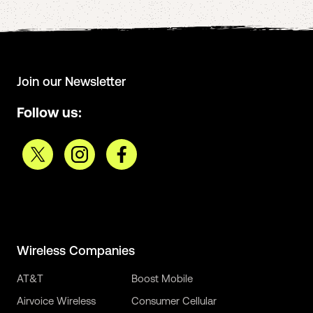
Join our Newsletter
Follow us:
Wireless Companies
AT&T
Boost Mobile
Airvoice Wireless
Consumer Cellular