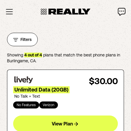
Filters
Showing
4
out of
4
plans that match the best phone plans in
Burlingame
,
CA
.
$30.00
Unlimited Data (20GB)
No Talk + Text
No Features
Verizon
View Plan