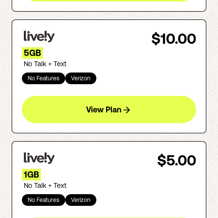
$10.00
5GB
No Talk + Text
No Features
Verizon
View Plan
$5.00
1GB
No Talk + Text
No Features
Verizon