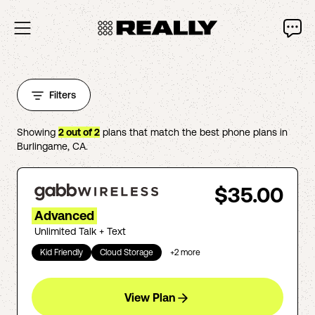
Filters
Showing
2
out of
2
plans that match the best phone plans in
Burlingame
,
CA
.
$35.00
Advanced
Unlimited Talk + Text
Kid Friendly
Cloud Storage
+
2
more
View Plan