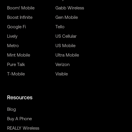
Boom! Mobile
Gabb Wireless
Boost Infinite
Gen Mobile
Google Fi
Tello
Lively
US Cellular
Metro
US Mobile
Mint Mobile
Ultra Mobile
Pure Talk
Verizon
T-Mobile
Visible
Resources
Blog
Buy A Phone
REALLY Wireless