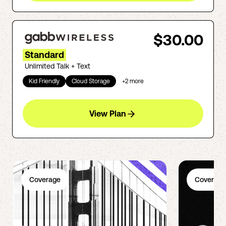
$30.00
Standard
Unlimited Talk + Text
Kid Friendly
Cloud Storage
+
2
more
View Plan
Coverage
Coverage