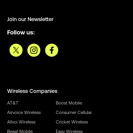
Join our Newsletter
Follow us:
Wireless Companies
AT&T
Boost Mobile
Airvoice Wireless
Consumer Cellular
Allvoi Wireless
Cricket Wireless
Beast Mobile
Easy Wireless