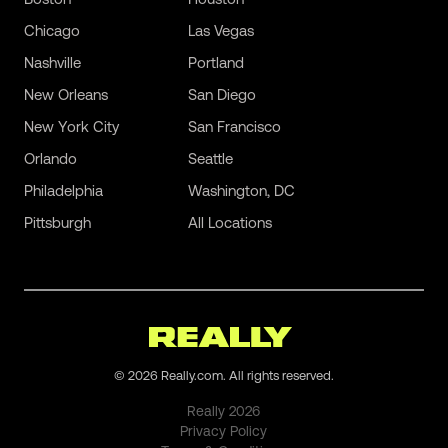
Chicago
Las Vegas
Nashville
Portland
New Orleans
San Diego
New York City
San Francisco
Orlando
Seattle
Philadelphia
Washington, DC
Pittsburgh
All Locations
©
2026
Really.com. All rights reserved.
Really
2026
Privacy Policy