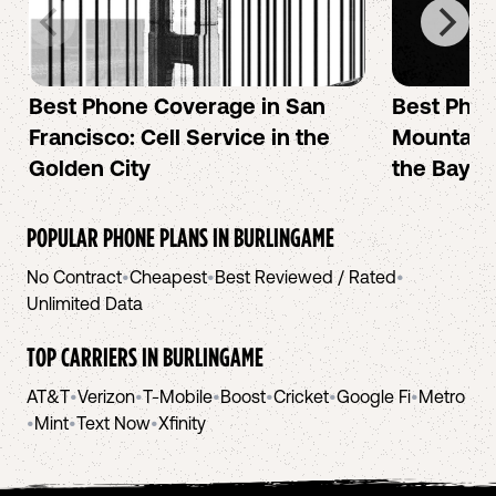
Best Phone Coverage in San
Best Phon
Francisco: Cell Service in the
Mountain 
Golden City
the Bay A
POPULAR PHONE PLANS IN
BURLINGAME
No Contract
•
Cheapest
•
Best Reviewed / Rated
•
Unlimited Data
TOP CARRIERS IN
BURLINGAME
AT&T
•
Verizon
•
T-Mobile
•
Boost
•
Cricket
•
Google Fi
•
Metro
•
Mint
•
Text Now
•
Xfinity