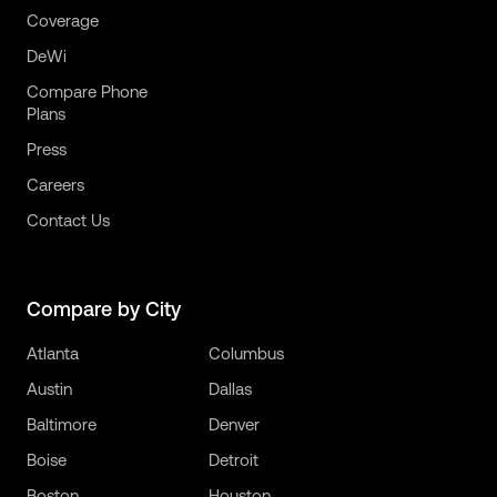
Coverage
DeWi
Compare Phone
Plans
Press
Careers
Contact Us
Compare by City
Atlanta
Columbus
Austin
Dallas
Baltimore
Denver
Boise
Detroit
Boston
Houston