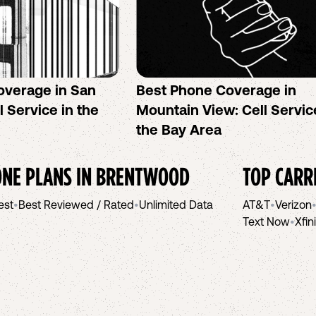
overage in San
Best Phone Coverage in
l Service in the
Mountain View: Cell Servic
the Bay Area
NE PLANS IN
BRENTWOOD
TOP CARR
est
•
Best Reviewed / Rated
•
Unlimited Data
AT&T
•
Verizon
Text Now
•
Xfin