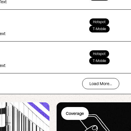
Text
Hotspot
T-Mobile
Text
Hotspot
T-Mobile
Text
Load More...
Coverage