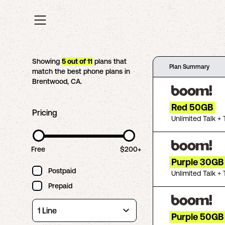
Showing
5
out of
11
plans that
Plan Summary
match the best phone plans in
Brentwood
,
CA
.
Red 50GB
Pricing
Unlimited Talk + 
Free
$200+
Purple 30GB
Postpaid
Unlimited Talk + 
Prepaid
Purple 50GB