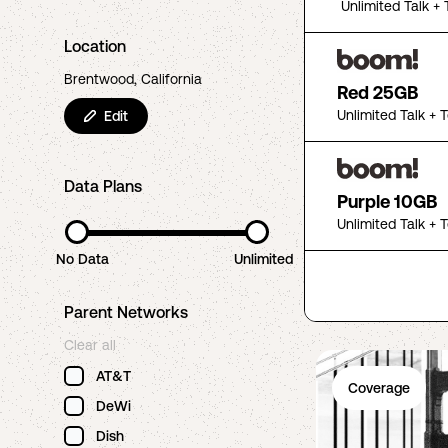
Unlimited Talk + 
Location
Brentwood, California
Red 25GB
Unlimited Talk + 
Edit
Data Plans
Purple 10GB
Unlimited Talk + 
No Data
Unlimited
Parent Networks
Clear all
AT&T
Coverage
DeWi
Dish