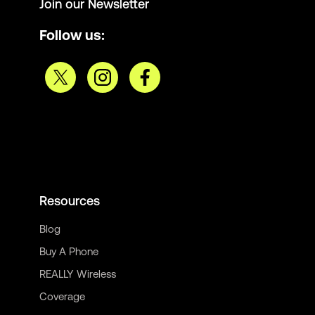
Join our Newsletter
Follow us:
Resources
Blog
Buy A Phone
REALLY Wireless
Coverage