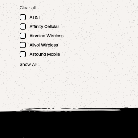
Clear all
AT&T
Affinity Cellular
Airvoice Wireless
Allvoi Wireless
Astound Mobile
Show All