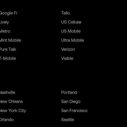
Google Fi
Tello
Lively
US Cellular
Metro
US Mobile
Mint Mobile
Ultra Mobile
Pure Talk
Verizon
T-Mobile
Visible
Nashville
Portland
New Orleans
San Diego
New York City
San Francisco
Orlando
Seattle