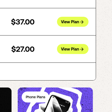
$37.00
View Plan
$27.00
View Plan
Phone Plans
Ph