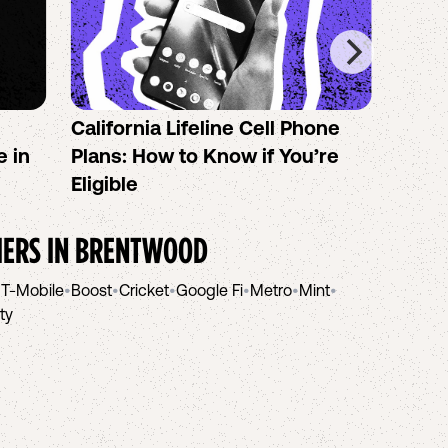
California Lifeline Cell Phone
How 
e in
Plans: How to Know if You’re
the B
Eligible
IERS IN
BRENTWOOD
•
T-Mobile
•
Boost
•
Cricket
•
Google Fi
•
Metro
•
Mint
•
ity