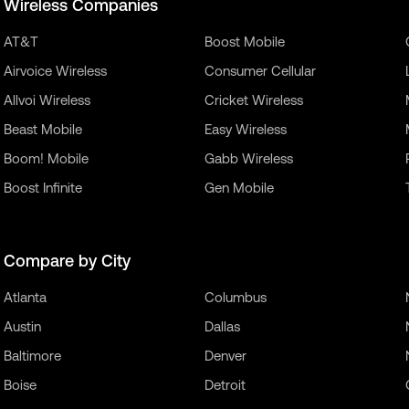
Wireless Companies
AT&T
Boost Mobile
Airvoice Wireless
Consumer Cellular
Allvoi Wireless
Cricket Wireless
Beast Mobile
Easy Wireless
Boom! Mobile
Gabb Wireless
Boost Infinite
Gen Mobile
Compare by City
Atlanta
Columbus
Austin
Dallas
Baltimore
Denver
Boise
Detroit