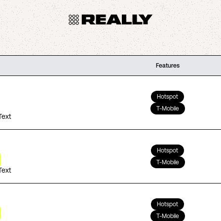
Features
Hotspot
T-Mobile
Text
Hotspot
T-Mobile
Text
Hotspot
T-Mobile