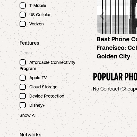
T-Mobile
US Cellular
Verizon
Best Phone C
Features
Francisco: Cel
Clear all
Golden City
Affordable Connectivity
Program
POPULAR PHO
Apple TV
Cloud Storage
No Contract
•
Cheap
Device Protection
Disney+
Show All
Networks