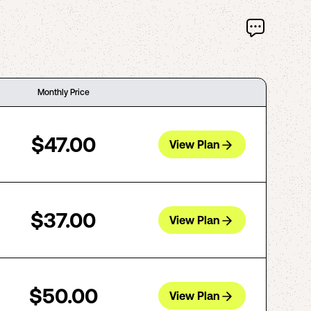
Monthly Price
$47.00
View Plan
$37.00
View Plan
$50.00
View Plan