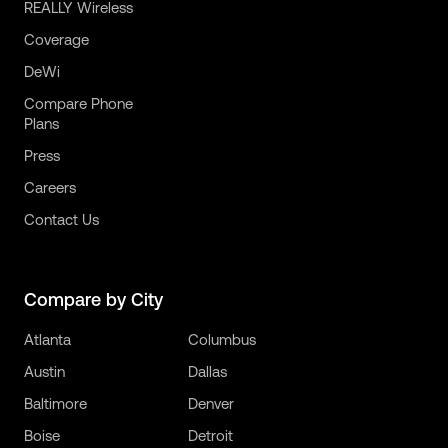
REALLY Wireless
Coverage
DeWi
Compare Phone
Plans
Press
Careers
Contact Us
Compare by City
Atlanta
Columbus
Austin
Dallas
Baltimore
Denver
Boise
Detroit