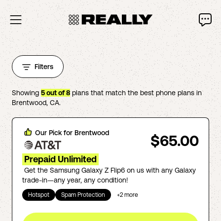
Filters
Showing
5
out of
8
plans that match the best phone plans in
Brentwood
,
CA
.
Our Pick for
Brentwood
$65.00
Prepaid Unlimited
Get the Samsung Galaxy Z Flip6 on us with any Galaxy
trade-in—any year, any condition!
Hotspot
Spam Protection
+
2
more