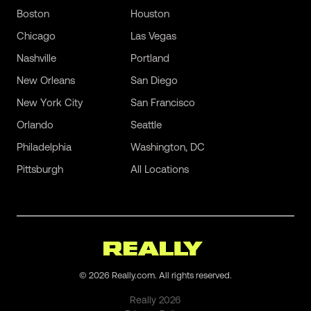
Boston
Houston
Chicago
Las Vegas
Nashville
Portland
New Orleans
San Diego
New York City
San Francisco
Orlando
Seattle
Philadelphia
Washington, DC
Pittsburgh
All Locations
©
2026
Really.com. All rights reserved.
Really
2026