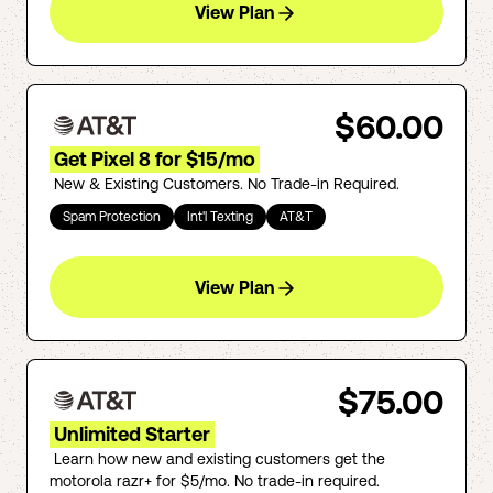
View Plan
$60.00
Get Pixel 8 for $15/mo
New & Existing Customers. No Trade-in Required.
Spam Protection
Int'l Texting
AT&T
View Plan
$75.00
Unlimited Starter
Learn how new and existing customers get the
motorola razr+ for $5/mo. No trade-in required.