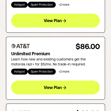
Hotspot
Spam Protection
+
2
more
View Plan
$86.00
Unlimited Premium
Learn how new and existing customers get the
motorola razr+ for $5/mo. No trade-in required.
Hotspot
Spam Protection
+
2
more
View Plan