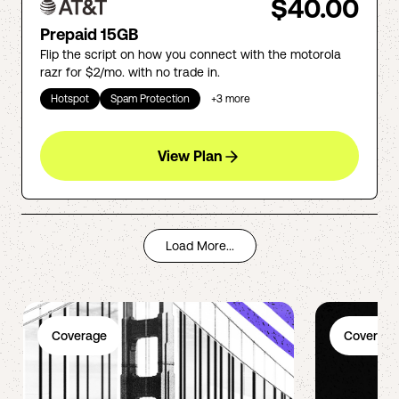
$40.00
Prepaid 15GB
Flip the script on how you connect with the motorola
razr for $2/mo. with no trade in.
Hotspot
Spam Protection
+
3
more
View Plan
Load More...
Coverage
Coverage