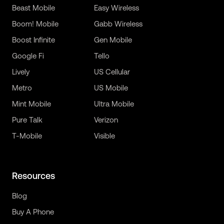
Beast Mobile
Easy Wireless
Boom! Mobile
Gabb Wireless
Boost Infinite
Gen Mobile
Google Fi
Tello
Lively
US Cellular
Metro
US Mobile
Mint Mobile
Ultra Mobile
Pure Talk
Verizon
T-Mobile
Visible
Resources
Blog
Buy A Phone