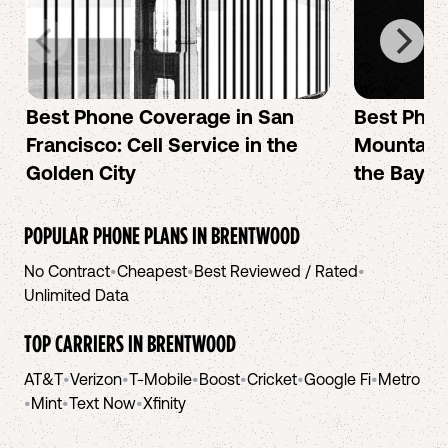
Best Phone Coverage in San
Best Phon
Francisco: Cell Service in the
Mountain 
Golden City
the Bay A
POPULAR PHONE PLANS IN
BRENTWOOD
No Contract
•
Cheapest
•
Best Reviewed / Rated
•
Unlimited Data
TOP CARRIERS IN
BRENTWOOD
AT&T
•
Verizon
•
T-Mobile
•
Boost
•
Cricket
•
Google Fi
•
Metro
•
Mint
•
Text Now
•
Xfinity