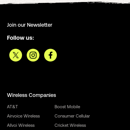
Join our Newsletter
Follow us:
Wireless Companies
AT&T
Boost Mobile
Airvoice Wireless
Consumer Cellular
Allvoi Wireless
Cricket Wireless