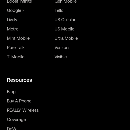
Boost Infinite
Gen Mobile
Google Fi
Tello
Lively
US Cellular
Metro
US Mobile
Mint Mobile
Ultra Mobile
Pure Talk
Verizon
T-Mobile
Visible
Resources
Blog
Buy A Phone
REALLY Wireless
Coverage
DeWi