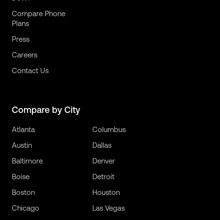
Compare Phone
Plans
Press
Careers
Contact Us
Compare by City
Atlanta
Columbus
Austin
Dallas
Baltimore
Denver
Boise
Detroit
Boston
Houston
Chicago
Las Vegas