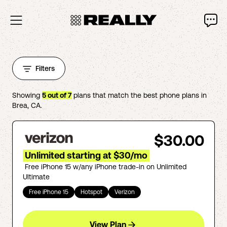
Filters
Showing
5
out of
7
plans that match the best phone plans in
Brea
,
CA
.
$30.00
Unlimited starting at $30/mo
Free iPhone 15 w/any iPhone trade-in on Unlimited
Ultimate
Free iPhone 15
Hotspot
Verizon
View Plan