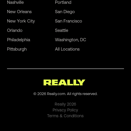
Nashville
Portland
New Orleans
San Diego
New York City
San Francisco
Orlando
Seattle
Philadelphia
Washington, DC
Pittsburgh
All Locations
©
2026
Really.com. All rights reserved.
Really
2026
Privacy Policy
Terms & Conditions