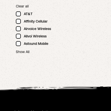
Clear all
AT&T
Affinity Cellular
Airvoice Wireless
Allvoi Wireless
Astound Mobile
Show All