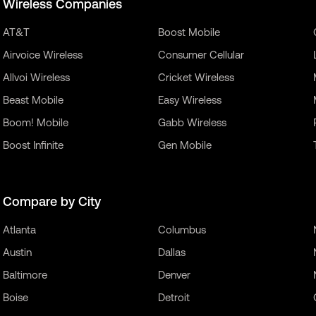
Wireless Companies
AT&T
Boost Mobile
Airvoice Wireless
Consumer Cellular
Allvoi Wireless
Cricket Wireless
Beast Mobile
Easy Wireless
Boom! Mobile
Gabb Wireless
Boost Infinite
Gen Mobile
Compare by City
Atlanta
Columbus
Austin
Dallas
Baltimore
Denver
Boise
Detroit