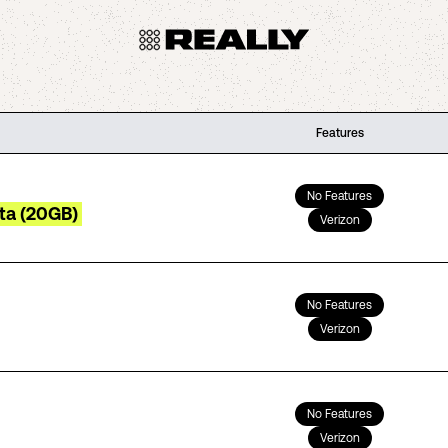
Features
No Features
ta (20GB)
Verizon
No Features
Verizon
No Features
Verizon