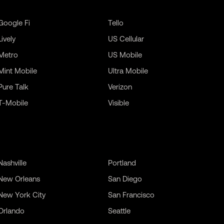
Google Fi
Tello
Lively
US Cellular
Metro
US Mobile
Mint Mobile
Ultra Mobile
Pure Talk
Verizon
T-Mobile
Visible
Nashville
Portland
New Orleans
San Diego
New York City
San Francisco
Orlando
Seattle