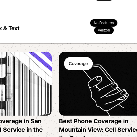
No Features
k & Text
Verizon
Coverage
overage in San
Best Phone Coverage in
l Service in the
Mountain View: Cell Servic