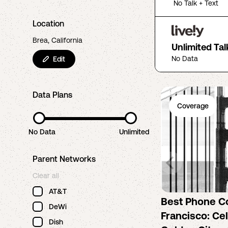
No Talk + Text
Location
Brea, California
Unlimited Tal
No Data
Edit
Data Plans
Coverage
No Data
Unlimited
Parent Networks
Clear all
AT&T
Best Phone C
DeWi
Francisco: Cel
Dish