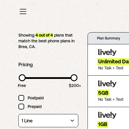
Showing
4
out of
4
plans that
Plan Summary
match the best phone plans in
Brea
,
CA
.
Unlimited Da
Pricing
No Talk + Text
Free
$200+
5GB
Postpaid
No Talk + Text
Prepaid
1GB