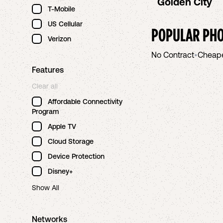
Golden City
T-Mobile
US Cellular
POPULAR PHO
Verizon
No Contract
•
Cheap
Features
Clear all
Affordable Connectivity
Program
Apple TV
Cloud Storage
Device Protection
Disney+
Show All
Networks