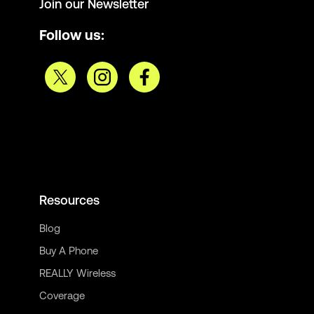
Join our Newsletter
Follow us:
Resources
Blog
Buy A Phone
REALLY Wireless
Coverage