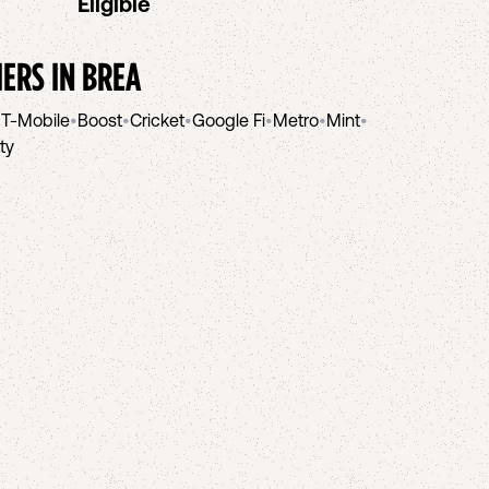
Eligible
IERS IN
BREA
•
T-Mobile
•
Boost
•
Cricket
•
Google Fi
•
Metro
•
Mint
•
ity