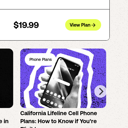
$19.99
View Plan
Phone Plans
Ph
California Lifeline Cell Phone
How 
e in
Plans: How to Know if You’re
the B