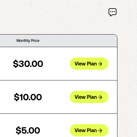
Monthly Price
$30.00
View Plan
$10.00
View Plan
$5.00
View Plan