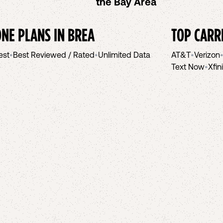
the Bay Area
NE PLANS IN
BREA
TOP CARR
est
•
Best Reviewed / Rated
•
Unlimited Data
AT&T
•
Verizon
Text Now
•
Xfin