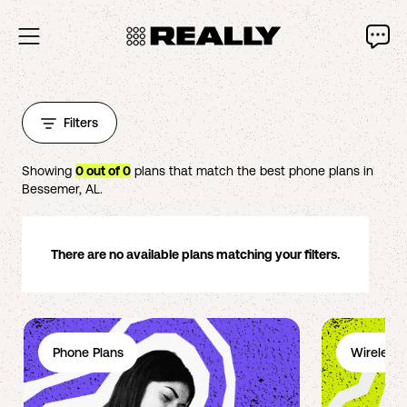
Filters
Showing
0
out of
0
plans that match the best phone plans in
Bessemer
,
AL
.
There are no available plans matching your filters.
Phone Plans
Wireless 