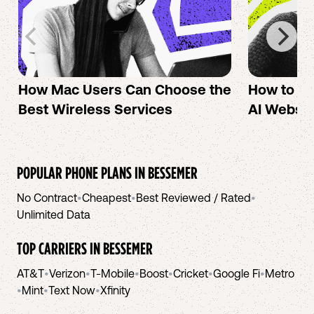
How Mac Users Can Choose the
How to cr
Best Wireless Services
AI Websit
POPULAR PHONE PLANS IN
BESSEMER
No Contract
•
Cheapest
•
Best Reviewed / Rated
•
Unlimited Data
TOP CARRIERS IN
BESSEMER
AT&T
•
Verizon
•
T-Mobile
•
Boost
•
Cricket
•
Google Fi
•
Metro
•
Mint
•
Text Now
•
Xfinity