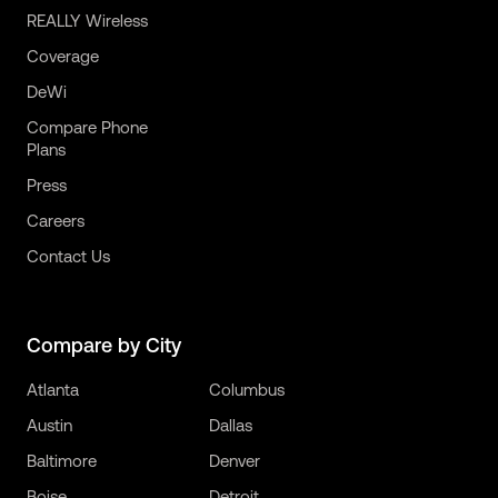
REALLY Wireless
Coverage
DeWi
Compare Phone
Plans
Press
Careers
Contact Us
Compare by City
Atlanta
Columbus
Austin
Dallas
Baltimore
Denver
Boise
Detroit