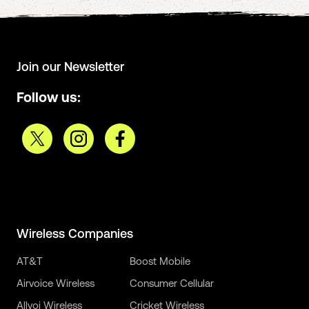
Join our Newsletter
Follow us:
Wireless Companies
AT&T
Boost Mobile
Airvoice Wireless
Consumer Cellular
Allvoi Wireless
Cricket Wireless