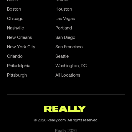
Boston
Houston
Chicago
Las Vegas
Nashville
Portland
New Orleans
San Diego
New York City
San Francisco
Orlando
Seattle
Philadelphia
Washington, DC
Pittsburgh
All Locations
©
2026
Really.com. All rights reserved.
Really
2026