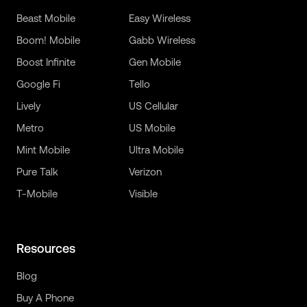
Beast Mobile
Easy Wireless
Boom! Mobile
Gabb Wireless
Boost Infinite
Gen Mobile
Google Fi
Tello
Lively
US Cellular
Metro
US Mobile
Mint Mobile
Ultra Mobile
Pure Talk
Verizon
T-Mobile
Visible
Resources
Blog
Buy A Phone