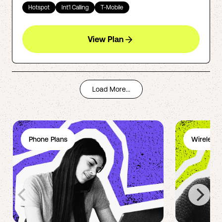
Hotspot
Int'l Calling
T-Mobile
View Plan
Load More...
Phone Plans
Wireless 