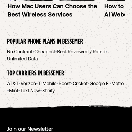
How Mac Users Can Choose the
How to cr
Best Wireless Services
AI Websit
POPULAR PHONE PLANS IN
BESSEMER
No Contract
•
Cheapest
•
Best Reviewed / Rated
•
Unlimited Data
TOP CARRIERS IN
BESSEMER
AT&T
•
Verizon
•
T-Mobile
•
Boost
•
Cricket
•
Google Fi
•
Metro
•
Mint
•
Text Now
•
Xfinity
Join our Newsletter