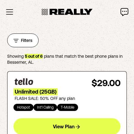
Filters
Showing
5
out of
6
plans that match the best phone plans in
Bessemer
,
AL
.
$29.00
Unlimited (25GB)
FLASH SALE: 50% OFF any plan
Hotspot
Int'l Calling
T-Mobile
View Plan