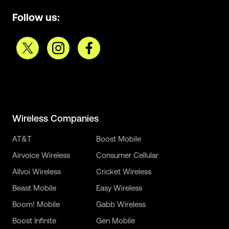
Follow us:
Wireless Companies
AT&T
Boost Mobile
Airvoice Wireless
Consumer Cellular
Allvoi Wireless
Cricket Wireless
Beast Mobile
Easy Wireless
Boom! Mobile
Gabb Wireless
Boost Infinite
Gen Mobile