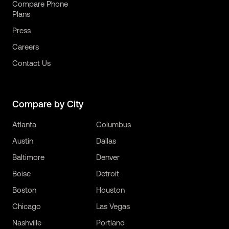
Compare Phone
Plans
Press
Careers
Contact Us
Compare by City
Atlanta
Columbus
Austin
Dallas
Baltimore
Denver
Boise
Detroit
Boston
Houston
Chicago
Las Vegas
Nashville
Portland