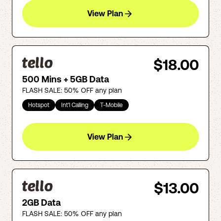
View Plan
$18.00
500 Mins + 5GB Data
FLASH SALE: 50% OFF any plan
Hotspot
Int'l Calling
T-Mobile
View Plan
$13.00
2GB Data
FLASH SALE: 50% OFF any plan