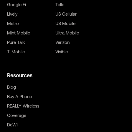
Google Fi
Tello
Lively
US Cellular
Metro
US Mobile
Mint Mobile
Ultra Mobile
Pure Talk
Verizon
T-Mobile
Visible
Resources
Blog
Buy A Phone
REALLY Wireless
Coverage
DeWi