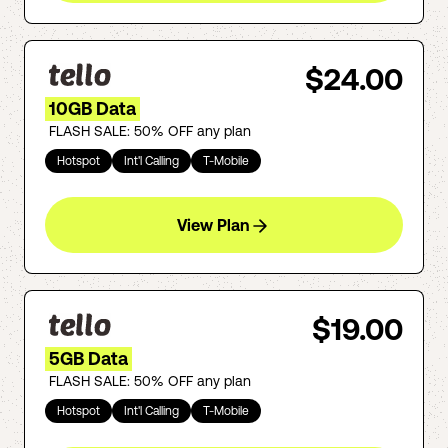
$24.00
10GB Data
FLASH SALE: 50% OFF any plan
Hotspot
Int'l Calling
T-Mobile
View Plan
$19.00
5GB Data
FLASH SALE: 50% OFF any plan
Hotspot
Int'l Calling
T-Mobile