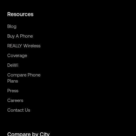
Resources
Blog
Buy A Phone
REALLY Wireless
Coverage
DeWi
Compare Phone
Plans
Press
Careers
Contact Us
Compare by City