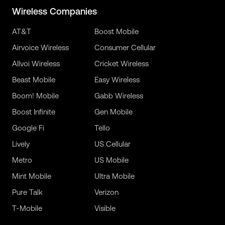
Wireless Companies
AT&T
Boost Mobile
Airvoice Wireless
Consumer Cellular
Allvoi Wireless
Cricket Wireless
Beast Mobile
Easy Wireless
Boom! Mobile
Gabb Wireless
Boost Infinite
Gen Mobile
Google Fi
Tello
Lively
US Cellular
Metro
US Mobile
Mint Mobile
Ultra Mobile
Pure Talk
Verizon
T-Mobile
Visible