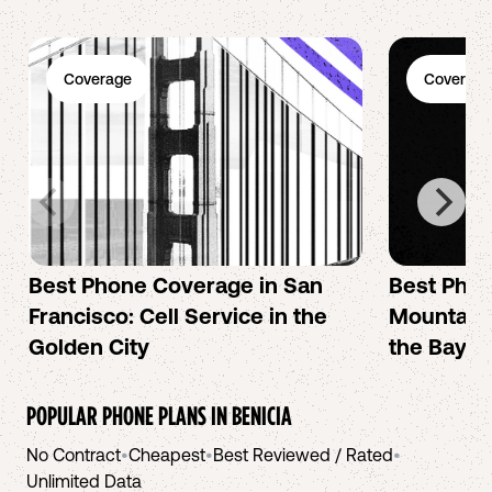
Coverage
Coverage
Best Phone Coverage in San
Best Phon
Francisco: Cell Service in the
Mountain 
Golden City
the Bay A
POPULAR PHONE PLANS IN
BENICIA
No Contract
•
Cheapest
•
Best Reviewed / Rated
•
Unlimited Data