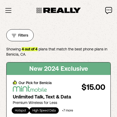
Filters
Showing
4
out of
4
plans that match the best phone plans in
Benicia
,
CA
.
New 2024 Exclusive
Our Pick for
Benicia
$15.00
Unlimited Talk, Text & Data
Premium Wireless for Less
Hotspot
High Speed Data
+
7
more