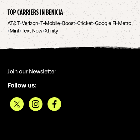
TOP CARRIERS IN
BENICIA
AT&T
•
Verizon
•
T-Mobile
•
Boost
•
Cricket
•
Google Fi
•
Metro
•
Mint
•
Text Now
•
Xfinity
Join our Newsletter
Follow us: