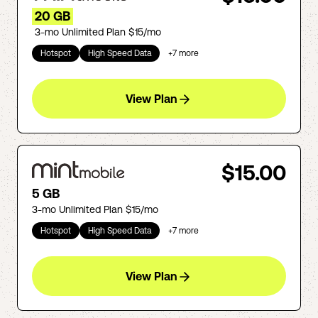
20 GB
3-mo Unlimited Plan $15/mo
Hotspot
High Speed Data
+
7
more
View Plan
$15.00
5 GB
3-mo Unlimited Plan $15/mo
Hotspot
High Speed Data
+
7
more
View Plan