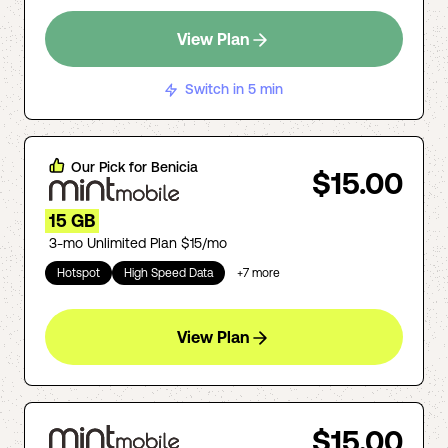
View Plan
Switch in 5 min
Our Pick for
Benicia
$15.00
15 GB
3-mo Unlimited Plan $15/mo
Hotspot
High Speed Data
+
7
more
View Plan
$15.00