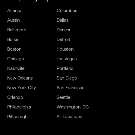
Atlanta
Columbus
Austin
Dallas
Baltimore
Denver
Boise
Detroit
Boston
Houston
Chicago
Las Vegas
Nashville
Portland
New Orleans
San Diego
New York City
San Francisco
Orlando
Seattle
Philadelphia
Washington, DC
Pittsburgh
All Locations