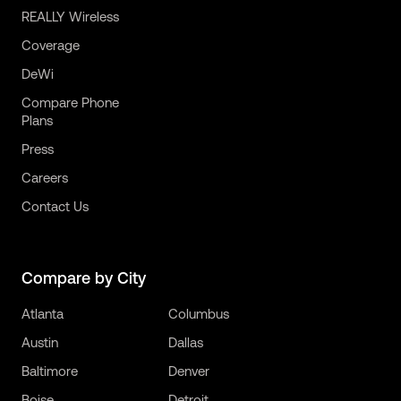
REALLY Wireless
Coverage
DeWi
Compare Phone
Plans
Press
Careers
Contact Us
Compare by City
Atlanta
Columbus
Austin
Dallas
Baltimore
Denver
Boise
Detroit