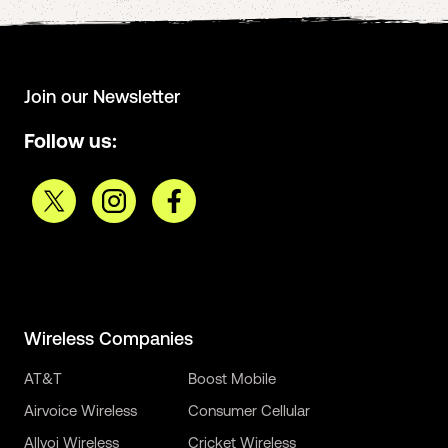
Join our Newsletter
Follow us:
Wireless Companies
AT&T
Boost Mobile
Airvoice Wireless
Consumer Cellular
Allvoi Wireless
Cricket Wireless