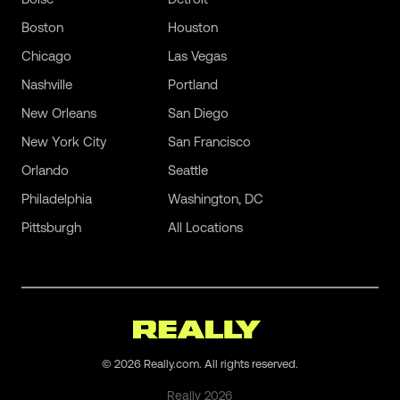
Boston
Houston
Chicago
Las Vegas
Nashville
Portland
New Orleans
San Diego
New York City
San Francisco
Orlando
Seattle
Philadelphia
Washington, DC
Pittsburgh
All Locations
©
2026
Really.com. All rights reserved.
Really
2026