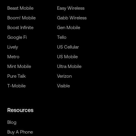
Beast Mobile
Easy Wireless
Boom! Mobile
Gabb Wireless
Boost Infinite
Gen Mobile
Google Fi
Tello
Lively
US Cellular
Metro
US Mobile
Mint Mobile
Ultra Mobile
Pure Talk
Verizon
T-Mobile
Visible
Resources
Blog
Buy A Phone