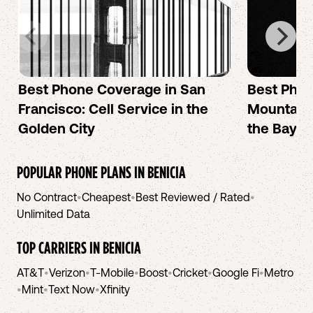
Best Phone Coverage in San
Best Phon
Francisco: Cell Service in the
Mountain 
Golden City
the Bay A
POPULAR PHONE PLANS IN
BENICIA
No Contract
•
Cheapest
•
Best Reviewed / Rated
•
Unlimited Data
TOP CARRIERS IN
BENICIA
AT&T
•
Verizon
•
T-Mobile
•
Boost
•
Cricket
•
Google Fi
•
Metro
•
Mint
•
Text Now
•
Xfinity