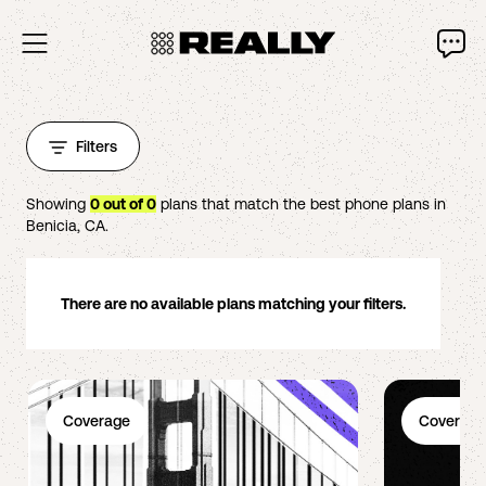
Filters
Showing
0
out of
0
plans that match the best phone plans in
Benicia
,
CA
.
There are no available plans matching your filters.
Coverage
Coverage