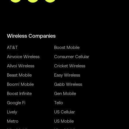
Wireless Companies
AT&T
Boost Mobile
Airvoice Wireless
Consumer Cellular
Allvoi Wireless
Cricket Wireless
Beast Mobile
Easy Wireless
Boom! Mobile
Gabb Wireless
Boost Infinite
Gen Mobile
Google Fi
Tello
Lively
US Cellular
Metro
US Mobile