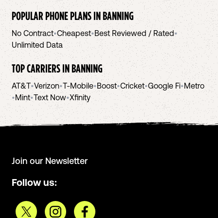
POPULAR PHONE PLANS IN
BANNING
No Contract
•
Cheapest
•
Best Reviewed / Rated
•
Unlimited Data
TOP CARRIERS IN
BANNING
AT&T
•
Verizon
•
T-Mobile
•
Boost
•
Cricket
•
Google Fi
•
Metro
•
Mint
•
Text Now
•
Xfinity
Join our Newsletter
Follow us: