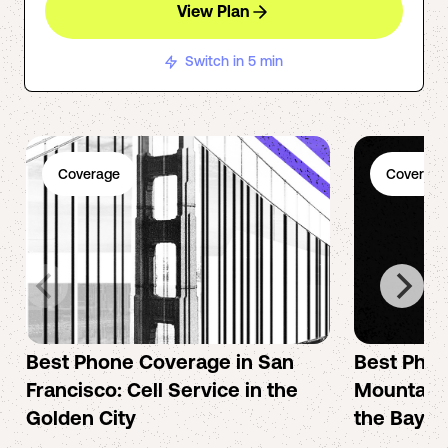
View Plan
Switch in 5 min
Coverage
Coverage
Best Phone Coverage in San
Best Phon
Francisco: Cell Service in the
Mountain 
Golden City
the Bay A