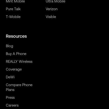
Mint Mobile
Ultra Mobile
Pure Talk
Verizon
T-Mobile
Visible
Resources
Blog
Buy A Phone
REALLY Wireless
Coverage
DeWi
Compare Phone
Plans
Press
Careers