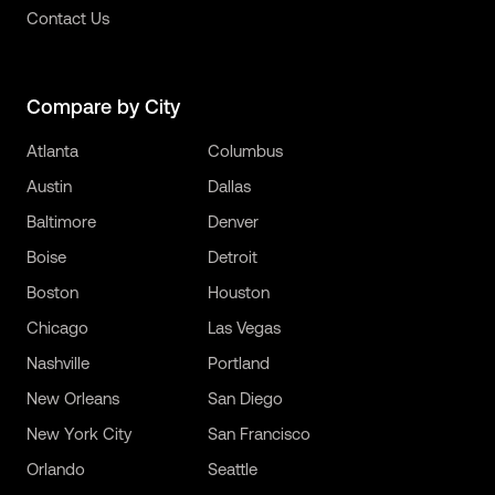
Contact Us
Compare by City
Atlanta
Columbus
Austin
Dallas
Baltimore
Denver
Boise
Detroit
Boston
Houston
Chicago
Las Vegas
Nashville
Portland
New Orleans
San Diego
New York City
San Francisco
Orlando
Seattle