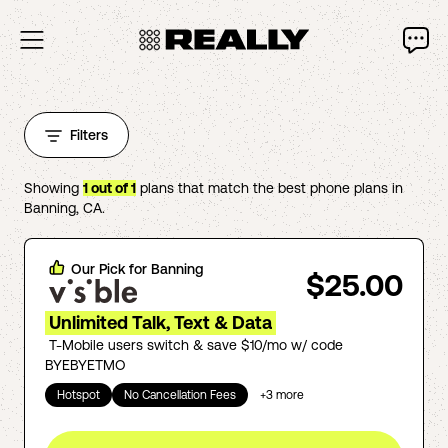
Filters
Showing
1
out of
1
plans that match the best phone plans in
Banning
,
CA
.
Our Pick for
Banning
$25.00
Unlimited Talk, Text & Data
T-Mobile users switch & save $10/mo w/ code
BYEBYETMO
Hotspot
No Cancellation Fees
+
3
more