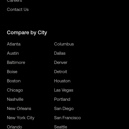
Careers
Contact Us
Compare by City
Atlanta
Columbus
Austin
Dallas
Baltimore
Denver
Boise
Detroit
Boston
Houston
Chicago
Las Vegas
Nashville
Portland
New Orleans
San Diego
New York City
San Francisco
Orlando
Seattle