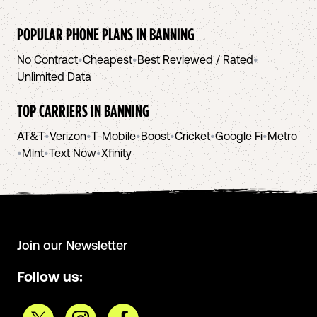
POPULAR PHONE PLANS IN
BANNING
No Contract
•
Cheapest
•
Best Reviewed / Rated
•
Unlimited Data
TOP CARRIERS IN
BANNING
AT&T
•
Verizon
•
T-Mobile
•
Boost
•
Cricket
•
Google Fi
•
Metro
•
Mint
•
Text Now
•
Xfinity
Join our Newsletter
Follow us: