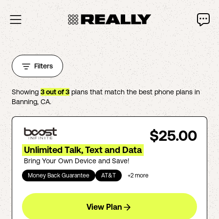
Filters
Showing
3
out of
3
plans that match the best phone plans in
Banning
,
CA
.
$25.00
Unlimited Talk, Text and Data
Bring Your Own Device and Save!
Money Back Guarantee
AT&T
+
2
more
View Plan