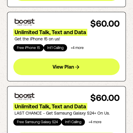
$60.00
Unlimited Talk, Text and Data
Get the iPhone 15 on us!
Free iPhone 15
Int'l Calling
+
4
more
View Plan
$60.00
Unlimited Talk, Text and Data
LAST CHANCE - Get Samsung Galaxy S24+ On Us.
Free Samsung Galaxy S24
Int'l Calling
+
4
more