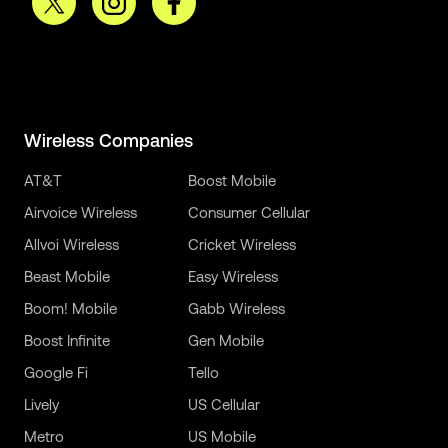
Wireless Companies
AT&T
Boost Mobile
Airvoice Wireless
Consumer Cellular
Allvoi Wireless
Cricket Wireless
Beast Mobile
Easy Wireless
Boom! Mobile
Gabb Wireless
Boost Infinite
Gen Mobile
Google Fi
Tello
Lively
US Cellular
Metro
US Mobile