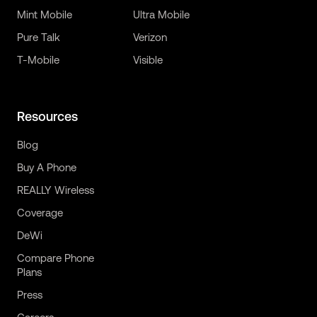
Mint Mobile
Ultra Mobile
Pure Talk
Verizon
T-Mobile
Visible
Resources
Blog
Buy A Phone
REALLY Wireless
Coverage
DeWi
Compare Phone
Plans
Press