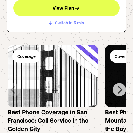
View Plan
Switch in 5 min
Coverage
Coverage
Best Phone Coverage in San
Best Phon
Francisco: Cell Service in the
Mountain 
Golden City
the Bay A