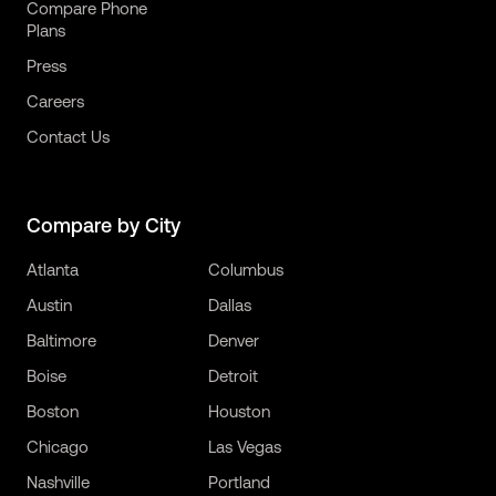
Compare Phone
Plans
Press
Careers
Contact Us
Compare by City
Atlanta
Columbus
Austin
Dallas
Baltimore
Denver
Boise
Detroit
Boston
Houston
Chicago
Las Vegas
Nashville
Portland