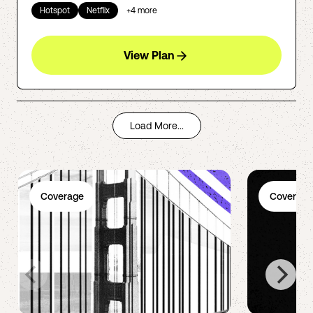
Hotspot
Netflix
+
4
more
View Plan
Load More...
Coverage
Coverage