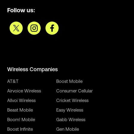
Follow us:
Wireless Companies
AT&T
Boost Mobile
Airvoice Wireless
Consumer Cellular
Allvoi Wireless
Cricket Wireless
Beast Mobile
Easy Wireless
Boom! Mobile
Gabb Wireless
Boost Infinite
Gen Mobile