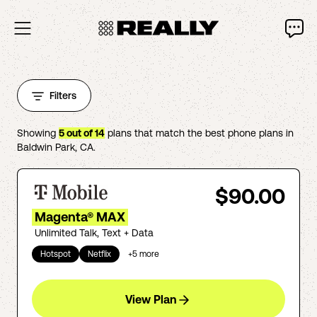
Filters
Showing
5
out of
14
plans that match the best phone plans in
Baldwin Park
,
CA
.
$90.00
Magenta® MAX
Unlimited Talk, Text + Data
Hotspot
Netflix
+
5
more
View Plan