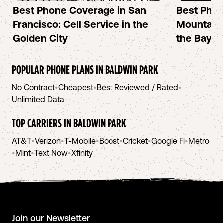
Best Phone Coverage in San
Best Phon
Francisco: Cell Service in the
Mountain 
Golden City
the Bay A
POPULAR PHONE PLANS IN
BALDWIN PARK
No Contract
•
Cheapest
•
Best Reviewed / Rated
•
Unlimited Data
TOP CARRIERS IN
BALDWIN PARK
AT&T
•
Verizon
•
T-Mobile
•
Boost
•
Cricket
•
Google Fi
•
Metro
•
Mint
•
Text Now
•
Xfinity
Join our Newsletter