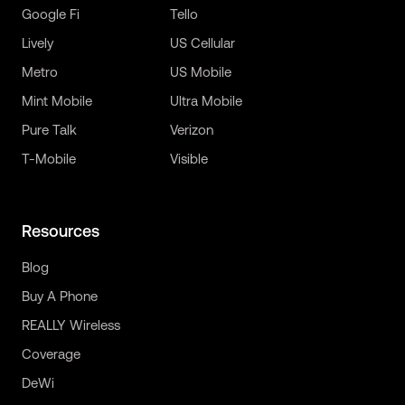
Google Fi
Tello
Lively
US Cellular
Metro
US Mobile
Mint Mobile
Ultra Mobile
Pure Talk
Verizon
T-Mobile
Visible
Resources
Blog
Buy A Phone
REALLY Wireless
Coverage
DeWi