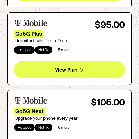
$95.00
Go5G Plus
Unlimited Talk, Text + Data
Hotspot
Netflix
+
5
more
View Plan
$105.00
Go5G Next
Upgrade your phone every year!
Hotspot
Netflix
+
5
more