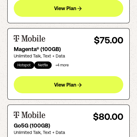
View Plan
$75.00
Magenta® (100GB)
Unlimited Talk, Text + Data
Hotspot
Netflix
+
4
more
View Plan
$80.00
Go5G (100GB)
Unlimited Talk, Text + Data