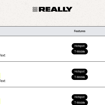
Features
Hotspot
T-Mobile
Text
Hotspot
T-Mobile
Text
Hotspot
T-Mobile