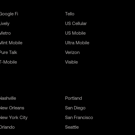
Google Fi
Tello
Lively
US Cellular
Metro
US Mobile
Mint Mobile
Ultra Mobile
Pure Talk
Verizon
T-Mobile
Visible
Nashville
Portland
New Orleans
San Diego
New York City
San Francisco
Orlando
Seattle