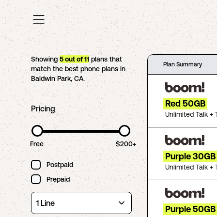
Showing
5
out of
11
plans that
Plan Summary
match the best phone plans in
Baldwin Park
,
CA
.
Red 50GB
Pricing
Unlimited Talk + 
Free
$200+
Purple 30GB
Postpaid
Unlimited Talk + 
Prepaid
Purple 50GB