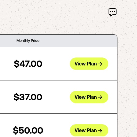
Monthly Price
$47.00
View Plan
$37.00
View Plan
$50.00
View Plan