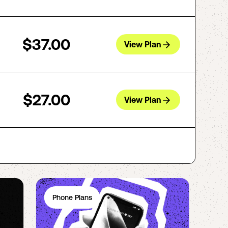
$37.00
View Plan
$27.00
View Plan
Phone Plans
Ph