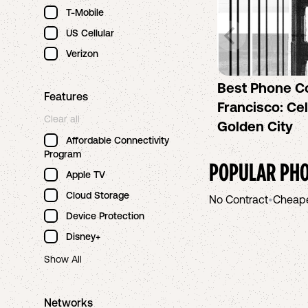
T-Mobile
US Cellular
Verizon
Best Phone C
Features
Francisco: Cel
Clear all
Golden City
Affordable Connectivity
Program
POPULAR PHO
Apple TV
Cloud Storage
No Contract
•
Cheap
Device Protection
Disney+
Show All
Networks