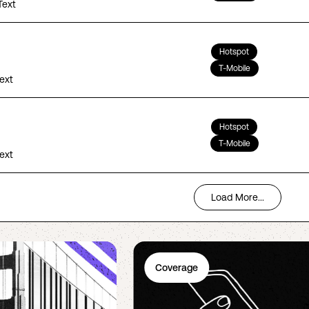
Text
Hotspot
T-Mobile
Text
Hotspot
T-Mobile
Text
Load More...
Coverage