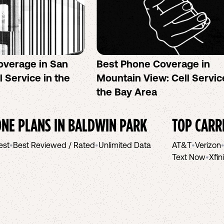
overage in San
Best Phone Coverage in
l Service in the
Mountain View: Cell Servic
the Bay Area
NE PLANS IN
BALDWIN PARK
TOP CARR
est
•
Best Reviewed / Rated
•
Unlimited Data
AT&T
•
Verizon
Text Now
•
Xfin