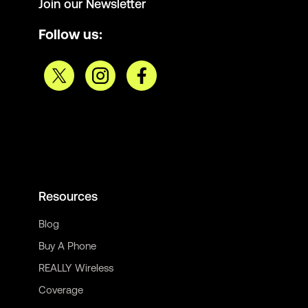
Join our Newsletter
Follow us:
Resources
Blog
Buy A Phone
REALLY Wireless
Coverage