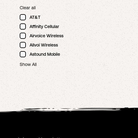
Clear all
AT&T
Affinity Cellular
Airvoice Wireless
Allvoi Wireless
Astound Mobile
Show All