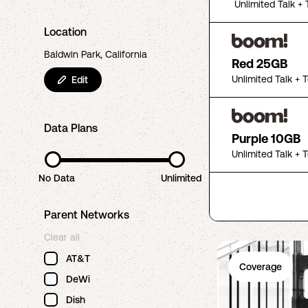
Unlimited Talk + 
Location
Baldwin Park, California
Red 25GB
Unlimited Talk + 
Edit
Data Plans
Purple 10GB
Unlimited Talk + 
No Data
Unlimited
Parent Networks
Clear all
AT&T
Coverage
DeWi
Dish