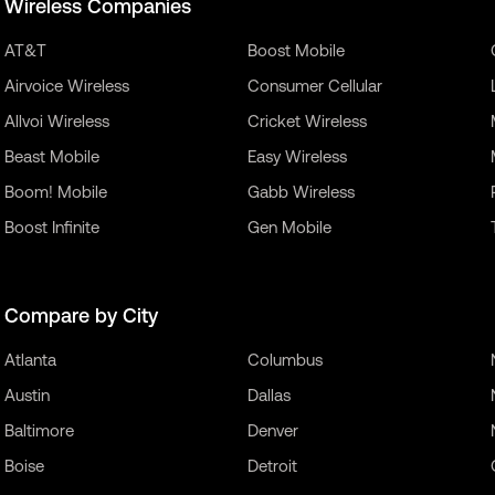
Wireless Companies
AT&T
Boost Mobile
Airvoice Wireless
Consumer Cellular
Allvoi Wireless
Cricket Wireless
Beast Mobile
Easy Wireless
Boom! Mobile
Gabb Wireless
Boost Infinite
Gen Mobile
Compare by City
Atlanta
Columbus
Austin
Dallas
Baltimore
Denver
Boise
Detroit