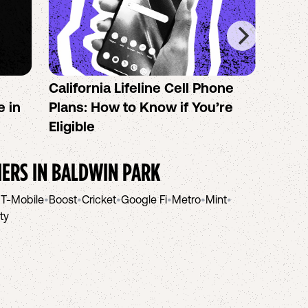
California Lifeline Cell Phone
How 
e in
Plans: How to Know if You’re
the B
Eligible
IERS IN
BALDWIN PARK
•
T-Mobile
•
Boost
•
Cricket
•
Google Fi
•
Metro
•
Mint
•
ity