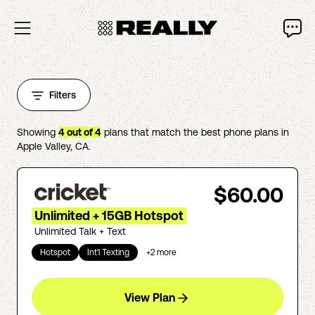
Filters
Showing
4
out of
4
plans that match the best phone plans in
Apple Valley
,
CA
.
$60.00
Unlimited + 15GB Hotspot
Unlimited Talk + Text
Hotspot
Int'l Texting
+
2
more
View Plan