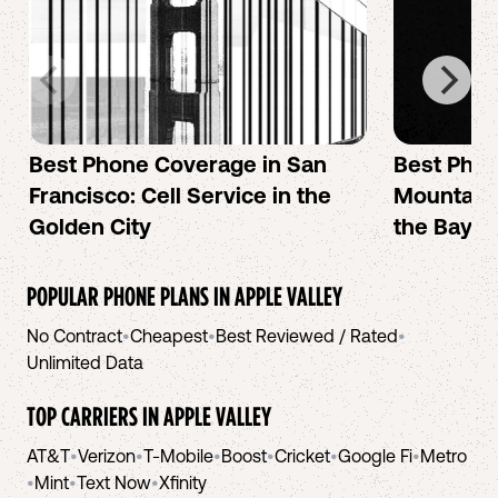
Best Phone Coverage in San
Best Phon
Francisco: Cell Service in the
Mountain 
Golden City
the Bay A
POPULAR PHONE PLANS IN
APPLE VALLEY
No Contract
•
Cheapest
•
Best Reviewed / Rated
•
Unlimited Data
TOP CARRIERS IN
APPLE VALLEY
AT&T
•
Verizon
•
T-Mobile
•
Boost
•
Cricket
•
Google Fi
•
Metro
•
Mint
•
Text Now
•
Xfinity