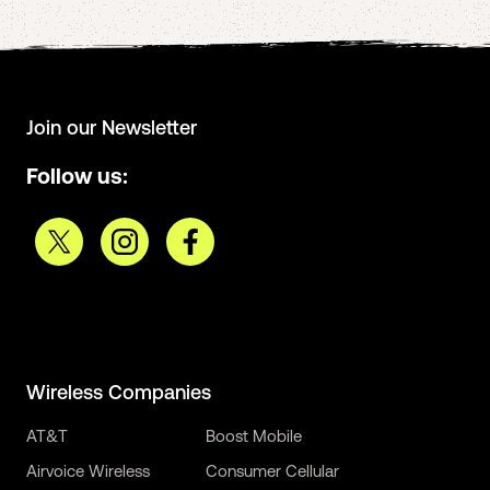
Join our Newsletter
Follow us:
Wireless Companies
AT&T
Boost Mobile
Airvoice Wireless
Consumer Cellular