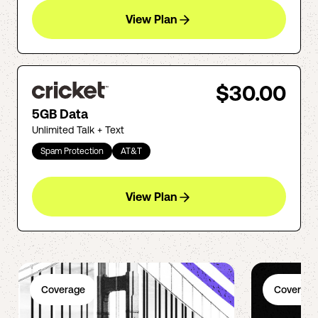
View Plan
$30.00
5GB Data
Unlimited Talk + Text
Spam Protection
AT&T
View Plan
Coverage
Coverage