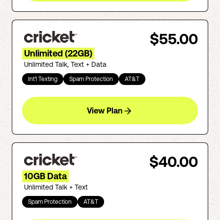
$55.00
Unlimited (22GB)
Unlimited Talk, Text + Data
Int'l Texting
Spam Protection
AT&T
View Plan
$40.00
10GB Data
Unlimited Talk + Text
Spam Protection
AT&T