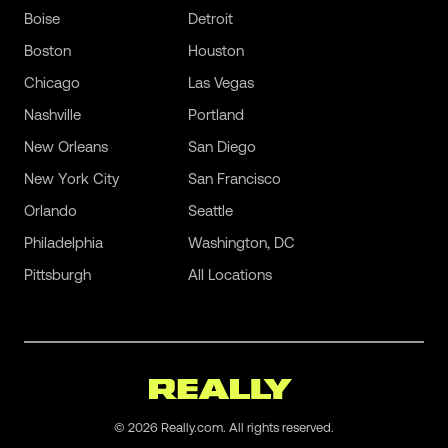
Boise
Detroit
Boston
Houston
Chicago
Las Vegas
Nashville
Portland
New Orleans
San Diego
New York City
San Francisco
Orlando
Seattle
Philadelphia
Washington, DC
Pittsburgh
All Locations
©
2026
Really.com. All rights reserved.