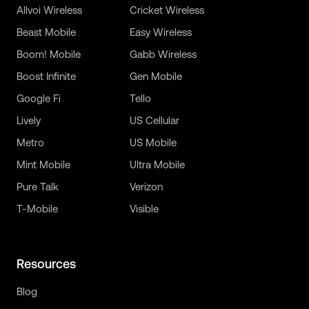
Allvoi Wireless
Cricket Wireless
Beast Mobile
Easy Wireless
Boom! Mobile
Gabb Wireless
Boost Infinite
Gen Mobile
Google Fi
Tello
Lively
US Cellular
Metro
US Mobile
Mint Mobile
Ultra Mobile
Pure Talk
Verizon
T-Mobile
Visible
Resources
Blog