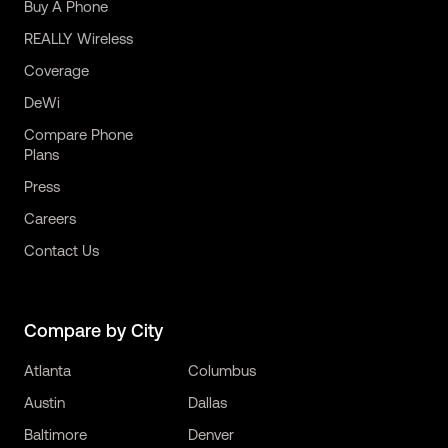
Buy A Phone
REALLY Wireless
Coverage
DeWi
Compare Phone
Plans
Press
Careers
Contact Us
Compare by City
Atlanta
Columbus
Austin
Dallas
Baltimore
Denver