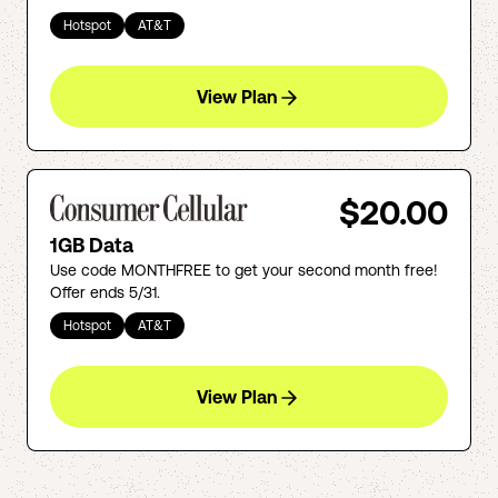
Hotspot
AT&T
View Plan
$20.00
1GB Data
Use code MONTHFREE to get your second month free!
Offer ends 5/31.
Hotspot
AT&T
View Plan