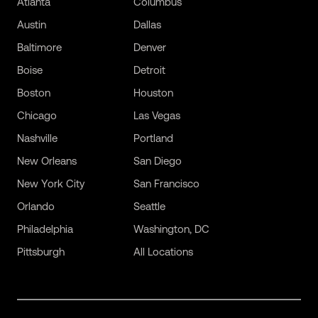
Atlanta
Columbus
Austin
Dallas
Baltimore
Denver
Boise
Detroit
Boston
Houston
Chicago
Las Vegas
Nashville
Portland
New Orleans
San Diego
New York City
San Francisco
Orlando
Seattle
Philadelphia
Washington, DC
Pittsburgh
All Locations