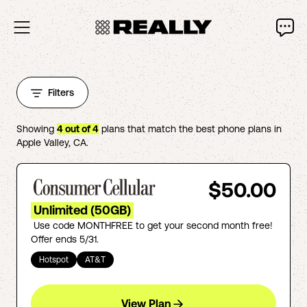
Filters
Showing
4
out of
4
plans that match the best phone plans in
Apple Valley
,
CA
.
$50.00
Unlimited (50GB)
Use code MONTHFREE to get your second month free!
Offer ends 5/31.
Hotspot
AT&T
View Plan