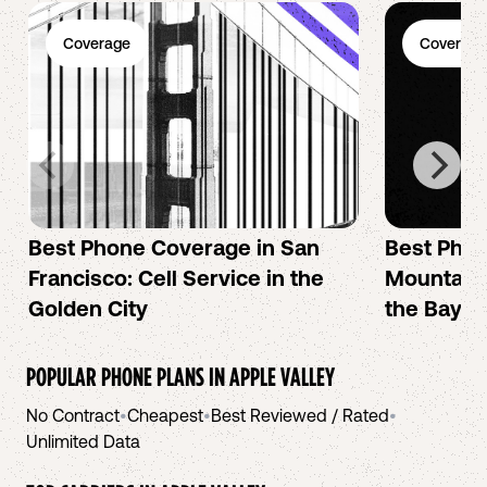
Coverage
Coverage
Best Phone Coverage in San
Best Phon
Francisco: Cell Service in the
Mountain 
Golden City
the Bay A
POPULAR PHONE PLANS IN
APPLE VALLEY
No Contract
•
Cheapest
•
Best Reviewed / Rated
•
Unlimited Data