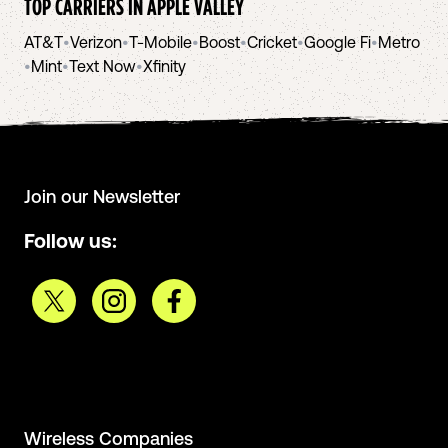
TOP CARRIERS IN
APPLE VALLEY
AT&T
•
Verizon
•
T-Mobile
•
Boost
•
Cricket
•
Google Fi
•
Metro
•
Mint
•
Text Now
•
Xfinity
Join our Newsletter
Follow us:
Wireless Companies