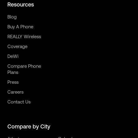
Resources
Blog
Buy A Phone
REALLY Wireless
Coverage
DeWi
Compare Phone
Plans
Press
Careers
Contact Us
Compare by City