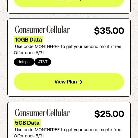
$35.00
10GB Data
Use code MONTHFREE to get your second month free!
Offer ends 5/31.
Hotspot
AT&T
View Plan
$25.00
5GB Data
Use code MONTHFREE to get your second month free!
Offer ends 5/31.