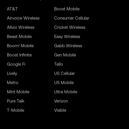
AT&T
Boost Mobile
Airvoice Wireless
Consumer Cellular
Allvoi Wireless
Cricket Wireless
Beast Mobile
Easy Wireless
Boom! Mobile
Gabb Wireless
Boost Infinite
Gen Mobile
Google Fi
Tello
Lively
US Cellular
Metro
US Mobile
Mint Mobile
Ultra Mobile
Pure Talk
Verizon
T-Mobile
Visible