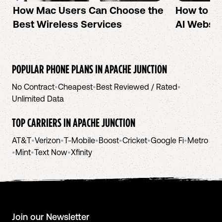
How Mac Users Can Choose the
How to cr
Best Wireless Services
AI Websit
POPULAR PHONE PLANS IN
APACHE JUNCTION
No Contract
•
Cheapest
•
Best Reviewed / Rated
•
Unlimited Data
TOP CARRIERS IN
APACHE JUNCTION
AT&T
•
Verizon
•
T-Mobile
•
Boost
•
Cricket
•
Google Fi
•
Metro
•
Mint
•
Text Now
•
Xfinity
Join our Newsletter