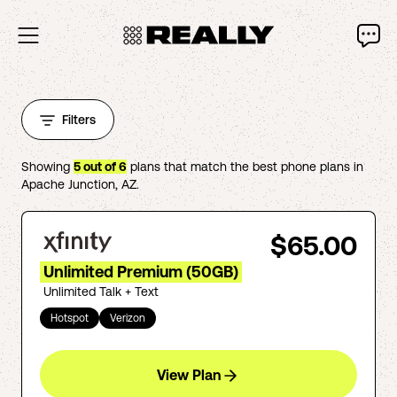
Filters
Showing
5
out of
6
plans that match the best phone plans in
Apache Junction
,
AZ
.
$65.00
Unlimited Premium (50GB)
Unlimited Talk + Text
Hotspot
Verizon
View Plan