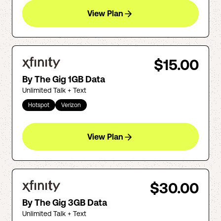
View Plan
$15.00
By The Gig 1GB Data
Unlimited Talk + Text
Hotspot
Verizon
View Plan
$30.00
By The Gig 3GB Data
Unlimited Talk + Text