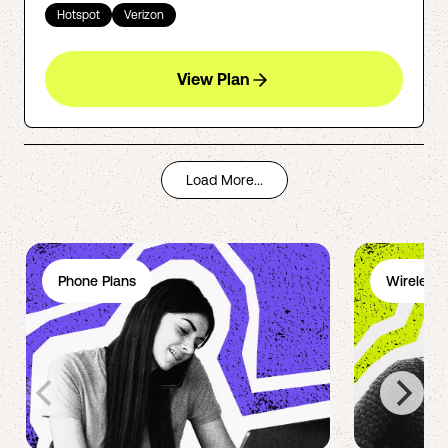
Hotspot
Verizon
View Plan
Load More...
Phone Plans
Wireless 