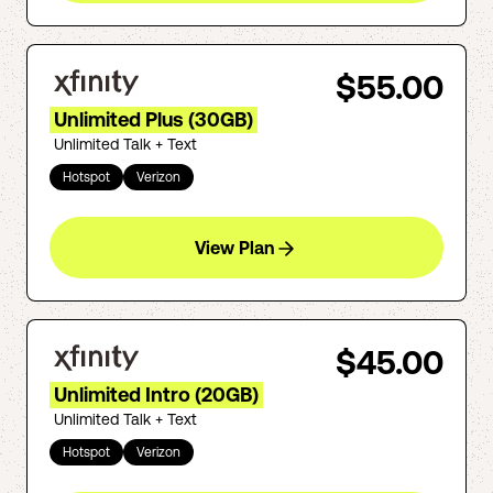
$55.00
Unlimited Plus (30GB)
Unlimited Talk + Text
Hotspot
Verizon
View Plan
$45.00
Unlimited Intro (20GB)
Unlimited Talk + Text
Hotspot
Verizon