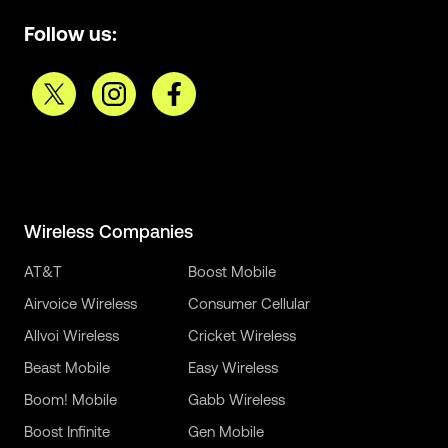
Follow us:
Wireless Companies
AT&T
Boost Mobile
Airvoice Wireless
Consumer Cellular
Allvoi Wireless
Cricket Wireless
Beast Mobile
Easy Wireless
Boom! Mobile
Gabb Wireless
Boost Infinite
Gen Mobile