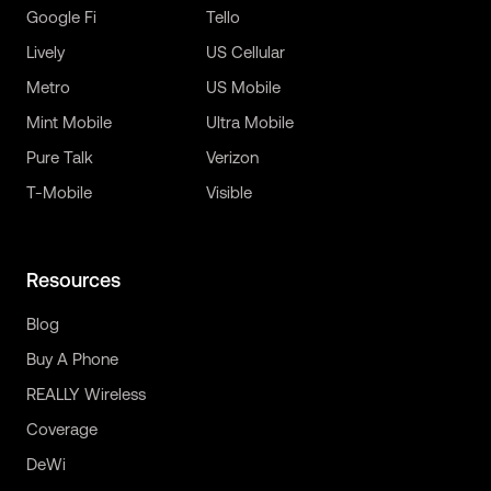
Google Fi
Tello
Lively
US Cellular
Metro
US Mobile
Mint Mobile
Ultra Mobile
Pure Talk
Verizon
T-Mobile
Visible
Resources
Blog
Buy A Phone
REALLY Wireless
Coverage
DeWi