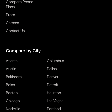
Compare Phone
Plans
Press
Careers
Contact Us
Compare by City
Atlanta
Columbus
Austin
Dallas
Baltimore
Denver
Boise
Detroit
Boston
Houston
Chicago
Las Vegas
Nashville
Portland