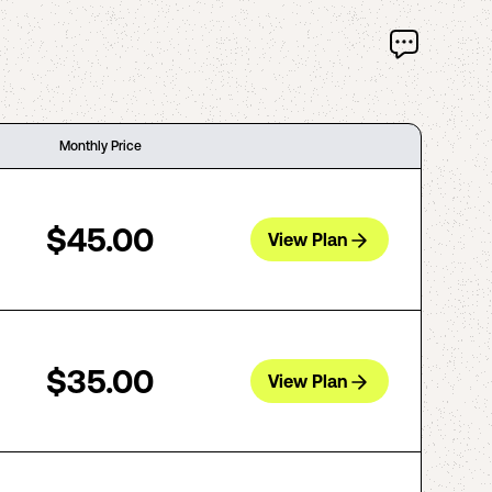
Monthly Price
$45.00
View Plan
$35.00
View Plan