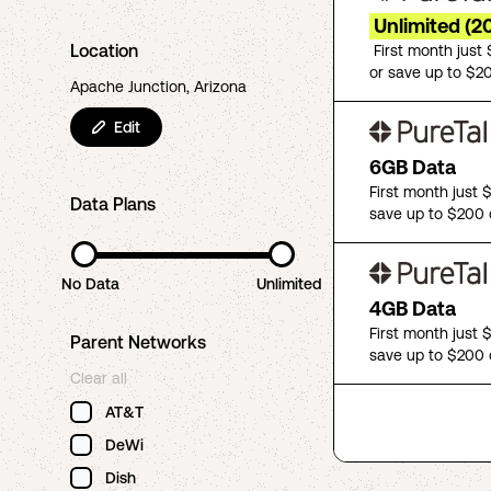
Unlimited (2
Location
First month just
or save up to $2
Apache Junction, Arizona
Edit
6GB Data
First month just 
Data Plans
save up to $200 
No Data
Unlimited
4GB Data
First month just 
Parent Networks
save up to $200 
Clear all
AT&T
DeWi
Dish