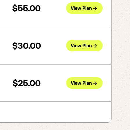
$55.00
View Plan
$30.00
View Plan
$25.00
View Plan