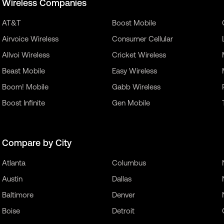
Wireless Companies
AT&T
Boost Mobile
Airvoice Wireless
Consumer Cellular
Allvoi Wireless
Cricket Wireless
Beast Mobile
Easy Wireless
Boom! Mobile
Gabb Wireless
Boost Infinite
Gen Mobile
Compare by City
Atlanta
Columbus
Austin
Dallas
Baltimore
Denver
Boise
Detroit