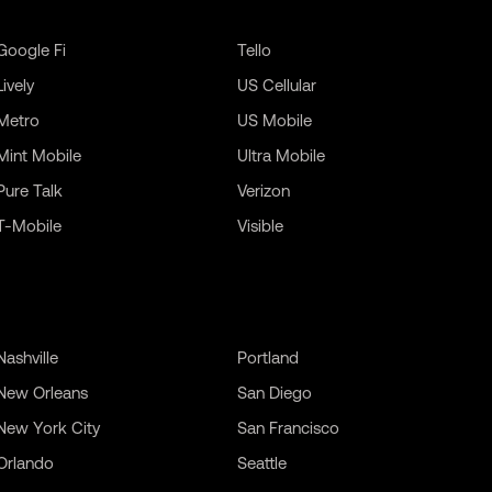
Google Fi
Tello
Lively
US Cellular
Metro
US Mobile
Mint Mobile
Ultra Mobile
Pure Talk
Verizon
T-Mobile
Visible
Nashville
Portland
New Orleans
San Diego
New York City
San Francisco
Orlando
Seattle