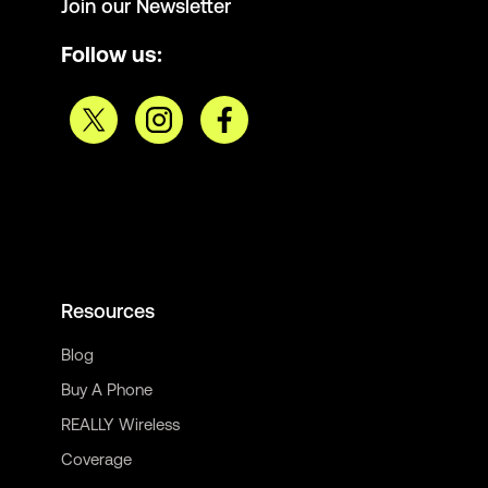
Join our Newsletter
Follow us:
Resources
Blog
Buy A Phone
REALLY Wireless
Coverage