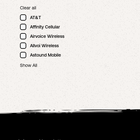
Clear all
AT&T
Affinity Cellular
Airvoice Wireless
Allvoi Wireless
Astound Mobile
Show All