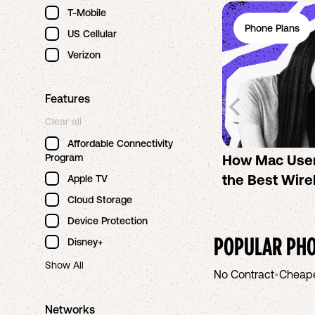
T-Mobile
Phone Plans
US Cellular
Verizon
Features
Clear all
Affordable Connectivity
Program
How Mac Use
the Best Wire
Apple TV
Cloud Storage
Device Protection
POPULAR PHO
Disney+
Show All
No Contract
•
Cheap
Networks