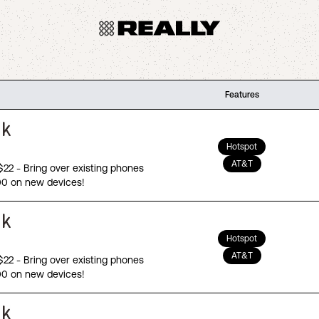
Features
Hotspot
AT&T
 $22 - Bring over existing phones
00 on new devices!
Hotspot
AT&T
 $22 - Bring over existing phones
00 on new devices!