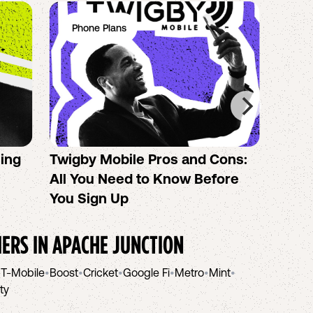
Phone Plans
Ph
sing
Twigby Mobile Pros and Cons:
PureT
All You Need to Know Before
No-Co
You Sign Up
helpi
IERS IN
APACHE JUNCTION
•
T-Mobile
•
Boost
•
Cricket
•
Google Fi
•
Metro
•
Mint
•
ity