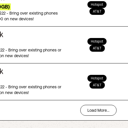
Hotspot
0GB)
AT&T
 $22 - Bring over existing phones
00 on new devices!
Hotspot
AT&T
$22 - Bring over existing phones or
on new devices!
Hotspot
AT&T
$22 - Bring over existing phones or
on new devices!
Load More...