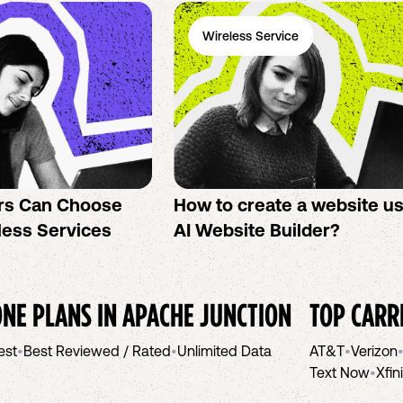
Wireless Service
rs Can Choose
How to create a website u
less Services
AI Website Builder?
NE PLANS IN
APACHE JUNCTION
TOP CARR
est
•
Best Reviewed / Rated
•
Unlimited Data
AT&T
•
Verizon
Text Now
•
Xfin