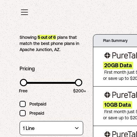
Showing
5
out of
6
plans that
Plan Summary
match the best phone plans in
Apache Junction
,
AZ
.
20GB Data
Pricing
First month just
or save up to $2
Free
$200+
Postpaid
10GB Data
First month just
Prepaid
or save up to $2