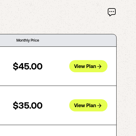
Monthly Price
$45.00
View Plan
$35.00
View Plan