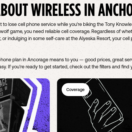
ABOUT WIRELESS IN
ANCH
t to lose cell phone service while you're biking the Tony Knowle
wolf game, you need reliable cell coverage. Regardless of whethe
, or indulging in some self-care at the Alyeska Resort, your c
hone plan in Ancorage means to you — good prices, great serv
sy. If you're ready to get started, check out the filters and find
Coverage