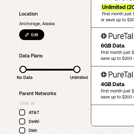
Unlimited (2
Location
First month just
or save up to $2
Anchorage, Alaska
Edit
6GB Data
First month just 
Data Plans
save up to $200 
No Data
Unlimited
4GB Data
First month just 
Parent Networks
save up to $200 
Clear all
AT&T
DeWi
Dish