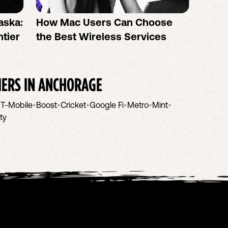
aska:
How Mac Users Can Choose
How t
ntier
the Best Wireless Services
AI We
IERS IN
ANCHORAGE
•
T-Mobile
•
Boost
•
Cricket
•
Google Fi
•
Metro
•
Mint
•
ity