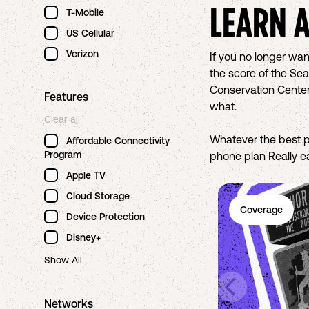
LEARN 
T-Mobile
US Cellular
Verizon
If you no longer wan
the score of the Sea
Conservation Center
Features
what.
Clear all
Whatever the best p
Affordable Connectivity
Program
phone plan Really ea
Apple TV
Cloud Storage
Coverage
Device Protection
Disney+
Show All
Networks