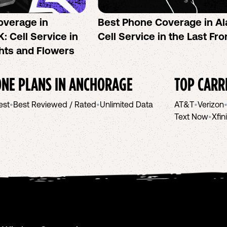
overage in
Best Phone Coverage in Al
: Cell Service in
Cell Service in the Last Fro
ghts and Flowers
NE PLANS IN
ANCHORAGE
TOP CARR
est
•
Best Reviewed / Rated
•
Unlimited Data
AT&T
•
Verizon
Text Now
•
Xfin