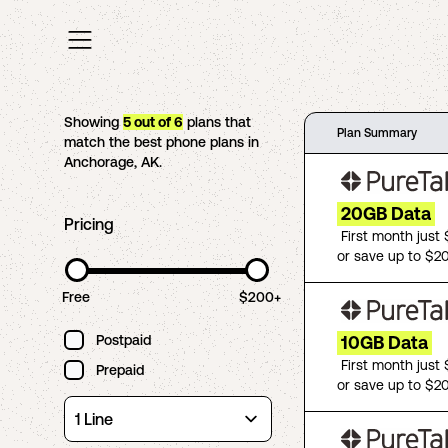
Showing
5
out of
6
plans that
Plan Summary
match the best phone plans in
Anchorage
,
AK
.
20GB Data
Pricing
First month just
or save up to $2
Free
$200+
Postpaid
10GB Data
First month just
Prepaid
or save up to $2