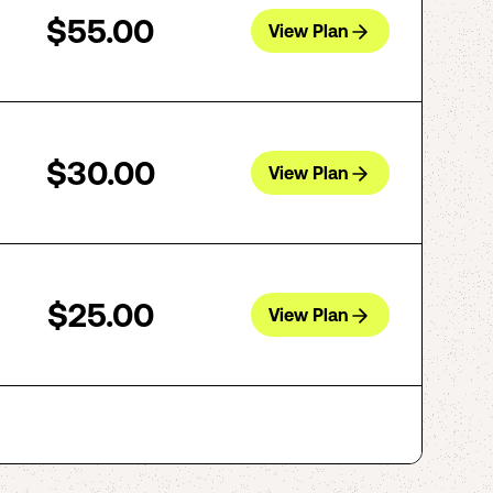
$55.00
View Plan
$30.00
View Plan
$25.00
View Plan