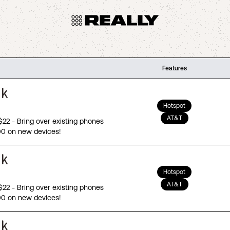
Features
Hotspot
AT&T
 $22 - Bring over existing phones
00 on new devices!
Hotspot
AT&T
 $22 - Bring over existing phones
00 on new devices!