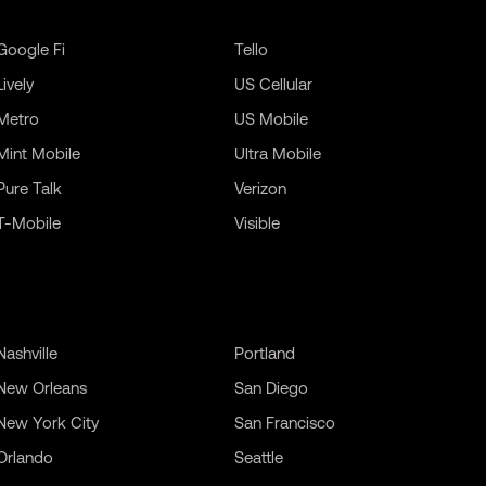
Google Fi
Tello
Lively
US Cellular
Metro
US Mobile
Mint Mobile
Ultra Mobile
Pure Talk
Verizon
T-Mobile
Visible
Nashville
Portland
New Orleans
San Diego
New York City
San Francisco
Orlando
Seattle