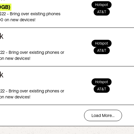
Hotspot
0GB)
AT&T
 $22 - Bring over existing phones
00 on new devices!
Hotspot
AT&T
$22 - Bring over existing phones or
on new devices!
Hotspot
AT&T
$22 - Bring over existing phones or
on new devices!
Load More...