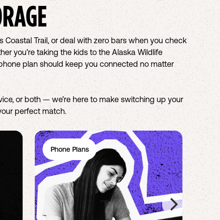
ORAGE
s Coastal Trail, or deal with zero bars when you check
r you’re taking the kids to the Alaska Wildlife
ell phone plan should keep you connected no matter
ice, or both — we’re here to make switching up your
 your perfect match.
Phone Plans
Wi