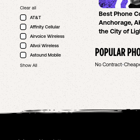
Clear all
Best Phone C
AT&T
Anchorage, AK
Affinity Cellular
the City of Li
Airvoice Wireless
Allvoi Wireless
POPULAR PHO
Astound Mobile
No Contract
•
Cheap
Show All