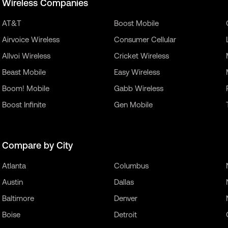
Wireless Companies
AT&T
Boost Mobile
Airvoice Wireless
Consumer Cellular
Allvoi Wireless
Cricket Wireless
Beast Mobile
Easy Wireless
Boom! Mobile
Gabb Wireless
Boost Infinite
Gen Mobile
Compare by City
Atlanta
Columbus
Austin
Dallas
Baltimore
Denver
Boise
Detroit