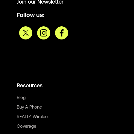
Join our Newsletter
Follow us:
Resources
Blog
Buy A Phone
REALLY Wireless
Coverage