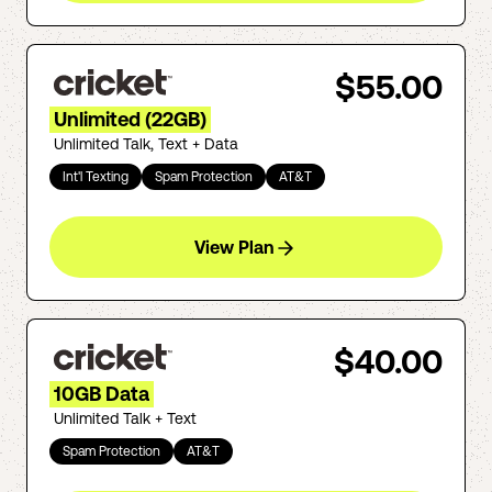
$55.00
Unlimited (22GB)
Unlimited Talk, Text + Data
Int'l Texting
Spam Protection
AT&T
View Plan
$40.00
10GB Data
Unlimited Talk + Text
Spam Protection
AT&T