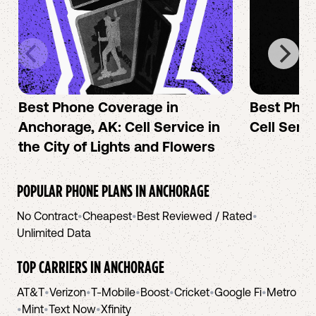
Best Phone Coverage in
Best Phon
Anchorage, AK: Cell Service in
Cell Servi
the City of Lights and Flowers
POPULAR PHONE PLANS IN
ANCHORAGE
No Contract
•
Cheapest
•
Best Reviewed / Rated
•
Unlimited Data
TOP CARRIERS IN
ANCHORAGE
AT&T
•
Verizon
•
T-Mobile
•
Boost
•
Cricket
•
Google Fi
•
Metro
•
Mint
•
Text Now
•
Xfinity