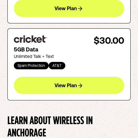
View Plan
$30.00
5GB Data
Unlimited Talk + Text
Spam Protection
AT&T
View Plan
LEARN ABOUT WIRELESS IN
ANCHORAGE