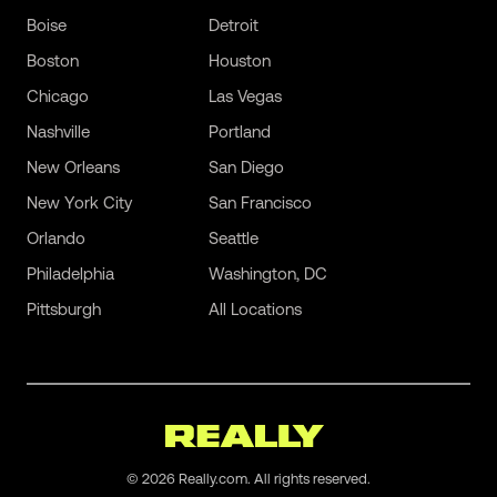
Boise
Detroit
Boston
Houston
Chicago
Las Vegas
Nashville
Portland
New Orleans
San Diego
New York City
San Francisco
Orlando
Seattle
Philadelphia
Washington, DC
Pittsburgh
All Locations
©
2026
Really.com. All rights reserved.