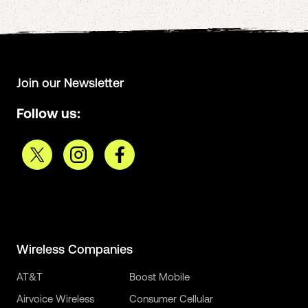
Join our Newsletter
Follow us:
Wireless Companies
AT&T
Boost Mobile
Airvoice Wireless
Consumer Cellular