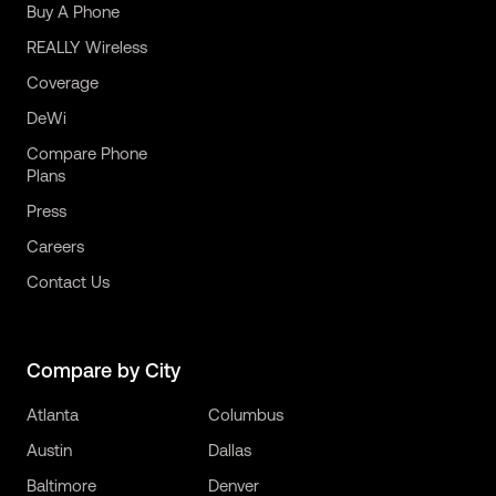
Buy A Phone
REALLY Wireless
Coverage
DeWi
Compare Phone
Plans
Press
Careers
Contact Us
Compare by City
Atlanta
Columbus
Austin
Dallas
Baltimore
Denver