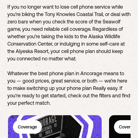
If you no longer want to lose cell phone service while
you're biking the Tony Knowles Coastal Trail, or deal with
zero bars when you check the score of the Seawolf
game, you need reliable cell coverage. Regardless of
whether you’re taking the kids to the Alaska Wildlife
Conservation Center, or indulging in some self-care at
the Alyeska Resort, your cell phone plan should keep
you connected no matter what.
Whatever the best phone plan in Ancorage means to
you — good prices, great service, or both — we’re here
to make switching up your phone plan Really easy. If
you're ready to get started, check out the filters and find
your perfect match.
Coverage
Coverage