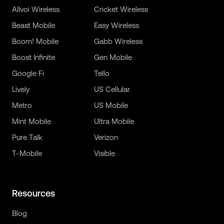
Allvoi Wireless
Cricket Wireless
Beast Mobile
Easy Wireless
Boom! Mobile
Gabb Wireless
Boost Infinite
Gen Mobile
Google Fi
Tello
Lively
US Cellular
Metro
US Mobile
Mint Mobile
Ultra Mobile
Pure Talk
Verizon
T-Mobile
Visible
Resources
Blog