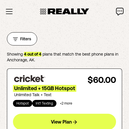
Filters
Showing
4
out of
4
plans that match the best phone plans in
Anchorage
,
AK
.
$60.00
Unlimited + 15GB Hotspot
Unlimited Talk + Text
Hotspot
Int'l Texting
+
2
more
View Plan