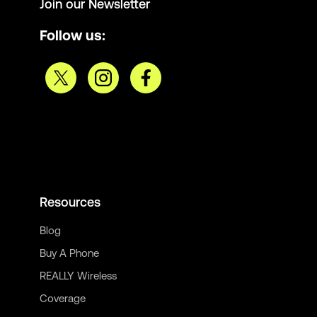
Join our Newsletter
Follow us:
Resources
Blog
Buy A Phone
REALLY Wireless
Coverage