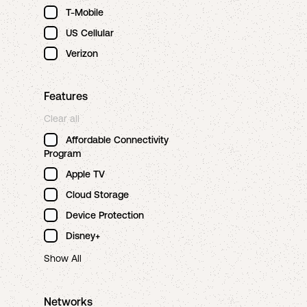
T-Mobile
US Cellular
Verizon
Features
Clear all
Affordable Connectivity
Program
Apple TV
Cloud Storage
Device Protection
Disney+
Show All
Networks