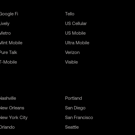
Google Fi
Tello
Lively
US Cellular
Metro
US Mobile
Mint Mobile
Ultra Mobile
Pure Talk
Verizon
T-Mobile
Visible
Nashville
Portland
New Orleans
San Diego
New York City
San Francisco
Orlando
Seattle