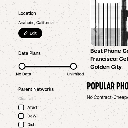
Location
Anaheim, California
Edit
Best Phone C
Data Plans
Francisco: Cel
Golden City
No Data
Unlimited
POPULAR PHO
Parent Networks
No Contract
•
Cheap
Clear all
AT&T
DeWi
Dish