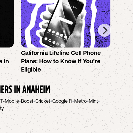
California Lifeline Cell Phone
How 
e in
Plans: How to Know if You’re
the B
Eligible
IERS IN
ANAHEIM
•
T-Mobile
•
Boost
•
Cricket
•
Google Fi
•
Metro
•
Mint
•
ity