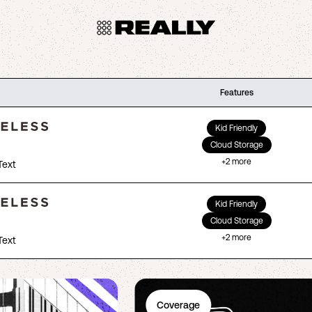
Features
Kid Friendly
Cloud Storage
+
2
more
Text
Kid Friendly
Cloud Storage
+
2
more
Text
Coverage