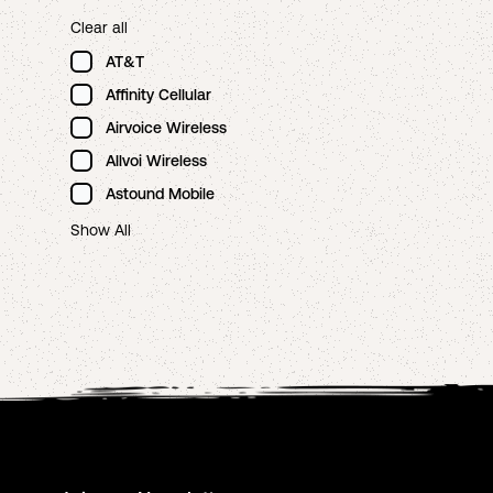
Clear all
AT&T
Affinity Cellular
Airvoice Wireless
Allvoi Wireless
Astound Mobile
Show All