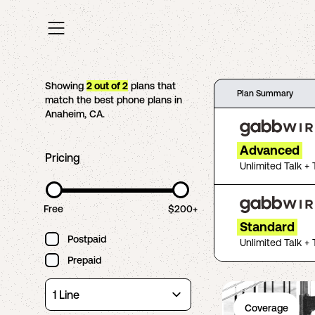
Showing
2
out of
2
plans that
Plan Summary
match the best phone plans in
Anaheim
,
CA
.
Advanced
Pricing
Unlimited Talk + 
Free
$200+
Standard
Postpaid
Unlimited Talk + 
Prepaid
Coverage