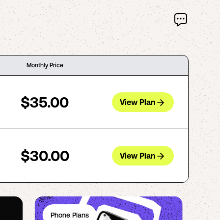
Monthly Price
$35.00
View Plan
$30.00
View Plan
Phone Plans
Ph