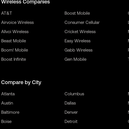
Wireless Companies
AT&T
Boost Mobile
Airvoice Wireless
Consumer Cellular
Allvoi Wireless
Cricket Wireless
Beast Mobile
Easy Wireless
Boom! Mobile
Gabb Wireless
Boost Infinite
Gen Mobile
Compare by City
Atlanta
Columbus
Austin
Dallas
Baltimore
Denver
Boise
Detroit