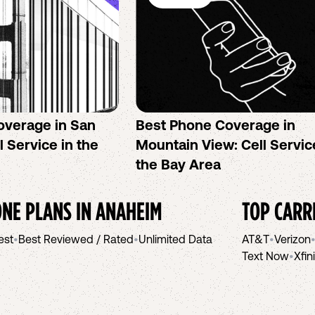
overage in San
Best Phone Coverage in
l Service in the
Mountain View: Cell Servic
the Bay Area
NE PLANS IN
ANAHEIM
TOP CARR
est
•
Best Reviewed / Rated
•
Unlimited Data
AT&T
•
Verizon
Text Now
•
Xfin